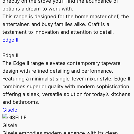
directly on the stove you’ll find the abundance of
options a dream to work with.
This range is designed for the home master chef, the
entertainer, and busy families alike. Craft is a
testament to innovation and attention to detail.
Edge II
Edge II
The Edge II range elevates contemporary tapware
design with refined detailing and performance.
Featuring a minimalist single-lever mixer style, Edge II
combines superior quality with modern sophistication
offering a sleek, versatile solution for today’s kitchens
and bathrooms.
Gisele
Gisele
Gisele embodies modern elegance with its clean,