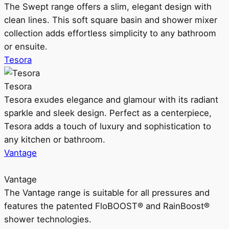
The Swept range offers a slim, elegant design with
clean lines. This soft square basin and shower mixer
collection adds effortless simplicity to any bathroom
or ensuite.
Tesora
Tesora
Tesora exudes elegance and glamour with its radiant
sparkle and sleek design. Perfect as a centerpiece,
Tesora adds a touch of luxury and sophistication to
any kitchen or bathroom.
Vantage
Vantage
The Vantage range is suitable for all pressures and
features the patented FloBOOST® and RainBoost®
shower technologies.