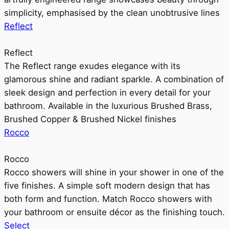
simplicity, emphasised by the clean unobtrusive lines
Reflect
Reflect
The Reflect range exudes elegance with its
glamorous shine and radiant sparkle. A combination of
sleek design and perfection in every detail for your
bathroom. Available in the luxurious Brushed Brass,
Brushed Copper & Brushed Nickel finishes
Rocco
Rocco
Rocco showers will shine in your shower in one of the
five finishes. A simple soft modern design that has
both form and function. Match Rocco showers with
your bathroom or ensuite décor as the finishing touch.
Select