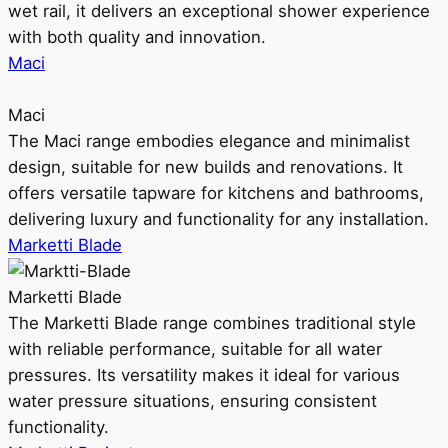
wet rail, it delivers an exceptional shower experience
with both quality and innovation.
Maci
Maci
The Maci range embodies elegance and minimalist
design, suitable for new builds and renovations. It
offers versatile tapware for kitchens and bathrooms,
delivering luxury and functionality for any installation.
Marketti Blade
Marketti Blade
The Marketti Blade range combines traditional style
with reliable performance, suitable for all water
pressures. Its versatility makes it ideal for various
water pressure situations, ensuring consistent
functionality.