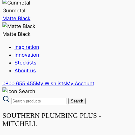
Gunmetal
Matte Black
Matte Black
Inspiration
Innovation
Stockists
About us
0800 655 455
My Wishlists
My Account
SOUTHERN PLUMBING PLUS -
MITCHELL