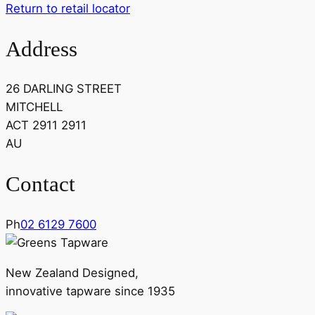
Return to retail locator
Address
26 DARLING STREET
MITCHELL
ACT 2911 2911
AU
Contact
Ph
02 6129 7600
New Zealand Designed,
innovative tapware since 1935