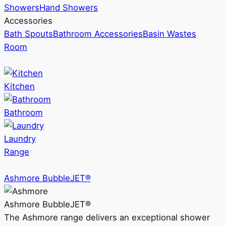
Showers
Hand Showers
Accessories
Bath Spouts
Bathroom Accessories
Basin Wastes
Room
Kitchen
Bathroom
Laundry
Range
Ashmore BubbleJET®
Ashmore BubbleJET®
The Ashmore range delivers an exceptional shower