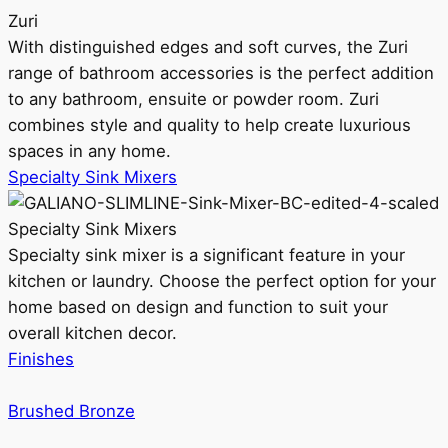
Zuri
With distinguished edges and soft curves, the Zuri
range of bathroom accessories is the perfect addition
to any bathroom, ensuite or powder room. Zuri
combines style and quality to help create luxurious
spaces in any home.
Specialty Sink Mixers
Specialty Sink Mixers
Specialty sink mixer is a significant feature in your
kitchen or laundry. Choose the perfect option for your
home based on design and function to suit your
overall kitchen decor.
Finishes
Brushed Bronze