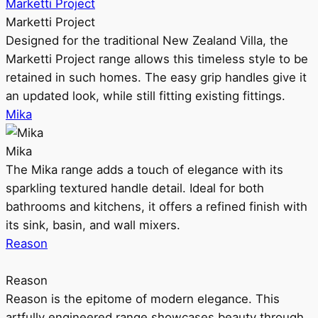
Marketti Project
Marketti Project
Designed for the traditional New Zealand Villa, the
Marketti Project range allows this timeless style to be
retained in such homes. The easy grip handles give it
an updated look, while still fitting existing fittings.
Mika
Mika
The Mika range adds a touch of elegance with its
sparkling textured handle detail. Ideal for both
bathrooms and kitchens, it offers a refined finish with
its sink, basin, and wall mixers.
Reason
Reason
Reason is the epitome of modern elegance. This
artfully engineered range showcases beauty through