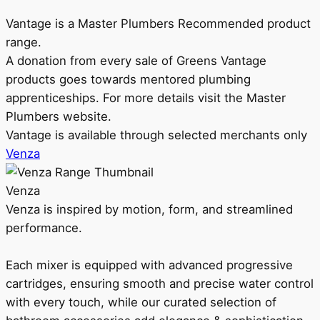
Vantage is a Master Plumbers Recommended product
range.
A donation from every sale of Greens Vantage
products goes towards mentored plumbing
apprenticeships. For more details visit the Master
Plumbers website.
Vantage is available through selected merchants only
Venza
Venza
Venza is inspired by motion, form, and streamlined
performance.
Each mixer is equipped with advanced progressive
cartridges, ensuring smooth and precise water control
with every touch, while our curated selection of