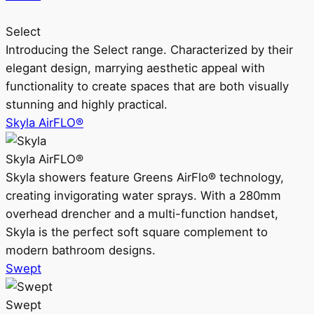
Select
Introducing the Select range. Characterized by their
elegant design, marrying aesthetic appeal with
functionality to create spaces that are both visually
stunning and highly practical.
Skyla AirFLO®
Skyla AirFLO®
Skyla showers feature Greens AirFlo® technology,
creating invigorating water sprays. With a 280mm
overhead drencher and a multi-function handset,
Skyla is the perfect soft square complement to
modern bathroom designs.
Swept
Swept