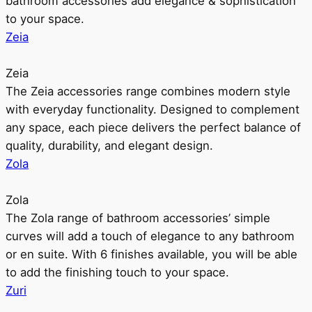
bathroom accessories add elegance & sophistication
to your space.
Zeia
Zeia
The Zeia accessories range combines modern style
with everyday functionality. Designed to complement
any space, each piece delivers the perfect balance of
quality, durability, and elegant design.
Zola
Zola
The Zola range of bathroom accessories’ simple
curves will add a touch of elegance to any bathroom
or en suite. With 6 finishes available, you will be able
to add the finishing touch to your space.
Zuri