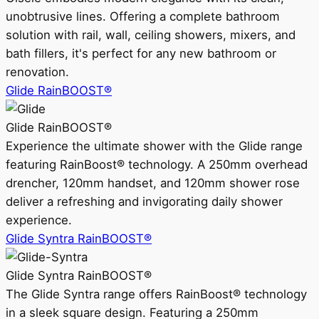
unobtrusive lines. Offering a complete bathroom
solution with rail, wall, ceiling showers, mixers, and
bath fillers, it's perfect for any new bathroom or
renovation.
Glide RainBOOST®
Glide RainBOOST®
Experience the ultimate shower with the Glide range
featuring RainBoost® technology. A 250mm overhead
drencher, 120mm handset, and 120mm shower rose
deliver a refreshing and invigorating daily shower
experience.
Glide Syntra RainBOOST®
Glide Syntra RainBOOST®
The Glide Syntra range offers RainBoost® technology
in a sleek square design. Featuring a 250mm