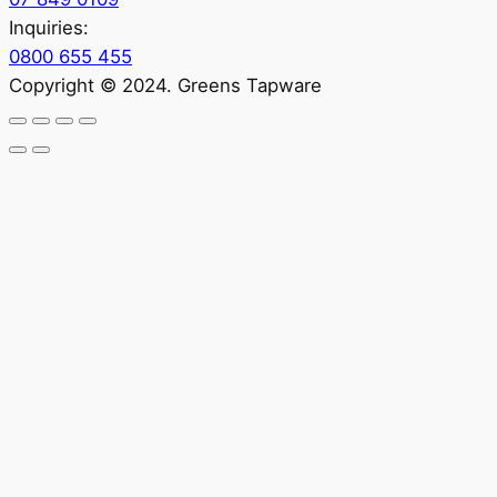
Inquiries:
0800 655 455
Copyright © 2024. Greens Tapware