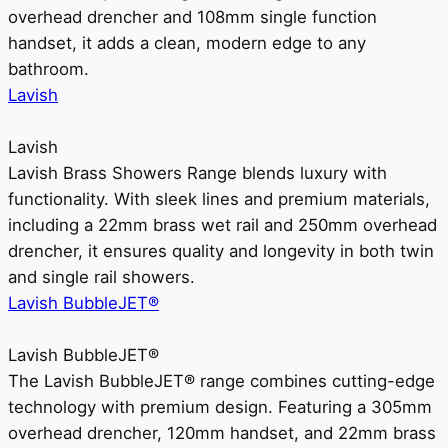
overhead drencher and 108mm single function
handset, it adds a clean, modern edge to any
bathroom.
Lavish
Lavish
Lavish Brass Showers Range blends luxury with
functionality. With sleek lines and premium materials,
including a 22mm brass wet rail and 250mm overhead
drencher, it ensures quality and longevity in both twin
and single rail showers.
Lavish BubbleJET®
Lavish BubbleJET®
The Lavish BubbleJET® range combines cutting-edge
technology with premium design. Featuring a 305mm
overhead drencher, 120mm handset, and 22mm brass