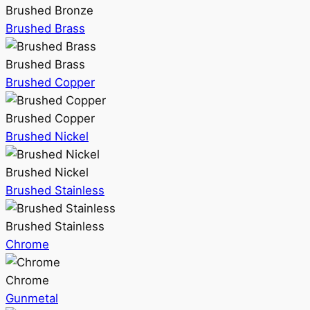
Brushed Bronze
Brushed Brass
Brushed Brass
Brushed Copper
Brushed Copper
Brushed Nickel
Brushed Nickel
Brushed Stainless
Brushed Stainless
Chrome
Chrome
Gunmetal