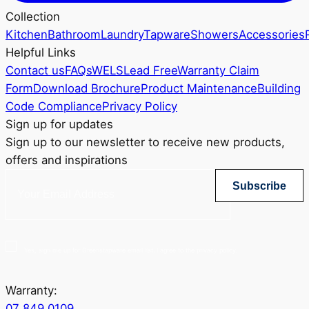
Collection
Kitchen
Bathroom
Laundry
Tapware
Showers
Accessories
Helpful Links
Contact us
FAQs
WELS
Lead Free
Warranty Claim
Form
Download Brochure
Product Maintenance
Building
Code Compliance
Privacy Policy
Sign up for updates
Sign up to our newsletter to receive new products,
offers and inspirations
Subscribe
Yes, sign me up for Greenstapware email list. I agree to the privacy policy.
Warranty:
07 849 0109