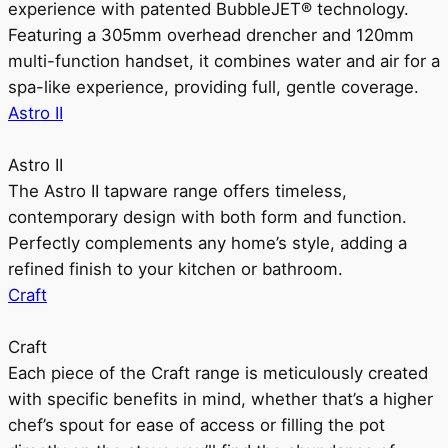
experience with patented BubbleJET® technology.
Featuring a 305mm overhead drencher and 120mm
multi-function handset, it combines water and air for a
spa-like experience, providing full, gentle coverage.
Astro II
Astro II
The Astro II tapware range offers timeless,
contemporary design with both form and function.
Perfectly complements any home’s style, adding a
refined finish to your kitchen or bathroom.
Craft
Craft
Each piece of the Craft range is meticulously created
with specific benefits in mind, whether that’s a higher
chef’s spout for ease of access or filling the pot