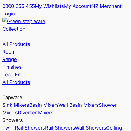
0800 655 455
My Wishlists
My Account
NZ Merchant
Login
Collection
All Products
Room
Range
Finishes
Lead Free
All Products
Tapware
Sink Mixers
Basin Mixers
Wall Basin Mixers
Shower
Mixers
Diverter Mixers
Showers
Twin Rail Showers
Rail Showers
Wall Showers
Ceiling