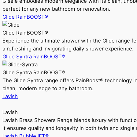
Gisele embodies modern elegance with its clean, unobtrus
perfect for any new bathroom or renovation.
Glide RainBOOST®
Glide RainBOOST®
Experience the ultimate shower with the Glide range
a refreshing and invigorating daily shower experience.
Glide Syntra RainBOOST®
Glide Syntra RainBOOST®
The Glide Syntra range offers RainBoost® technology i
clean, modern edge to any bathroom.
Lavish
Lavish
Lavish Brass Showers Range blends luxury with functio
it ensures quality and longevity in both twin and single 
Lavish BubbleJET®