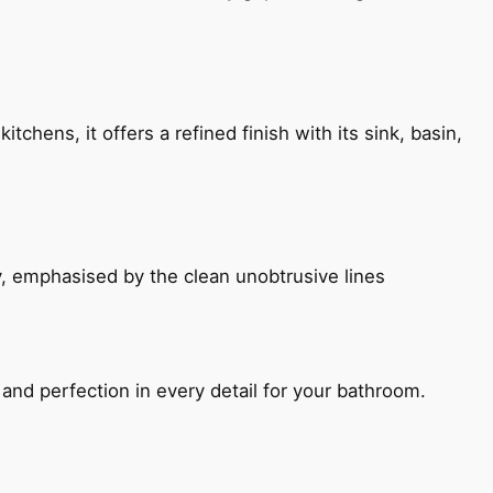
chens, it offers a refined finish with its sink, basin,
, emphasised by the clean unobtrusive lines
and perfection in every detail for your bathroom.