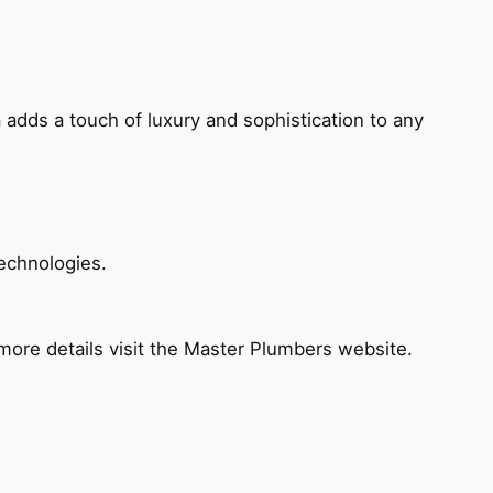
 adds a touch of luxury and sophistication to any
echnologies.
ore details visit the Master Plumbers website.