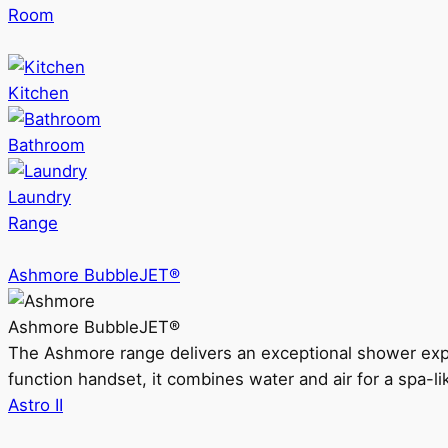
Room
Kitchen
Bathroom
Laundry
Range
Ashmore BubbleJET®
Ashmore BubbleJET®
The Ashmore range delivers an exceptional shower ex
function handset, it combines water and air for a spa-li
Astro II