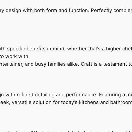
ry design with both form and function. Perfectly complem
h specific benefits in mind, whether that’s a higher chef’
to work with.
ertainer, and busy families alike. Craft is a testament to
 with refined detailing and performance. Featuring a min
leek, versatile solution for today’s kitchens and bathroo