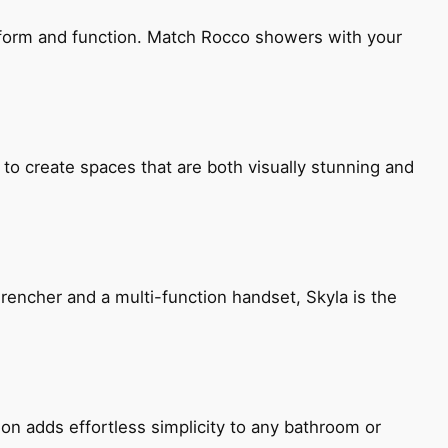
h form and function. Match Rocco showers with your
 to create spaces that are both visually stunning and
encher and a multi-function handset, Skyla is the
ion adds effortless simplicity to any bathroom or