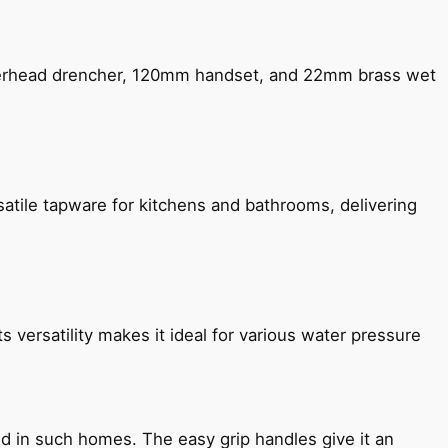
verhead drencher, 120mm handset, and 22mm brass wet
satile tapware for kitchens and bathrooms, delivering
s versatility makes it ideal for various water pressure
ned in such homes. The easy grip handles give it an