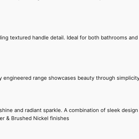
g textured handle detail. Ideal for both bathrooms and kit
ly engineered range showcases beauty through simplicity
hine and radiant sparkle. A combination of sleek design 
er & Brushed Nickel finishes