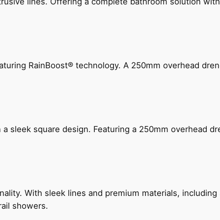
ive lines. Offering a complete bathroom solution with rail
 featuring RainBoost® technology. A 250mm overhead dr
n a sleek square design. Featuring a 250mm overhead dr
nality. With sleek lines and premium materials, includi
rail showers.