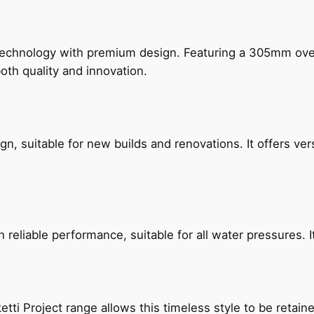
technology with premium design. Featuring a 305mm o
both quality and innovation.
, suitable for new builds and renovations. It offers ver
reliable performance, suitable for all water pressures. It
etti Project range allows this timeless style to be retai