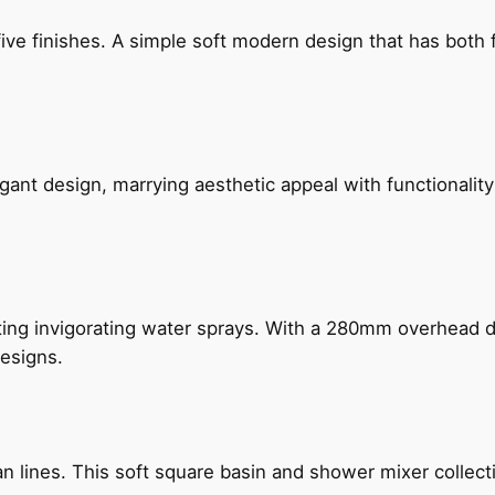
five finishes. A simple soft modern design that has bot
gant design, marrying aesthetic appeal with functionality
ing invigorating water sprays. With a 280mm overhead dr
esigns.
n lines. This soft square basin and shower mixer collect