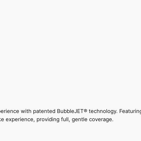
perience with patented BubbleJET® technology. Featur
ke experience, providing full, gentle coverage.