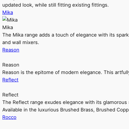
updated look, while still fitting existing fittings.
Mika
Mika
The Mika range adds a touch of elegance with its sparklin
and wall mixers.
Reason
Reason
Reason is the epitome of modern elegance. This artful
Reflect
Reflect
The Reflect range exudes elegance with its glamorous s
Available in the luxurious Brushed Brass, Brushed Copp
Rocco