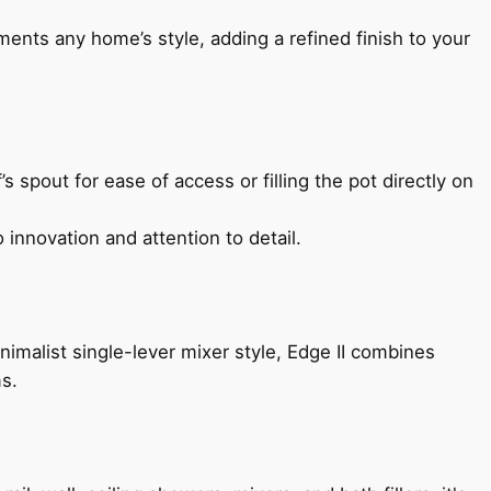
ents any home’s style, adding a refined finish to your
s spout for ease of access or filling the pot directly on
 innovation and attention to detail.
imalist single-lever mixer style, Edge II combines
ms.