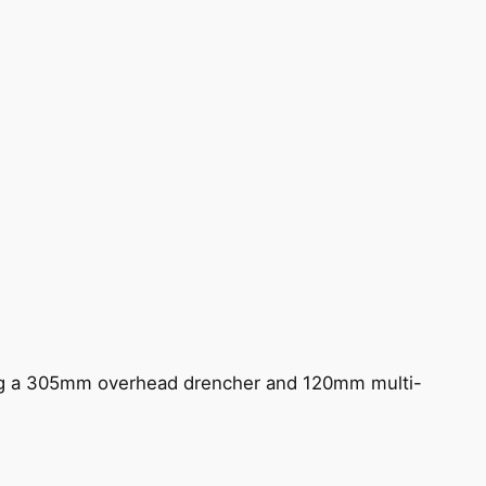
ing a 305mm overhead drencher and 120mm multi-