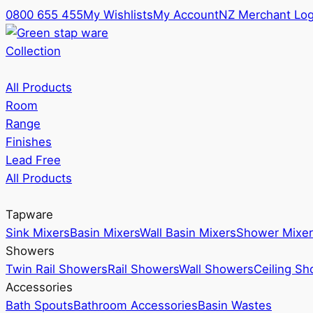
0800 655 455
My Wishlists
My Account
NZ Merchant Log
Collection
All Products
Room
Range
Finishes
Lead Free
All Products
Tapware
Sink Mixers
Basin Mixers
Wall Basin Mixers
Shower Mixer
Showers
Twin Rail Showers
Rail Showers
Wall Showers
Ceiling S
Accessories
Bath Spouts
Bathroom Accessories
Basin Wastes