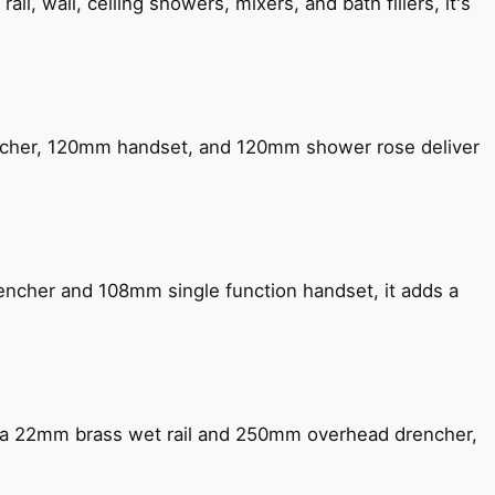
, wall, ceiling showers, mixers, and bath fillers, it's
encher, 120mm handset, and 120mm shower rose deliver
encher and 108mm single function handset, it adds a
ng a 22mm brass wet rail and 250mm overhead drencher,