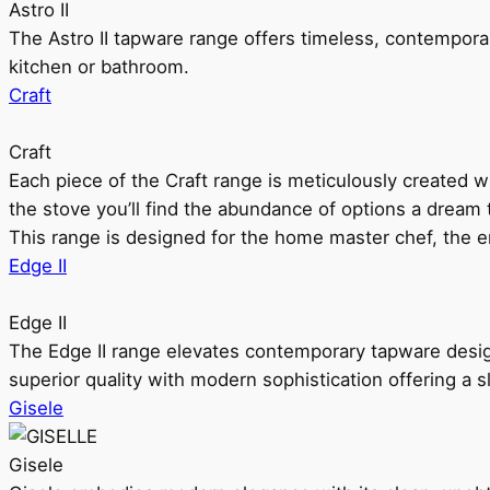
Astro II
The Astro II tapware range offers timeless, contempora
kitchen or bathroom.
Craft
Craft
Each piece of the Craft range is meticulously created wit
the stove you’ll find the abundance of options a dream 
This range is designed for the home master chef, the ent
Edge II
Edge II
The Edge II range elevates contemporary tapware design
superior quality with modern sophistication offering a s
Gisele
Gisele