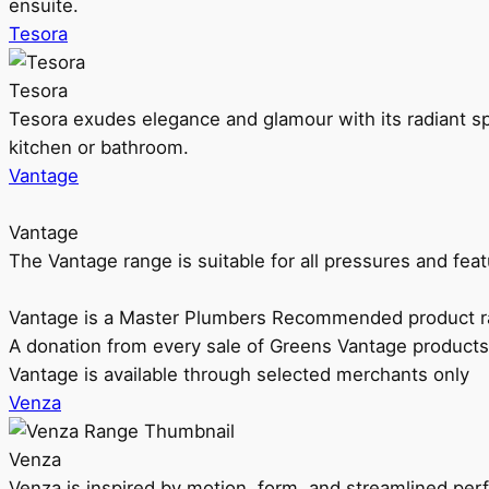
ensuite.
Tesora
Tesora
Tesora exudes elegance and glamour with its radiant sp
kitchen or bathroom.
Vantage
Vantage
The Vantage range is suitable for all pressures and f
Vantage is a Master Plumbers Recommended product r
A donation from every sale of Greens Vantage products
Vantage is available through selected merchants only
Venza
Venza
Venza is inspired by motion, form, and streamlined pe