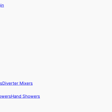
in
s
Diverter Mixers
howers
Hand Showers