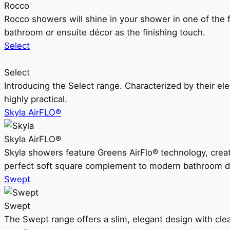
Rocco
Rocco showers will shine in your shower in one of the 
bathroom or ensuite décor as the finishing touch.
Select
Select
Introducing the Select range. Characterized by their ele
highly practical.
Skyla AirFLO®
Skyla AirFLO®
Skyla showers feature Greens AirFlo® technology, creat
perfect soft square complement to modern bathroom d
Swept
Swept
The Swept range offers a slim, elegant design with clea