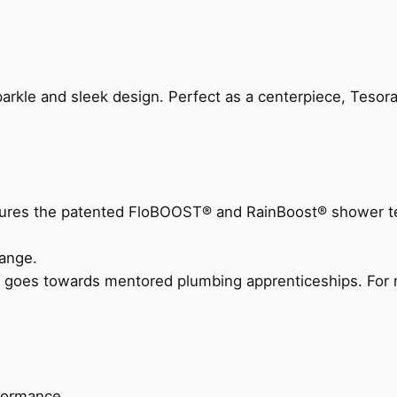
arkle and sleek design. Perfect as a centerpiece, Tesora
eatures the patented FloBOOST® and RainBoost® shower t
ange.
 goes towards mentored plumbing apprenticeships. For m
rformance.