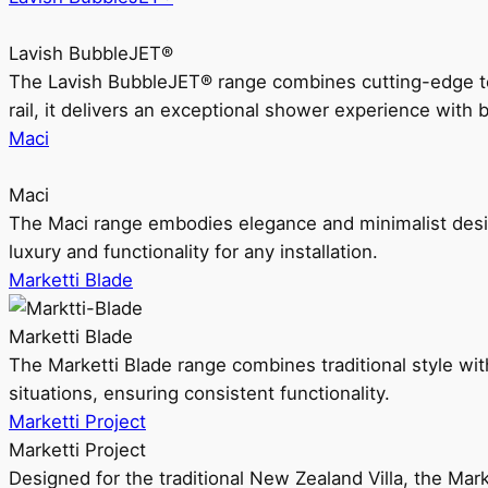
Lavish BubbleJET®
The Lavish BubbleJET® range combines cutting-edge 
rail, it delivers an exceptional shower experience with 
Maci
Maci
The Maci range embodies elegance and minimalist design
luxury and functionality for any installation.
Marketti Blade
Marketti Blade
The Marketti Blade range combines traditional style with 
situations, ensuring consistent functionality.
Marketti Project
Marketti Project
Designed for the traditional New Zealand Villa, the Mark