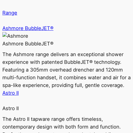
Range
Ashmore BubbleJET®
Ashmore BubbleJET®
The Ashmore range delivers an exceptional shower
experience with patented BubbleJET® technology.
Featuring a 305mm overhead drencher and 120mm
multi-function handset, it combines water and air for a
spa-like experience, providing full, gentle coverage.
Astro II
Astro II
The Astro II tapware range offers timeless,
contemporary design with both form and function.