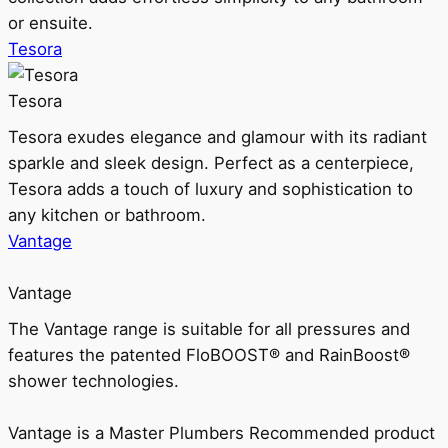
or ensuite.
Tesora
Tesora
Tesora exudes elegance and glamour with its radiant
sparkle and sleek design. Perfect as a centerpiece,
Tesora adds a touch of luxury and sophistication to
any kitchen or bathroom.
Vantage
Vantage
The Vantage range is suitable for all pressures and
features the patented FloBOOST® and RainBoost®
shower technologies.
Vantage is a Master Plumbers Recommended product