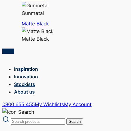
Gunmetal
Matte Black
Matte Black
Inspiration
Innovation
Stockists
About us
0800 655 455
My Wishlists
My Account