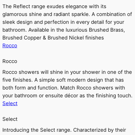
The Reflect range exudes elegance with its
glamorous shine and radiant sparkle. A combination of
sleek design and perfection in every detail for your
bathroom. Available in the luxurious Brushed Brass,
Brushed Copper & Brushed Nickel finishes
Rocco
Rocco
Rocco showers will shine in your shower in one of the
five finishes. A simple soft modern design that has
both form and function. Match Rocco showers with
your bathroom or ensuite décor as the finishing touch.
Select
Select
Introducing the Select range. Characterized by their