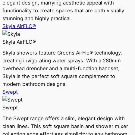
elegant design, marrying aesthetic appeal with
functionality to create spaces that are both visually
stunning and highly practical.
Skyla AirFLO®
Skyla AirFLO®
Skyla showers feature Greens AirFlo® technology,
creating invigorating water sprays. With a 280mm
overhead drencher and a multi-function handset,
Skyla is the perfect soft square complement to
modern bathroom designs.
Swept
Swept
The Swept range offers a slim, elegant design with
clean lines. This soft square basin and shower mixer
collection adds effortless simplicity to any bathroom