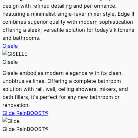
design with refined detailing and performance.
Featuring a minimalist single-lever mixer style, Edge II
combines superior quality with modern sophistication
offering a sleek, versatile solution for today’s kitchens
and bathrooms.
Gisele
Gisele
Gisele embodies modern elegance with its clean,
unobtrusive lines. Offering a complete bathroom
solution with rail, wall, ceiling showers, mixers, and
bath fillers, it's perfect for any new bathroom or
renovation.
Glide RainBOOST®
Glide RainBOOST®