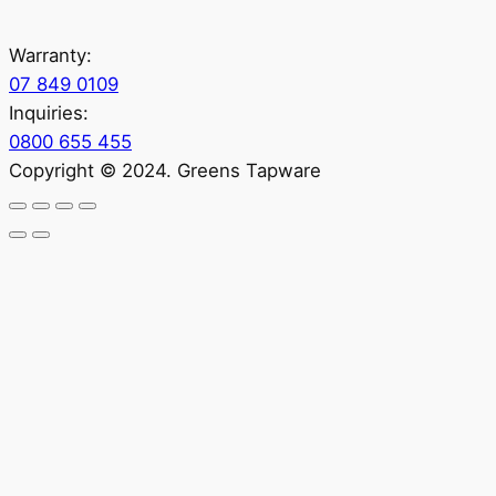
Warranty:
07 849 0109
Inquiries:
0800 655 455
Copyright © 2024. Greens Tapware