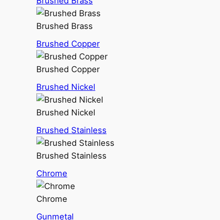
Brushed Brass
Brushed Brass
Brushed Copper
Brushed Copper
Brushed Nickel
Brushed Nickel
Brushed Stainless
Brushed Stainless
Chrome
Chrome
Gunmetal