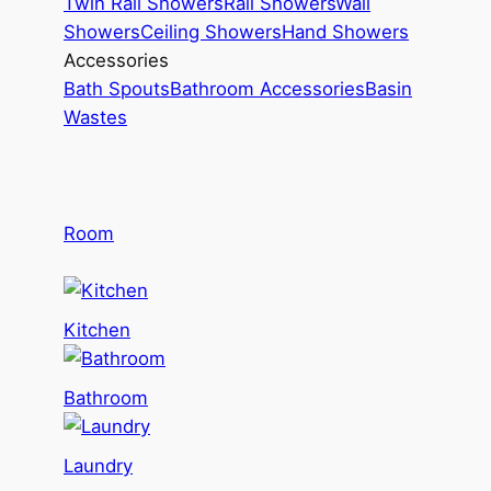
Twin Rail Showers
Rail Showers
Wall
Showers
Ceiling Showers
Hand Showers
Accessories
Bath Spouts
Bathroom Accessories
Basin
Wastes
Room
Kitchen
Bathroom
Laundry