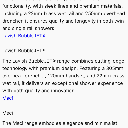
functionality. With sleek lines and premium materials,
including a 22mm brass wet rail and 250mm overhead
drencher, it ensures quality and longevity in both twin
and single rail showers.
Lavish BubbleJET®
Lavish BubbleJET®
The Lavish BubbleJET® range combines cutting-edge
technology with premium design. Featuring a 305mm
overhead drencher, 120mm handset, and 22mm brass
wet rail, it delivers an exceptional shower experience
with both quality and innovation.
Maci
Maci
The Maci range embodies elegance and minimalist