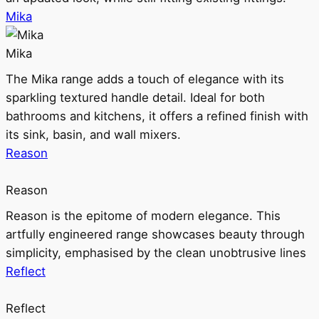
Mika
Mika
The Mika range adds a touch of elegance with its
sparkling textured handle detail. Ideal for both
bathrooms and kitchens, it offers a refined finish with
its sink, basin, and wall mixers.
Reason
Reason
Reason is the epitome of modern elegance. This
artfully engineered range showcases beauty through
simplicity, emphasised by the clean unobtrusive lines
Reflect
Reflect