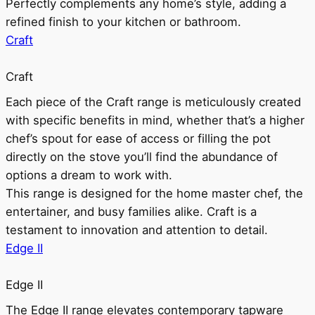
Perfectly complements any home’s style, adding a
refined finish to your kitchen or bathroom.
Craft
Craft
Each piece of the Craft range is meticulously created
with specific benefits in mind, whether that’s a higher
chef’s spout for ease of access or filling the pot
directly on the stove you’ll find the abundance of
options a dream to work with.
This range is designed for the home master chef, the
entertainer, and busy families alike. Craft is a
testament to innovation and attention to detail.
Edge II
Edge II
The Edge II range elevates contemporary tapware