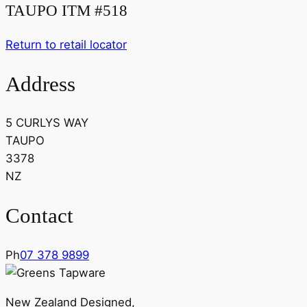
TAUPO ITM #518
Return to retail locator
Address
5 CURLYS WAY
TAUPO
3378
NZ
Contact
Ph
07 378 9899
New Zealand Designed,