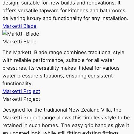
design, suitable for new builds and renovations. It
offers versatile tapware for kitchens and bathrooms,
delivering luxury and functionality for any installation.
Marketti Blade
Marketti Blade
The Marketti Blade range combines traditional style
with reliable performance, suitable for all water
pressures. Its versatility makes it ideal for various
water pressure situations, ensuring consistent
functionality.
Marketti Project
Marketti Project
Designed for the traditional New Zealand Villa, the
Marketti Project range allows this timeless style to be
retained in such homes. The easy grip handles give it
an updated look, while still fitting existing fittings.