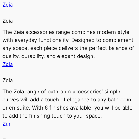
Zeia
Zeia
The Zeia accessories range combines modern style
with everyday functionality. Designed to complement
any space, each piece delivers the perfect balance of
quality, durability, and elegant design.
Zola
Zola
The Zola range of bathroom accessories’ simple
curves will add a touch of elegance to any bathroom
or en suite. With 6 finishes available, you will be able
to add the finishing touch to your space.
Zuri