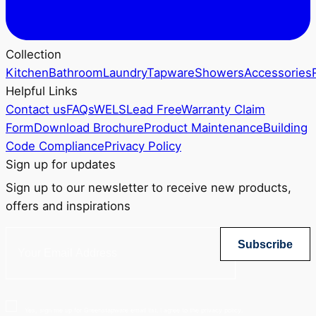
Collection
Kitchen
Bathroom
Laundry
Tapware
Showers
Accessories
Helpful Links
Contact us
FAQs
WELS
Lead Free
Warranty Claim
Form
Download Brochure
Product Maintenance
Building
Code Compliance
Privacy Policy
Sign up for updates
Sign up to our newsletter to receive new products,
offers and inspirations
Subscribe
Yes, sign me up for Greenstapware email list. I agree to the privacy policy.