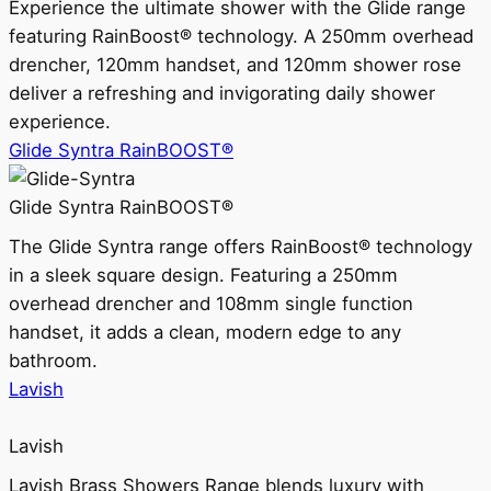
Experience the ultimate shower with the Glide range
featuring RainBoost® technology. A 250mm overhead
drencher, 120mm handset, and 120mm shower rose
deliver a refreshing and invigorating daily shower
experience.
Glide Syntra RainBOOST®
Glide Syntra RainBOOST®
The Glide Syntra range offers RainBoost® technology
in a sleek square design. Featuring a 250mm
overhead drencher and 108mm single function
handset, it adds a clean, modern edge to any
bathroom.
Lavish
Lavish
Lavish Brass Showers Range blends luxury with