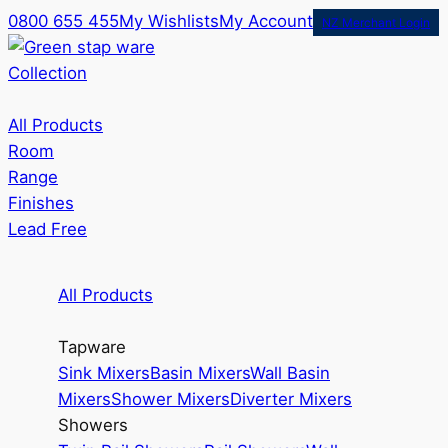
0800 655 455
My Wishlists
My Account
NZ Merchant Login
Collection
All Products
Room
Range
Finishes
Lead Free
All Products
Tapware
Sink Mixers
Basin Mixers
Wall Basin
Mixers
Shower Mixers
Diverter Mixers
Showers