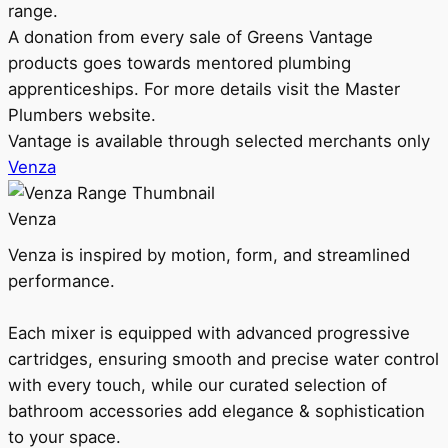
range.
A donation from every sale of Greens Vantage
products goes towards mentored plumbing
apprenticeships. For more details visit the Master
Plumbers website.
Vantage is available through selected merchants only
Venza
Venza
Venza is inspired by motion, form, and streamlined
performance.
Each mixer is equipped with advanced progressive
cartridges, ensuring smooth and precise water control
with every touch, while our curated selection of
bathroom accessories add elegance & sophistication
to your space.