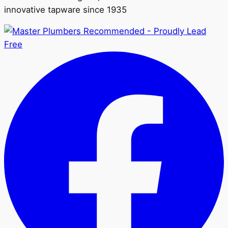
innovative tapware since 1935