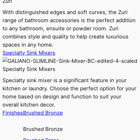
Zuri
With distinguished edges and soft curves, the Zuri
range of bathroom accessories is the perfect addition
to any bathroom, ensuite or powder room. Zuri
combines style and quality to help create luxurious
spaces in any home.
Specialty Sink Mixers
Specialty Sink Mixers
Specialty sink mixer is a significant feature in your
kitchen or laundry. Choose the perfect option for your
home based on design and function to suit your
overall kitchen decor.
Finishes
Brushed Bronze
Brushed Bronze