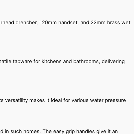
verhead drencher, 120mm handset, and 22mm brass wet
satile tapware for kitchens and bathrooms, delivering
s versatility makes it ideal for various water pressure
ned in such homes. The easy grip handles give it an