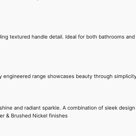
g textured handle detail. Ideal for both bathrooms and kit
ly engineered range showcases beauty through simplicity
hine and radiant sparkle. A combination of sleek design 
er & Brushed Nickel finishes