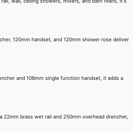
, wall, ceiling showers, mixers, and bath fillers, it's
encher, 120mm handset, and 120mm shower rose deliver
encher and 108mm single function handset, it adds a
ng a 22mm brass wet rail and 250mm overhead drencher,