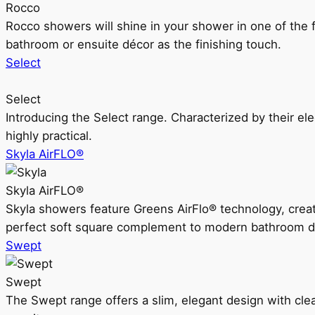
Rocco
Rocco showers will shine in your shower in one of the 
bathroom or ensuite décor as the finishing touch.
Select
Select
Introducing the Select range. Characterized by their ele
highly practical.
Skyla AirFLO®
Skyla AirFLO®
Skyla showers feature Greens AirFlo® technology, creat
perfect soft square complement to modern bathroom d
Swept
Swept
The Swept range offers a slim, elegant design with clea