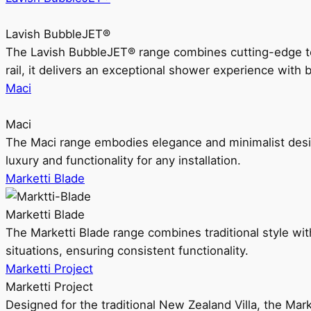
Lavish BubbleJET®
The Lavish BubbleJET® range combines cutting-edge 
rail, it delivers an exceptional shower experience with 
Maci
Maci
The Maci range embodies elegance and minimalist design
luxury and functionality for any installation.
Marketti Blade
Marketti Blade
The Marketti Blade range combines traditional style with 
situations, ensuring consistent functionality.
Marketti Project
Marketti Project
Designed for the traditional New Zealand Villa, the Mark