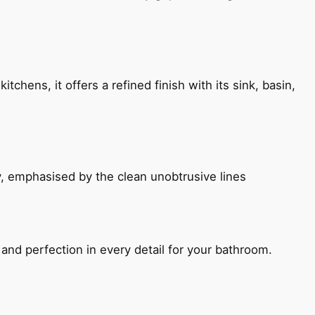
chens, it offers a refined finish with its sink, basin,
, emphasised by the clean unobtrusive lines
and perfection in every detail for your bathroom.