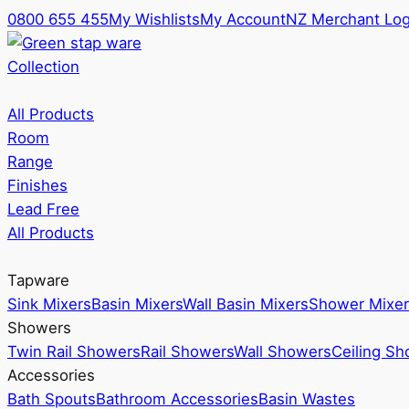
0800 655 455
My Wishlists
My Account
NZ Merchant Log
Collection
All Products
Room
Range
Finishes
Lead Free
All Products
Tapware
Sink Mixers
Basin Mixers
Wall Basin Mixers
Shower Mixer
Showers
Twin Rail Showers
Rail Showers
Wall Showers
Ceiling S
Accessories
Bath Spouts
Bathroom Accessories
Basin Wastes