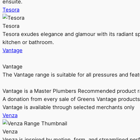
ensuite.
Tesora
Tesora
Tesora exudes elegance and glamour with its radiant sp
kitchen or bathroom.
Vantage
Vantage
The Vantage range is suitable for all pressures and f
Vantage is a Master Plumbers Recommended product r
A donation from every sale of Greens Vantage products
Vantage is available through selected merchants only
Venza
Venza
Venza is inspired by motion, form, and streamlined pe