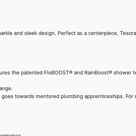
arkle and sleek design. Perfect as a centerpiece, Tesora
eatures the patented FloBOOST® and RainBoost® shower t
ange.
 goes towards mentored plumbing apprenticeships. For m
rformance.