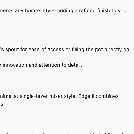
ents any home’s style, adding a refined finish to your
s spout for ease of access or filling the pot directly on
 innovation and attention to detail.
imalist single-lever mixer style, Edge II combines
ms.