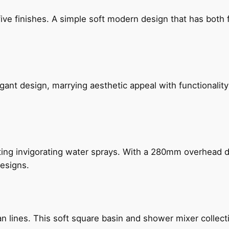
five finishes. A simple soft modern design that has bot
gant design, marrying aesthetic appeal with functionality
ing invigorating water sprays. With a 280mm overhead dr
esigns.
n lines. This soft square basin and shower mixer collect