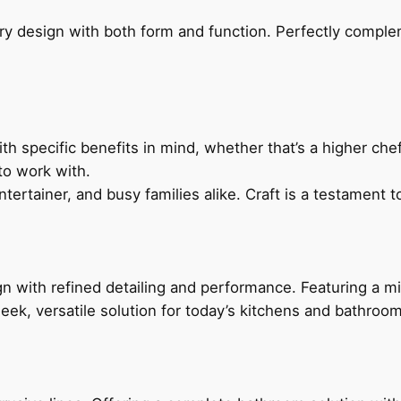
ry design with both form and function. Perfectly complem
h specific benefits in mind, whether that’s a higher chef’
to work with.
ertainer, and busy families alike. Craft is a testament to
 with refined detailing and performance. Featuring a min
leek, versatile solution for today’s kitchens and bathroo