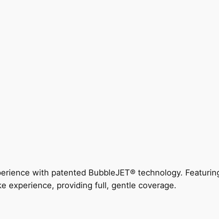
perience with patented BubbleJET® technology. Featur
ke experience, providing full, gentle coverage.