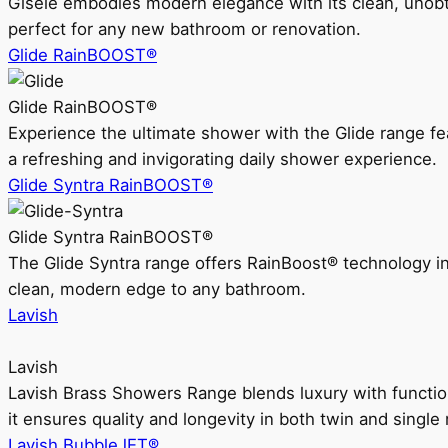
Gisele embodies modern elegance with its clean, unobtrus
perfect for any new bathroom or renovation.
Glide RainBOOST®
Glide RainBOOST®
Experience the ultimate shower with the Glide range
a refreshing and invigorating daily shower experience.
Glide Syntra RainBOOST®
Glide Syntra RainBOOST®
The Glide Syntra range offers RainBoost® technology i
clean, modern edge to any bathroom.
Lavish
Lavish
Lavish Brass Showers Range blends luxury with functio
it ensures quality and longevity in both twin and single 
Lavish BubbleJET®