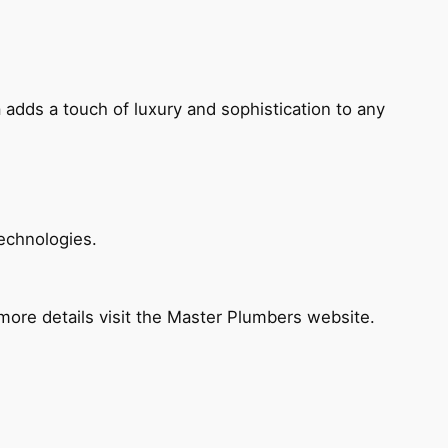
 adds a touch of luxury and sophistication to any
echnologies.
ore details visit the Master Plumbers website.