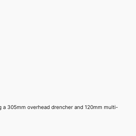
ing a 305mm overhead drencher and 120mm multi-