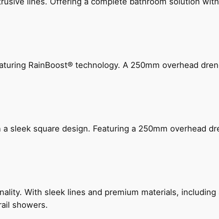
ive lines. Offering a complete bathroom solution with rail
 featuring RainBoost® technology. A 250mm overhead dr
n a sleek square design. Featuring a 250mm overhead dr
nality. With sleek lines and premium materials, includi
rail showers.