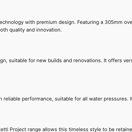
technology with premium design. Featuring a 305mm o
both quality and innovation.
, suitable for new builds and renovations. It offers ver
reliable performance, suitable for all water pressures. It
etti Project range allows this timeless style to be retai