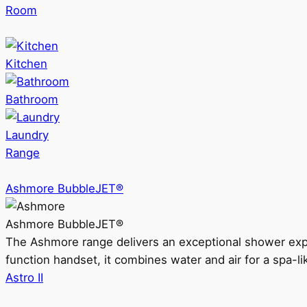
Room
Kitchen
Bathroom
Laundry
Range
Ashmore BubbleJET®
Ashmore BubbleJET®
The Ashmore range delivers an exceptional shower ex
function handset, it combines water and air for a spa-li
Astro II