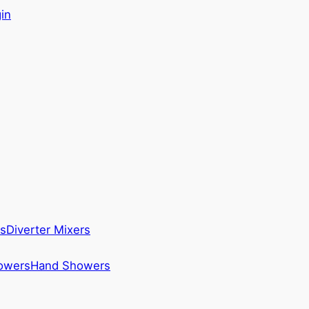
in
s
Diverter Mixers
howers
Hand Showers