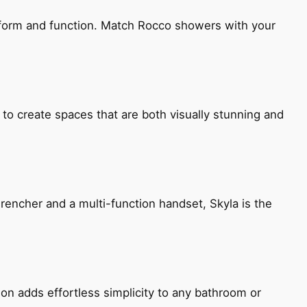
h form and function. Match Rocco showers with your
 to create spaces that are both visually stunning and
encher and a multi-function handset, Skyla is the
ion adds effortless simplicity to any bathroom or