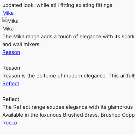
updated look, while still fitting existing fittings.
Mika
Mika
The Mika range adds a touch of elegance with its sparklin
and wall mixers.
Reason
Reason
Reason is the epitome of modern elegance. This artful
Reflect
Reflect
The Reflect range exudes elegance with its glamorous s
Available in the luxurious Brushed Brass, Brushed Copp
Rocco