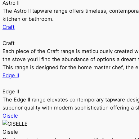
Astro II
The Astro II tapware range offers timeless, contempora
kitchen or bathroom.
Craft
Craft
Each piece of the Craft range is meticulously created wit
the stove you’ll find the abundance of options a dream 
This range is designed for the home master chef, the ent
Edge II
Edge II
The Edge II range elevates contemporary tapware design
superior quality with modern sophistication offering a s
Gisele
Gisele