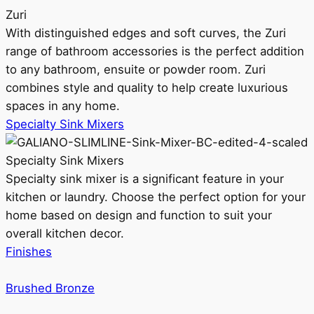
Zuri
With distinguished edges and soft curves, the Zuri
range of bathroom accessories is the perfect addition
to any bathroom, ensuite or powder room. Zuri
combines style and quality to help create luxurious
spaces in any home.
Specialty Sink Mixers
Specialty Sink Mixers
Specialty sink mixer is a significant feature in your
kitchen or laundry. Choose the perfect option for your
home based on design and function to suit your
overall kitchen decor.
Finishes
Brushed Bronze