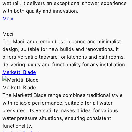
wet rail, it delivers an exceptional shower experience
with both quality and innovation.
Maci
Maci
The Maci range embodies elegance and minimalist
design, suitable for new builds and renovations. It
offers versatile tapware for kitchens and bathrooms,
delivering luxury and functionality for any installation.
Marketti Blade
Marketti Blade
The Marketti Blade range combines traditional style
with reliable performance, suitable for all water
pressures. Its versatility makes it ideal for various
water pressure situations, ensuring consistent
functionality.