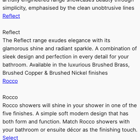
simplicity, emphasised by the clean unobtrusive lines
Reflect
Reflect
The Reflect range exudes elegance with its
glamorous shine and radiant sparkle. A combination of
sleek design and perfection in every detail for your
bathroom. Available in the luxurious Brushed Brass,
Brushed Copper & Brushed Nickel finishes
Rocco
Rocco
Rocco showers will shine in your shower in one of the
five finishes. A simple soft modern design that has
both form and function. Match Rocco showers with
your bathroom or ensuite décor as the finishing touch.
Select