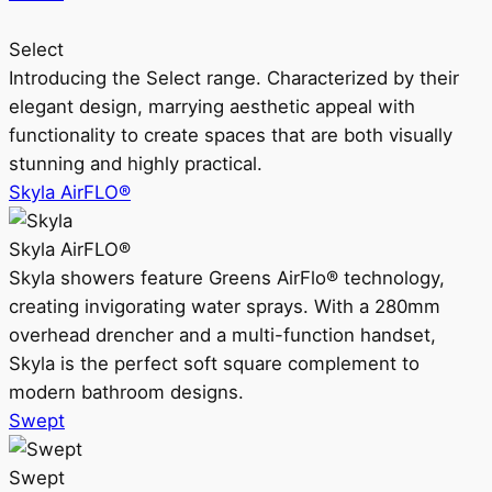
Select
Introducing the Select range. Characterized by their
elegant design, marrying aesthetic appeal with
functionality to create spaces that are both visually
stunning and highly practical.
Skyla AirFLO®
Skyla AirFLO®
Skyla showers feature Greens AirFlo® technology,
creating invigorating water sprays. With a 280mm
overhead drencher and a multi-function handset,
Skyla is the perfect soft square complement to
modern bathroom designs.
Swept
Swept