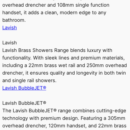
overhead drencher and 108mm single function
handset, it adds a clean, modern edge to any
bathroom.
Lavish
Lavish
Lavish Brass Showers Range blends luxury with
functionality. With sleek lines and premium materials,
including a 22mm brass wet rail and 250mm overhead
drencher, it ensures quality and longevity in both twin
and single rail showers.
Lavish BubbleJET®
Lavish BubbleJET®
The Lavish BubbleJET® range combines cutting-edge
technology with premium design. Featuring a 305mm
overhead drencher, 120mm handset, and 22mm brass