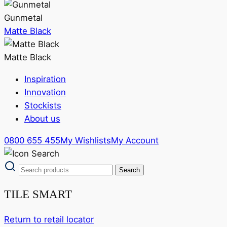
Gunmetal
Matte Black
Matte Black
Inspiration
Innovation
Stockists
About us
0800 655 455
My Wishlists
My Account
TILE SMART
Return to retail locator