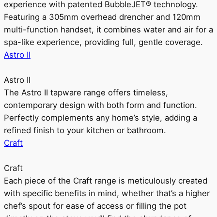
experience with patented BubbleJET® technology.
Featuring a 305mm overhead drencher and 120mm
multi-function handset, it combines water and air for a
spa-like experience, providing full, gentle coverage.
Astro II
Astro II
The Astro II tapware range offers timeless,
contemporary design with both form and function.
Perfectly complements any home’s style, adding a
refined finish to your kitchen or bathroom.
Craft
Craft
Each piece of the Craft range is meticulously created
with specific benefits in mind, whether that’s a higher
chef’s spout for ease of access or filling the pot