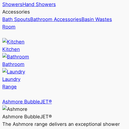
Showers
Hand Showers
Accessories
Bath Spouts
Bathroom Accessories
Basin Wastes
Room
Kitchen
Bathroom
Laundry
Range
Ashmore BubbleJET®
Ashmore BubbleJET®
The Ashmore range delivers an exceptional shower