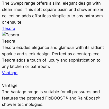
The Swept range offers a slim, elegant design with
clean lines. This soft square basin and shower mixer
collection adds effortless simplicity to any bathroom
or ensuite.
Tesora
Tesora
Tesora exudes elegance and glamour with its radiant
sparkle and sleek design. Perfect as a centerpiece,
Tesora adds a touch of luxury and sophistication to
any kitchen or bathroom.
Vantage
Vantage
The Vantage range is suitable for all pressures and
features the patented FloBOOST® and RainBoost®
shower technologies.