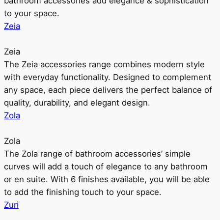
bathroom accessories add elegance & sophistication
to your space.
Zeia
Zeia
The Zeia accessories range combines modern style
with everyday functionality. Designed to complement
any space, each piece delivers the perfect balance of
quality, durability, and elegant design.
Zola
Zola
The Zola range of bathroom accessories’ simple
curves will add a touch of elegance to any bathroom
or en suite. With 6 finishes available, you will be able
to add the finishing touch to your space.
Zuri