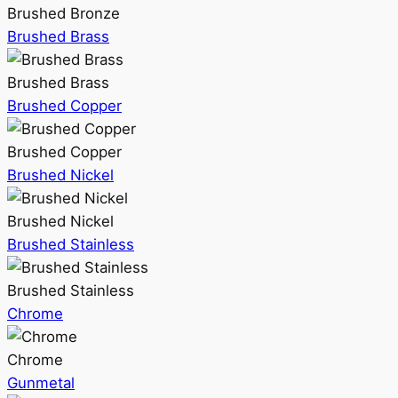
Brushed Bronze
Brushed Brass
Brushed Brass
Brushed Copper
Brushed Copper
Brushed Nickel
Brushed Nickel
Brushed Stainless
Brushed Stainless
Chrome
Chrome
Gunmetal