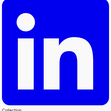
Collection