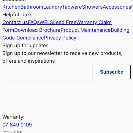
Kitchen
Bathroom
Laundry
Tapware
Showers
Accessories
Helpful Links
Contact us
FAQs
WELS
Lead Free
Warranty Claim
Form
Download Brochure
Product Maintenance
Building
Code Compliance
Privacy Policy
Sign up for updates
Sign up to our newsletter to receive new products,
offers and inspirations
Subscribe
Yes, sign me up for Greenstapware email list. I agree to the privacy policy.
Warranty:
07 849 0109
Inquiries: