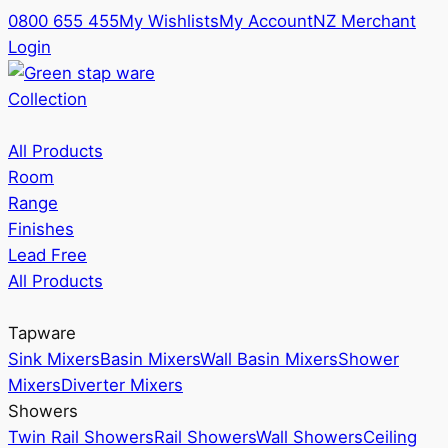
0800 655 455
My Wishlists
My Account
NZ Merchant
Login
Collection
All Products
Room
Range
Finishes
Lead Free
All Products
Tapware
Sink Mixers
Basin Mixers
Wall Basin Mixers
Shower
Mixers
Diverter Mixers
Showers
Twin Rail Showers
Rail Showers
Wall Showers
Ceiling