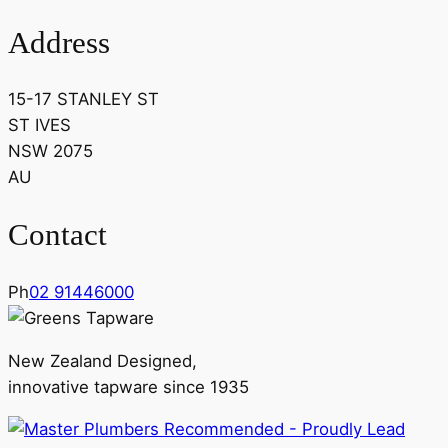
Address
15-17 STANLEY ST
ST IVES
NSW 2075
AU
Contact
Ph
02 91446000
New Zealand Designed,
innovative tapware since 1935