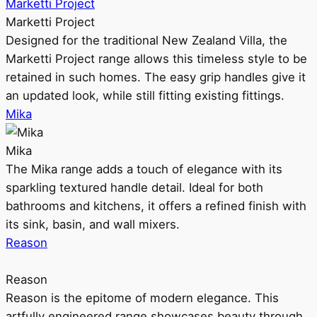
Marketti Project
Marketti Project
Designed for the traditional New Zealand Villa, the
Marketti Project range allows this timeless style to be
retained in such homes. The easy grip handles give it
an updated look, while still fitting existing fittings.
Mika
Mika
The Mika range adds a touch of elegance with its
sparkling textured handle detail. Ideal for both
bathrooms and kitchens, it offers a refined finish with
its sink, basin, and wall mixers.
Reason
Reason
Reason is the epitome of modern elegance. This
artfully engineered range showcases beauty through