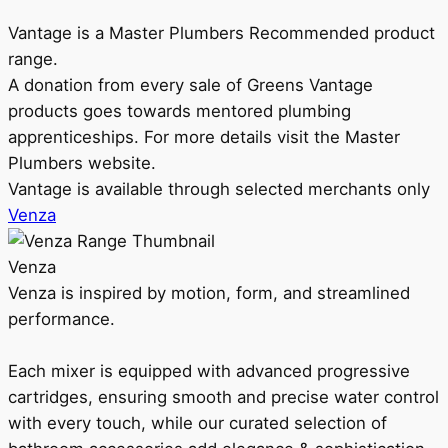
Vantage is a Master Plumbers Recommended product
range.
A donation from every sale of Greens Vantage
products goes towards mentored plumbing
apprenticeships. For more details visit the Master
Plumbers website.
Vantage is available through selected merchants only
Venza
Venza
Venza is inspired by motion, form, and streamlined
performance.
Each mixer is equipped with advanced progressive
cartridges, ensuring smooth and precise water control
with every touch, while our curated selection of