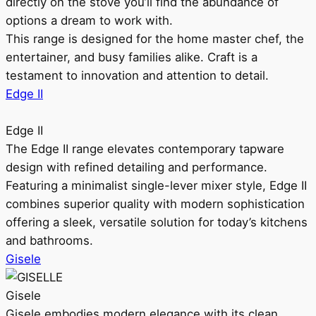
directly on the stove you’ll find the abundance of
options a dream to work with.
This range is designed for the home master chef, the
entertainer, and busy families alike. Craft is a
testament to innovation and attention to detail.
Edge II
Edge II
The Edge II range elevates contemporary tapware
design with refined detailing and performance.
Featuring a minimalist single-lever mixer style, Edge II
combines superior quality with modern sophistication
offering a sleek, versatile solution for today’s kitchens
and bathrooms.
Gisele
Gisele
Gisele embodies modern elegance with its clean,