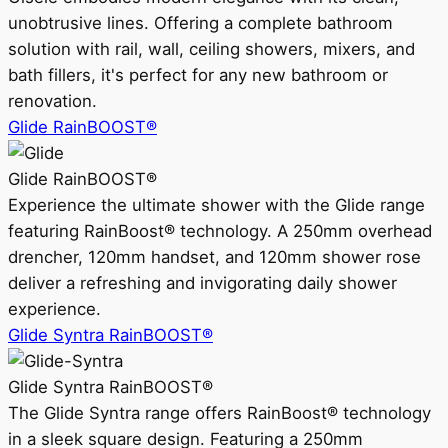
unobtrusive lines. Offering a complete bathroom
solution with rail, wall, ceiling showers, mixers, and
bath fillers, it's perfect for any new bathroom or
renovation.
Glide RainBOOST®
Glide RainBOOST®
Experience the ultimate shower with the Glide range
featuring RainBoost® technology. A 250mm overhead
drencher, 120mm handset, and 120mm shower rose
deliver a refreshing and invigorating daily shower
experience.
Glide Syntra RainBOOST®
Glide Syntra RainBOOST®
The Glide Syntra range offers RainBoost® technology
in a sleek square design. Featuring a 250mm