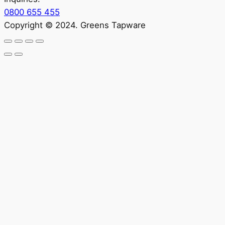
0800 655 455
Copyright © 2024. Greens Tapware