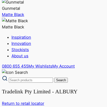
Gunmetal
Matte Black
Matte Black
Inspiration
Innovation
Stockists
About us
0800 655 455
My Wishlists
My Account
Tradelink Pty Limited - ALBURY
Return to retail locator