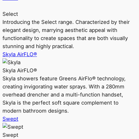
Select
Introducing the Select range. Characterized by their
elegant design, marrying aesthetic appeal with
functionality to create spaces that are both visually
stunning and highly practical.
Skyla AirFLO®
Skyla AirFLO®
Skyla showers feature Greens AirFlo® technology,
creating invigorating water sprays. With a 280mm
overhead drencher and a multi-function handset,
Skyla is the perfect soft square complement to
modern bathroom designs.
Swept
Swept