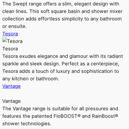
The Swept range offers a slim, elegant design with
clean lines. This soft square basin and shower mixer
collection adds effortless simplicity to any bathroom
or ensuite.
Tesora
Tesora
Tesora exudes elegance and glamour with its radiant
sparkle and sleek design. Perfect as a centerpiece,
Tesora adds a touch of luxury and sophistication to
any kitchen or bathroom.
Vantage
Vantage
The Vantage range is suitable for all pressures and
features the patented FloBOOST® and RainBoost®
shower technologies.