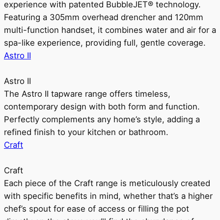
experience with patented BubbleJET® technology.
Featuring a 305mm overhead drencher and 120mm
multi-function handset, it combines water and air for a
spa-like experience, providing full, gentle coverage.
Astro II
Astro II
The Astro II tapware range offers timeless,
contemporary design with both form and function.
Perfectly complements any home’s style, adding a
refined finish to your kitchen or bathroom.
Craft
Craft
Each piece of the Craft range is meticulously created
with specific benefits in mind, whether that’s a higher
chef’s spout for ease of access or filling the pot