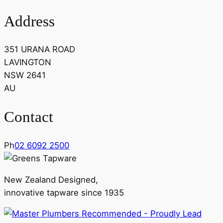
Address
351 URANA ROAD
LAVINGTON
NSW 2641
AU
Contact
Ph
02 6092 2500
New Zealand Designed,
innovative tapware since 1935