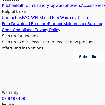
Kitchen
Bathroom
Laundry
Tapware
Showers
Accessories
Helpful Links
Contact us
FAQs
WELS
Lead Free
Warranty Claim
Form
Download Brochure
Product Maintenance
Building
Code Compliance
Privacy Policy
Sign up for updates
Sign up to our newsletter to receive new products,
offers and inspirations
Subscribe
Yes, sign me up for Greenstapware email list. I agree to the privacy policy.
Warranty:
07 849 0109
Inquiries: