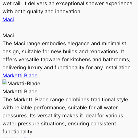
wet rail, it delivers an exceptional shower experience
with both quality and innovation.
Maci
Maci
The Maci range embodies elegance and minimalist
design, suitable for new builds and renovations. It
offers versatile tapware for kitchens and bathrooms,
delivering luxury and functionality for any installation.
Marketti Blade
Marketti Blade
The Marketti Blade range combines traditional style
with reliable performance, suitable for all water
pressures. Its versatility makes it ideal for various
water pressure situations, ensuring consistent
functionality.