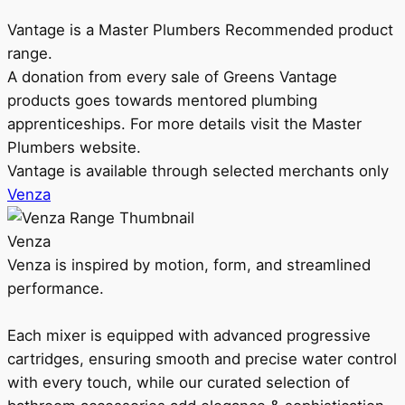
Vantage is a Master Plumbers Recommended product
range.
A donation from every sale of Greens Vantage
products goes towards mentored plumbing
apprenticeships. For more details visit the Master
Plumbers website.
Vantage is available through selected merchants only
Venza
Venza
Venza is inspired by motion, form, and streamlined
performance.
Each mixer is equipped with advanced progressive
cartridges, ensuring smooth and precise water control
with every touch, while our curated selection of