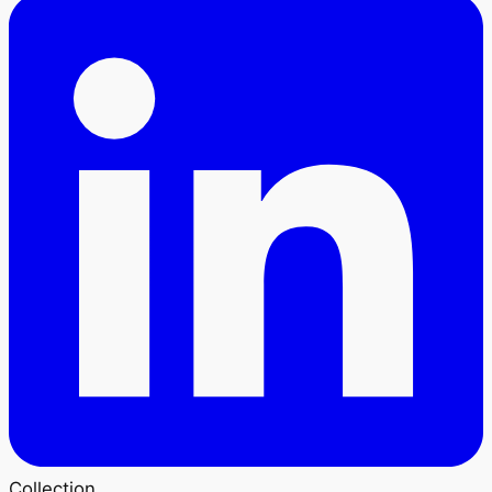
Collection