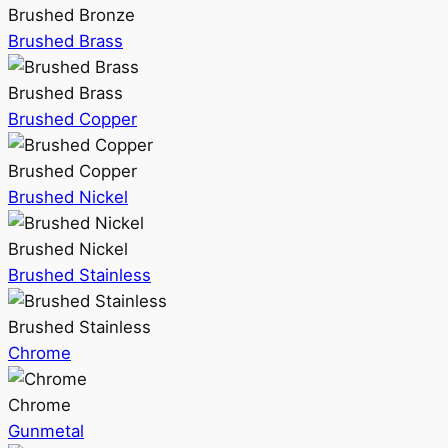
Brushed Bronze
Brushed Brass
Brushed Brass
Brushed Copper
Brushed Copper
Brushed Nickel
Brushed Nickel
Brushed Stainless
Brushed Stainless
Chrome
Chrome
Gunmetal