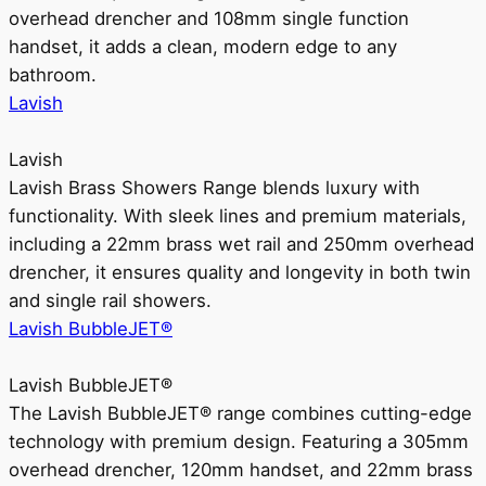
overhead drencher and 108mm single function
handset, it adds a clean, modern edge to any
bathroom.
Lavish
Lavish
Lavish Brass Showers Range blends luxury with
functionality. With sleek lines and premium materials,
including a 22mm brass wet rail and 250mm overhead
drencher, it ensures quality and longevity in both twin
and single rail showers.
Lavish BubbleJET®
Lavish BubbleJET®
The Lavish BubbleJET® range combines cutting-edge
technology with premium design. Featuring a 305mm
overhead drencher, 120mm handset, and 22mm brass