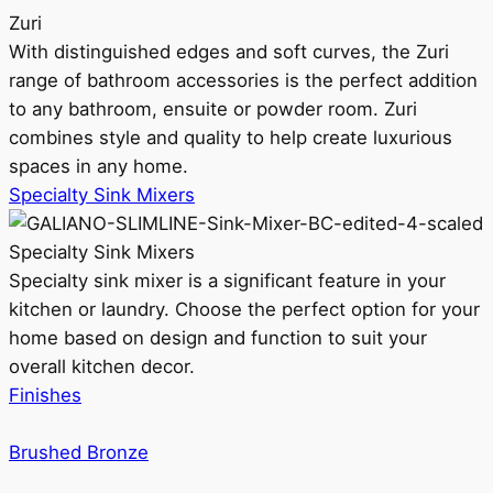
Zuri
With distinguished edges and soft curves, the Zuri
range of bathroom accessories is the perfect addition
to any bathroom, ensuite or powder room. Zuri
combines style and quality to help create luxurious
spaces in any home.
Specialty Sink Mixers
Specialty Sink Mixers
Specialty sink mixer is a significant feature in your
kitchen or laundry. Choose the perfect option for your
home based on design and function to suit your
overall kitchen decor.
Finishes
Brushed Bronze