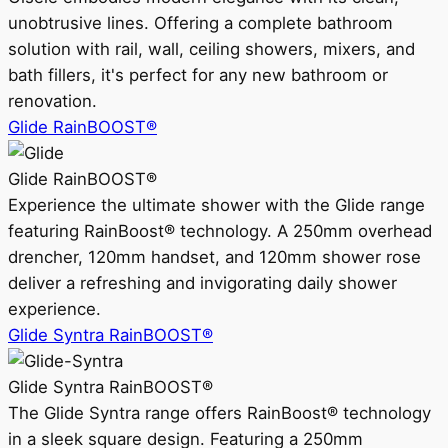
unobtrusive lines. Offering a complete bathroom
solution with rail, wall, ceiling showers, mixers, and
bath fillers, it's perfect for any new bathroom or
renovation.
Glide RainBOOST®
Glide RainBOOST®
Experience the ultimate shower with the Glide range
featuring RainBoost® technology. A 250mm overhead
drencher, 120mm handset, and 120mm shower rose
deliver a refreshing and invigorating daily shower
experience.
Glide Syntra RainBOOST®
Glide Syntra RainBOOST®
The Glide Syntra range offers RainBoost® technology
in a sleek square design. Featuring a 250mm