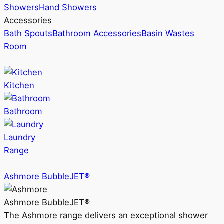
Showers
Hand Showers
Accessories
Bath Spouts
Bathroom Accessories
Basin Wastes
Room
Kitchen
Bathroom
Laundry
Range
Ashmore BubbleJET®
Ashmore BubbleJET®
The Ashmore range delivers an exceptional shower