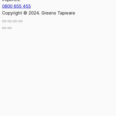
0800 655 455
Copyright © 2024. Greens Tapware