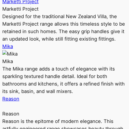
Marketti Project
Marketti Project
Designed for the traditional New Zealand Villa, the
Marketti Project range allows this timeless style to be
retained in such homes. The easy grip handles give it
an updated look, while still fitting existing fittings.
Mika
Mika
The Mika range adds a touch of elegance with its
sparkling textured handle detail. Ideal for both
bathrooms and kitchens, it offers a refined finish with
its sink, basin, and wall mixers.
Reason
Reason
Reason is the epitome of modern elegance. This
artfully engineered range showcases beauty through