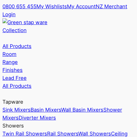
0800 655 455
My Wishlists
My Account
NZ Merchant
Login
Collection
All Products
Room
Range
Finishes
Lead Free
All Products
Tapware
Sink Mixers
Basin Mixers
Wall Basin Mixers
Shower
Mixers
Diverter Mixers
Showers
Twin Rail Showers
Rail Showers
Wall Showers
Ceiling