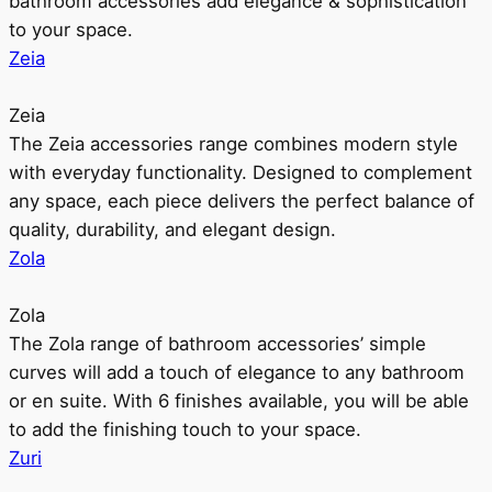
bathroom accessories add elegance & sophistication
to your space.
Zeia
Zeia
The Zeia accessories range combines modern style
with everyday functionality. Designed to complement
any space, each piece delivers the perfect balance of
quality, durability, and elegant design.
Zola
Zola
The Zola range of bathroom accessories’ simple
curves will add a touch of elegance to any bathroom
or en suite. With 6 finishes available, you will be able
to add the finishing touch to your space.
Zuri