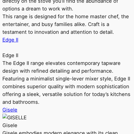
directly on the stove you’ll find the abundance of
options a dream to work with.
This range is designed for the home master chef, the
entertainer, and busy families alike. Craft is a
testament to innovation and attention to detail.
Edge II
Edge II
The Edge II range elevates contemporary tapware
design with refined detailing and performance.
Featuring a minimalist single-lever mixer style, Edge II
combines superior quality with modern sophistication
offering a sleek, versatile solution for today’s kitchens
and bathrooms.
Gisele
Gisele
Gisele embodies modern elegance with its clean,