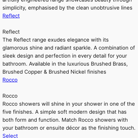
simplicity, emphasised by the clean unobtrusive lines
Reflect
Reflect
The Reflect range exudes elegance with its
glamorous shine and radiant sparkle. A combination of
sleek design and perfection in every detail for your
bathroom. Available in the luxurious Brushed Brass,
Brushed Copper & Brushed Nickel finishes
Rocco
Rocco
Rocco showers will shine in your shower in one of the
five finishes. A simple soft modern design that has
both form and function. Match Rocco showers with
your bathroom or ensuite décor as the finishing touch.
Select