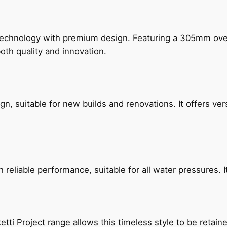
technology with premium design. Featuring a 305mm o
both quality and innovation.
, suitable for new builds and renovations. It offers ver
reliable performance, suitable for all water pressures. It
etti Project range allows this timeless style to be retai