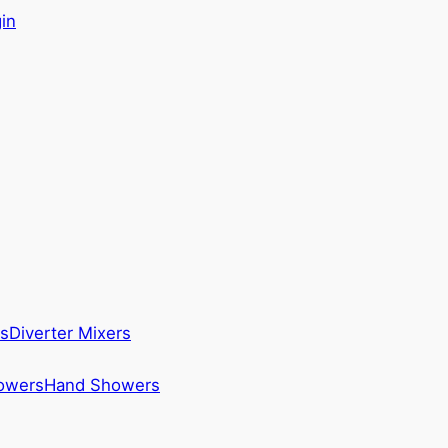
in
s
Diverter Mixers
howers
Hand Showers