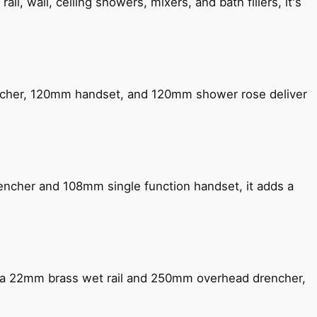
, wall, ceiling showers, mixers, and bath fillers, it's
encher, 120mm handset, and 120mm shower rose deliver
encher and 108mm single function handset, it adds a
ng a 22mm brass wet rail and 250mm overhead drencher,