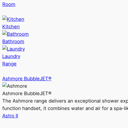
Room
Kitchen
Bathroom
Laundry
Range
Ashmore BubbleJET®
Ashmore BubbleJET®
The Ashmore range delivers an exceptional shower ex
function handset, it combines water and air for a spa-li
Astro II