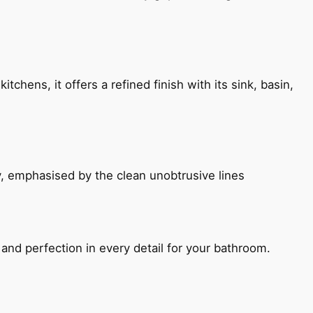
chens, it offers a refined finish with its sink, basin,
, emphasised by the clean unobtrusive lines
and perfection in every detail for your bathroom.