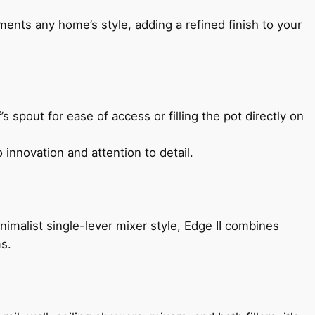
ents any home’s style, adding a refined finish to your
s spout for ease of access or filling the pot directly on
 innovation and attention to detail.
imalist single-lever mixer style, Edge II combines
ms.