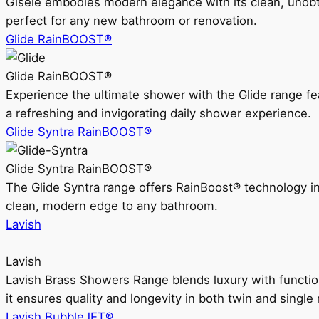
Gisele embodies modern elegance with its clean, unobtrus
perfect for any new bathroom or renovation.
Glide RainBOOST®
Glide RainBOOST®
Experience the ultimate shower with the Glide range
a refreshing and invigorating daily shower experience.
Glide Syntra RainBOOST®
Glide Syntra RainBOOST®
The Glide Syntra range offers RainBoost® technology i
clean, modern edge to any bathroom.
Lavish
Lavish
Lavish Brass Showers Range blends luxury with functio
it ensures quality and longevity in both twin and single 
Lavish BubbleJET®