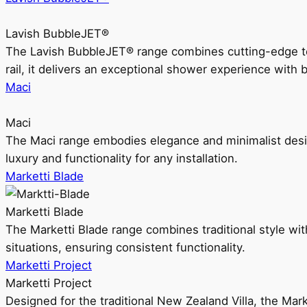
Lavish BubbleJET®
The Lavish BubbleJET® range combines cutting-edge 
rail, it delivers an exceptional shower experience with 
Maci
Maci
The Maci range embodies elegance and minimalist design
luxury and functionality for any installation.
Marketti Blade
Marketti Blade
The Marketti Blade range combines traditional style with 
situations, ensuring consistent functionality.
Marketti Project
Marketti Project
Designed for the traditional New Zealand Villa, the Mark