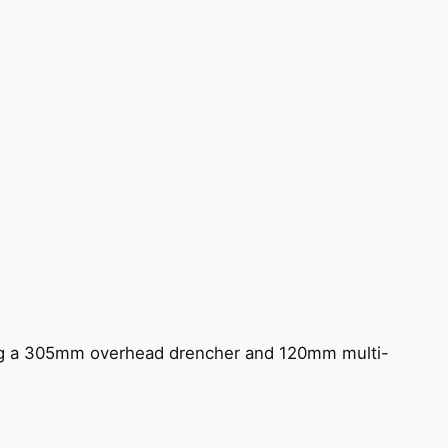
ing a 305mm overhead drencher and 120mm multi-