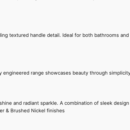
g textured handle detail. Ideal for both bathrooms and kit
ly engineered range showcases beauty through simplicity
hine and radiant sparkle. A combination of sleek design 
er & Brushed Nickel finishes