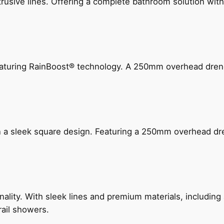
ive lines. Offering a complete bathroom solution with rail
 featuring RainBoost® technology. A 250mm overhead dr
n a sleek square design. Featuring a 250mm overhead dr
nality. With sleek lines and premium materials, includi
rail showers.