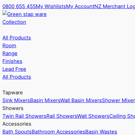
0800 655 455
My Wishlists
My Account
NZ Merchant Log
Collection
All Products
Room
Range
Finishes
Lead Free
All Products
Tapware
Sink Mixers
Basin Mixers
Wall Basin Mixers
Shower Mixer
Showers
Twin Rail Showers
Rail Showers
Wall Showers
Ceiling S
Accessories
Bath Spouts
Bathroom Accessories
Basin Wastes