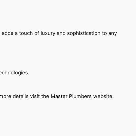
 adds a touch of luxury and sophistication to any
echnologies.
ore details visit the Master Plumbers website.