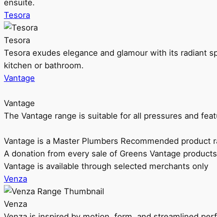
ensuite.
Tesora
Tesora
Tesora exudes elegance and glamour with its radiant sp
kitchen or bathroom.
Vantage
Vantage
The Vantage range is suitable for all pressures and f
Vantage is a Master Plumbers Recommended product r
A donation from every sale of Greens Vantage products
Vantage is available through selected merchants only
Venza
Venza
Venza is inspired by motion, form, and streamlined pe