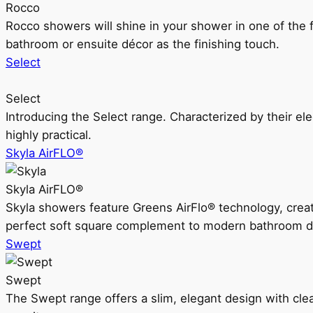
Rocco
Rocco showers will shine in your shower in one of the 
bathroom or ensuite décor as the finishing touch.
Select
Select
Introducing the Select range. Characterized by their ele
highly practical.
Skyla AirFLO®
Skyla AirFLO®
Skyla showers feature Greens AirFlo® technology, creat
perfect soft square complement to modern bathroom d
Swept
Swept
The Swept range offers a slim, elegant design with clea