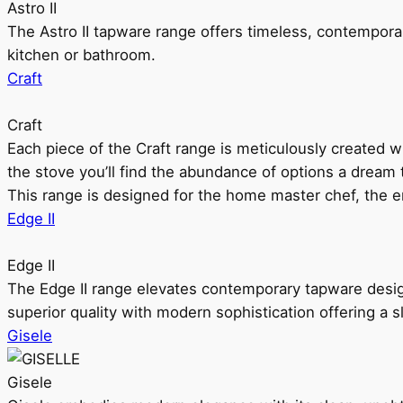
Astro II
The Astro II tapware range offers timeless, contempora
kitchen or bathroom.
Craft
Craft
Each piece of the Craft range is meticulously created wit
the stove you’ll find the abundance of options a dream 
This range is designed for the home master chef, the ent
Edge II
Edge II
The Edge II range elevates contemporary tapware design
superior quality with modern sophistication offering a s
Gisele
Gisele