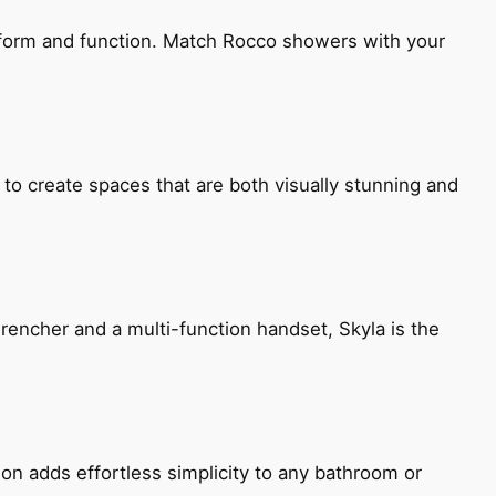
h form and function. Match Rocco showers with your
 to create spaces that are both visually stunning and
encher and a multi-function handset, Skyla is the
ion adds effortless simplicity to any bathroom or