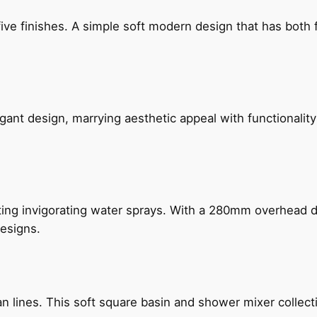
five finishes. A simple soft modern design that has bot
gant design, marrying aesthetic appeal with functionality
ing invigorating water sprays. With a 280mm overhead dr
esigns.
n lines. This soft square basin and shower mixer collect