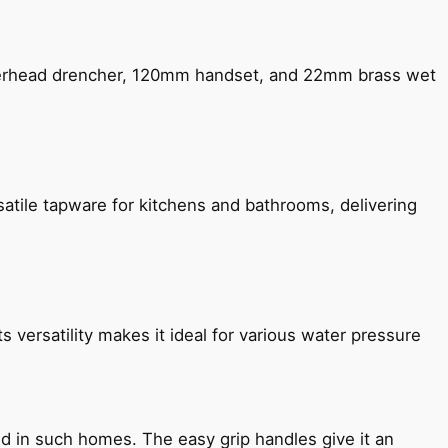
verhead drencher, 120mm handset, and 22mm brass wet
satile tapware for kitchens and bathrooms, delivering
s versatility makes it ideal for various water pressure
ned in such homes. The easy grip handles give it an