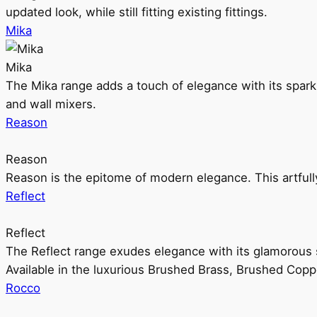
updated look, while still fitting existing fittings.
Mika
Mika
The Mika range adds a touch of elegance with its sparklin
and wall mixers.
Reason
Reason
Reason is the epitome of modern elegance. This artful
Reflect
Reflect
The Reflect range exudes elegance with its glamorous s
Available in the luxurious Brushed Brass, Brushed Copp
Rocco