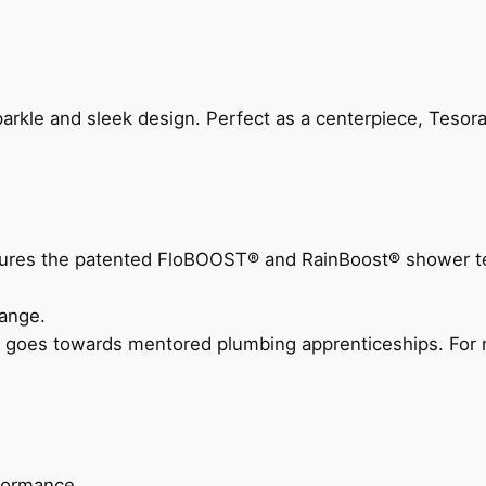
arkle and sleek design. Perfect as a centerpiece, Tesora
eatures the patented FloBOOST® and RainBoost® shower t
ange.
 goes towards mentored plumbing apprenticeships. For m
rformance.