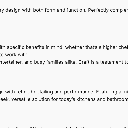
ry design with both form and function. Perfectly complem
h specific benefits in mind, whether that’s a higher chef’
to work with.
ertainer, and busy families alike. Craft is a testament to
 with refined detailing and performance. Featuring a min
leek, versatile solution for today’s kitchens and bathroo