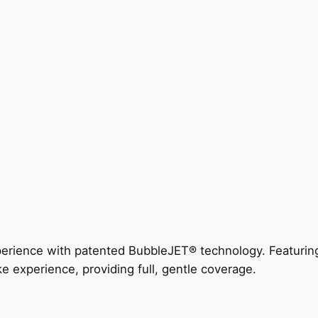
perience with patented BubbleJET® technology. Featur
ke experience, providing full, gentle coverage.