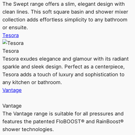
The Swept range offers a slim, elegant design with
clean lines. This soft square basin and shower mixer
collection adds effortless simplicity to any bathroom
or ensuite.
Tesora
Tesora
Tesora exudes elegance and glamour with its radiant
sparkle and sleek design. Perfect as a centerpiece,
Tesora adds a touch of luxury and sophistication to
any kitchen or bathroom.
Vantage
Vantage
The Vantage range is suitable for all pressures and
features the patented FloBOOST® and RainBoost®
shower technologies.