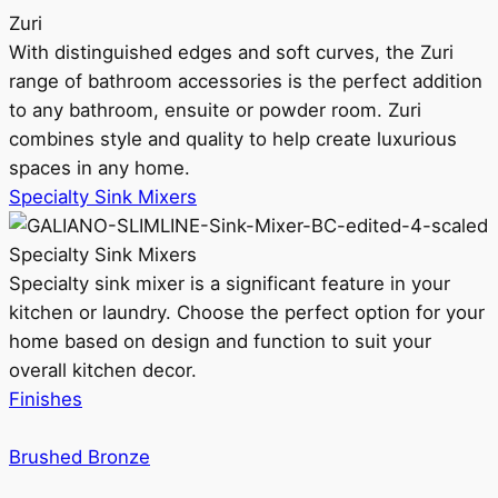
Zuri
With distinguished edges and soft curves, the Zuri
range of bathroom accessories is the perfect addition
to any bathroom, ensuite or powder room. Zuri
combines style and quality to help create luxurious
spaces in any home.
Specialty Sink Mixers
Specialty Sink Mixers
Specialty sink mixer is a significant feature in your
kitchen or laundry. Choose the perfect option for your
home based on design and function to suit your
overall kitchen decor.
Finishes
Brushed Bronze