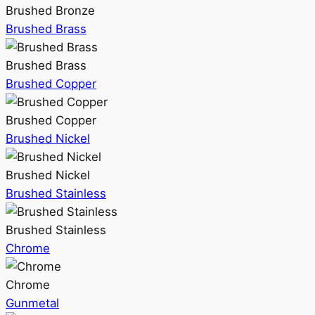
Brushed Bronze
Brushed Brass
Brushed Brass
Brushed Copper
Brushed Copper
Brushed Nickel
Brushed Nickel
Brushed Stainless
Brushed Stainless
Chrome
Chrome
Gunmetal