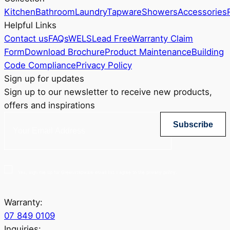
Kitchen
Bathroom
Laundry
Tapware
Showers
Accessories
Helpful Links
Contact us
FAQs
WELS
Lead Free
Warranty Claim
Form
Download Brochure
Product Maintenance
Building
Code Compliance
Privacy Policy
Sign up for updates
Sign up to our newsletter to receive new products,
offers and inspirations
Subscribe
Yes, sign me up for Greenstapware email list. I agree to the privacy policy.
Warranty:
07 849 0109
Inquiries: