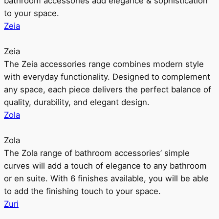
bathroom accessories add elegance & sophistication
to your space.
Zeia
Zeia
The Zeia accessories range combines modern style
with everyday functionality. Designed to complement
any space, each piece delivers the perfect balance of
quality, durability, and elegant design.
Zola
Zola
The Zola range of bathroom accessories’ simple
curves will add a touch of elegance to any bathroom
or en suite. With 6 finishes available, you will be able
to add the finishing touch to your space.
Zuri