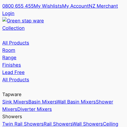
0800 655 455
My Wishlists
My Account
NZ Merchant
Login
Collection
All Products
Room
Range
Finishes
Lead Free
All Products
Tapware
Sink Mixers
Basin Mixers
Wall Basin Mixers
Shower
Mixers
Diverter Mixers
Showers
Twin Rail Showers
Rail Showers
Wall Showers
Ceiling