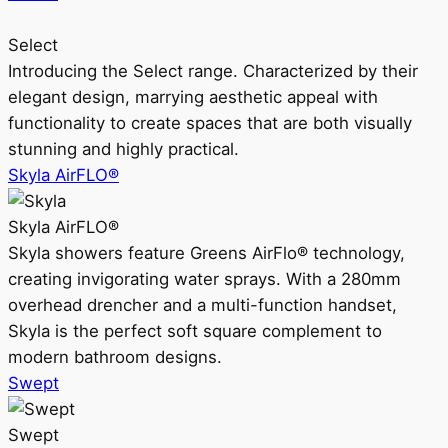
Select
Introducing the Select range. Characterized by their
elegant design, marrying aesthetic appeal with
functionality to create spaces that are both visually
stunning and highly practical.
Skyla AirFLO®
Skyla AirFLO®
Skyla showers feature Greens AirFlo® technology,
creating invigorating water sprays. With a 280mm
overhead drencher and a multi-function handset,
Skyla is the perfect soft square complement to
modern bathroom designs.
Swept
Swept