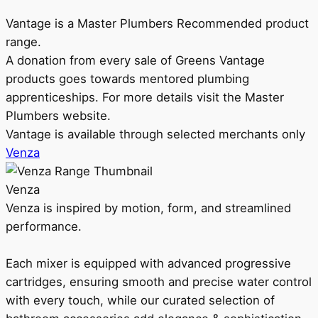
Vantage is a Master Plumbers Recommended product
range.
A donation from every sale of Greens Vantage
products goes towards mentored plumbing
apprenticeships. For more details visit the Master
Plumbers website.
Vantage is available through selected merchants only
Venza
Venza
Venza is inspired by motion, form, and streamlined
performance.
Each mixer is equipped with advanced progressive
cartridges, ensuring smooth and precise water control
with every touch, while our curated selection of