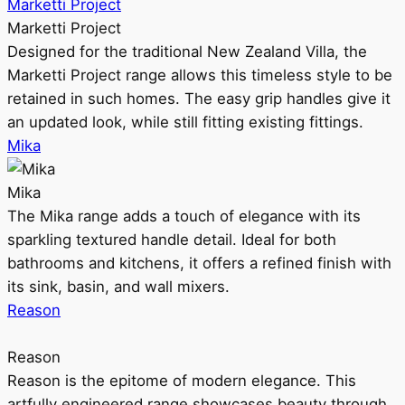
Marketti Project
Marketti Project
Designed for the traditional New Zealand Villa, the
Marketti Project range allows this timeless style to be
retained in such homes. The easy grip handles give it
an updated look, while still fitting existing fittings.
Mika
Mika
The Mika range adds a touch of elegance with its
sparkling textured handle detail. Ideal for both
bathrooms and kitchens, it offers a refined finish with
its sink, basin, and wall mixers.
Reason
Reason
Reason is the epitome of modern elegance. This
artfully engineered range showcases beauty through