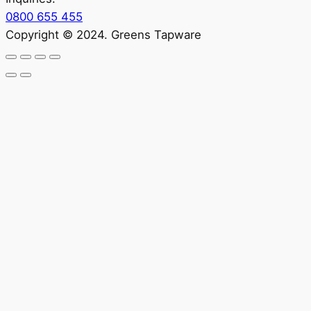
0800 655 455
Copyright © 2024. Greens Tapware