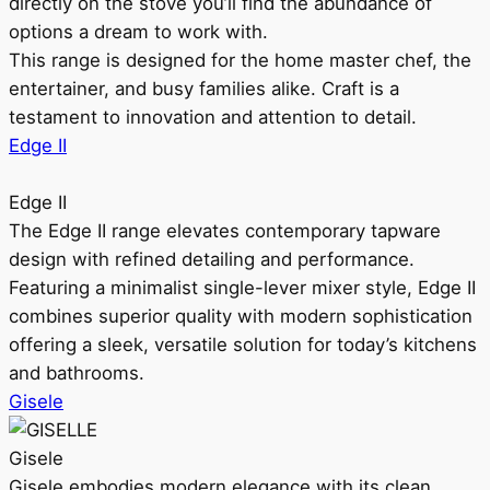
directly on the stove you’ll find the abundance of
options a dream to work with.
This range is designed for the home master chef, the
entertainer, and busy families alike. Craft is a
testament to innovation and attention to detail.
Edge II
Edge II
The Edge II range elevates contemporary tapware
design with refined detailing and performance.
Featuring a minimalist single-lever mixer style, Edge II
combines superior quality with modern sophistication
offering a sleek, versatile solution for today’s kitchens
and bathrooms.
Gisele
Gisele
Gisele embodies modern elegance with its clean,