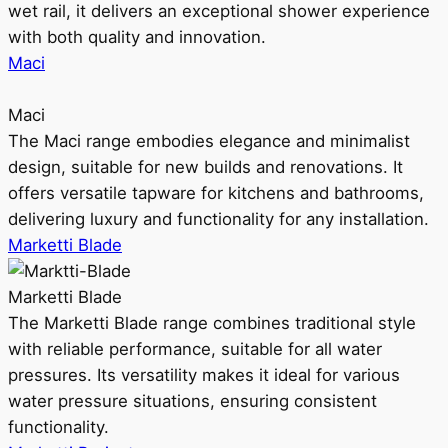
wet rail, it delivers an exceptional shower experience
with both quality and innovation.
Maci
Maci
The Maci range embodies elegance and minimalist
design, suitable for new builds and renovations. It
offers versatile tapware for kitchens and bathrooms,
delivering luxury and functionality for any installation.
Marketti Blade
Marketti Blade
The Marketti Blade range combines traditional style
with reliable performance, suitable for all water
pressures. Its versatility makes it ideal for various
water pressure situations, ensuring consistent
functionality.