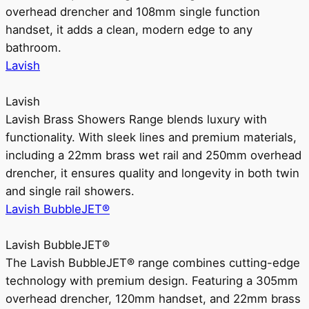
overhead drencher and 108mm single function
handset, it adds a clean, modern edge to any
bathroom.
Lavish
Lavish
Lavish Brass Showers Range blends luxury with
functionality. With sleek lines and premium materials,
including a 22mm brass wet rail and 250mm overhead
drencher, it ensures quality and longevity in both twin
and single rail showers.
Lavish BubbleJET®
Lavish BubbleJET®
The Lavish BubbleJET® range combines cutting-edge
technology with premium design. Featuring a 305mm
overhead drencher, 120mm handset, and 22mm brass