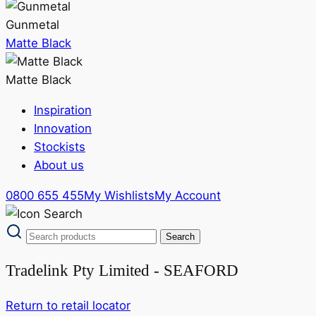
Gunmetal
Matte Black
Matte Black
Inspiration
Innovation
Stockists
About us
0800 655 455
My Wishlists
My Account
Tradelink Pty Limited - SEAFORD
Return to retail locator