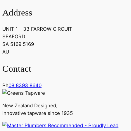
Address
UNIT 1 - 33 FARROW CIRCUIT
SEAFORD
SA 5169 5169
AU
Contact
Ph
08 8393 8640
New Zealand Designed,
innovative tapware since 1935