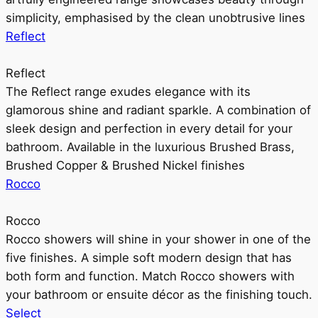
simplicity, emphasised by the clean unobtrusive lines
Reflect
Reflect
The Reflect range exudes elegance with its
glamorous shine and radiant sparkle. A combination of
sleek design and perfection in every detail for your
bathroom. Available in the luxurious Brushed Brass,
Brushed Copper & Brushed Nickel finishes
Rocco
Rocco
Rocco showers will shine in your shower in one of the
five finishes. A simple soft modern design that has
both form and function. Match Rocco showers with
your bathroom or ensuite décor as the finishing touch.
Select