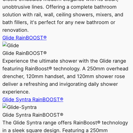
unobtrusive lines. Offering a complete bathroom
solution with rail, wall, ceiling showers, mixers, and
bath fillers, it's perfect for any new bathroom or
renovation.
Glide RainBOOST®
Glide RainBOOST®
Experience the ultimate shower with the Glide range
featuring RainBoost® technology. A 250mm overhead
drencher, 120mm handset, and 120mm shower rose
deliver a refreshing and invigorating daily shower
experience.
Glide Syntra RainBOOST®
Glide Syntra RainBOOST®
The Glide Syntra range offers RainBoost® technology
in a sleek square design. Featuring a 250mm