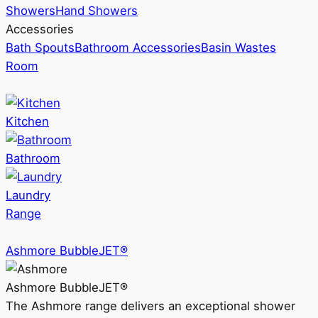
Showers
Hand Showers
Accessories
Bath Spouts
Bathroom Accessories
Basin Wastes
Room
Kitchen
Bathroom
Laundry
Range
Ashmore BubbleJET®
Ashmore BubbleJET®
The Ashmore range delivers an exceptional shower