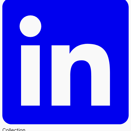
Collection