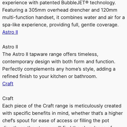
experience with patented BubbleJET® technology.
Featuring a 305mm overhead drencher and 120mm
multi-function handset, it combines water and air for a
spa-like experience, providing full, gentle coverage.
Astro II
Astro II
The Astro II tapware range offers timeless,
contemporary design with both form and function.
Perfectly complements any home’s style, adding a
refined finish to your kitchen or bathroom.
Craft
Craft
Each piece of the Craft range is meticulously created
with specific benefits in mind, whether that’s a higher
chef’s spout for ease of access or filling the pot