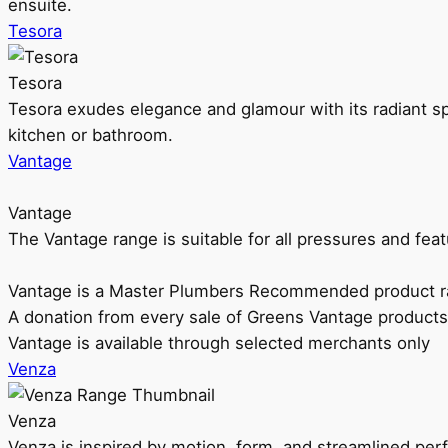
ensuite.
Tesora
Tesora
Tesora exudes elegance and glamour with its radiant sp
kitchen or bathroom.
Vantage
Vantage
The Vantage range is suitable for all pressures and f
Vantage is a Master Plumbers Recommended product r
A donation from every sale of Greens Vantage products
Vantage is available through selected merchants only
Venza
Venza
Venza is inspired by motion, form, and streamlined pe