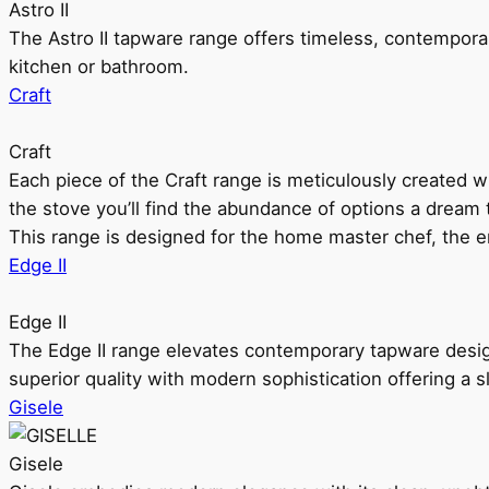
Astro II
The Astro II tapware range offers timeless, contempora
kitchen or bathroom.
Craft
Craft
Each piece of the Craft range is meticulously created wit
the stove you’ll find the abundance of options a dream 
This range is designed for the home master chef, the ent
Edge II
Edge II
The Edge II range elevates contemporary tapware design
superior quality with modern sophistication offering a s
Gisele
Gisele