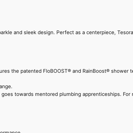
arkle and sleek design. Perfect as a centerpiece, Tesora
eatures the patented FloBOOST® and RainBoost® shower t
ange.
 goes towards mentored plumbing apprenticeships. For m
rformance.