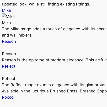
updated look, while still fitting existing fittings.
Mika
Mika
The Mika range adds a touch of elegance with its sparklin
and wall mixers.
Reason
Reason
Reason is the epitome of modern elegance. This artful
Reflect
Reflect
The Reflect range exudes elegance with its glamorous s
Available in the luxurious Brushed Brass, Brushed Copp
Rocco