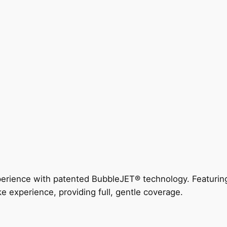
perience with patented BubbleJET® technology. Featur
ke experience, providing full, gentle coverage.