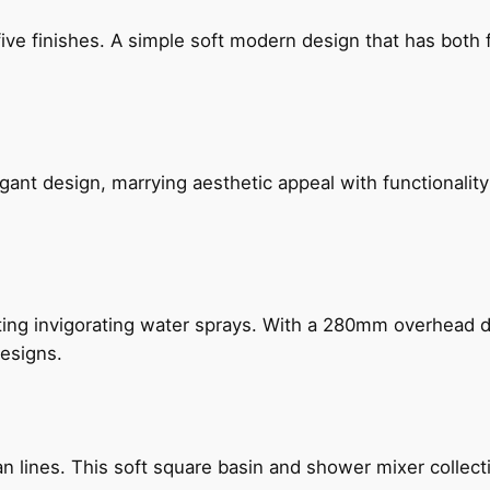
five finishes. A simple soft modern design that has bot
gant design, marrying aesthetic appeal with functionality
ing invigorating water sprays. With a 280mm overhead dr
esigns.
n lines. This soft square basin and shower mixer collect