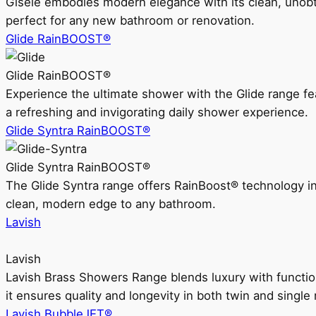
Gisele embodies modern elegance with its clean, unobtrus
perfect for any new bathroom or renovation.
Glide RainBOOST®
Glide RainBOOST®
Experience the ultimate shower with the Glide range
a refreshing and invigorating daily shower experience.
Glide Syntra RainBOOST®
Glide Syntra RainBOOST®
The Glide Syntra range offers RainBoost® technology i
clean, modern edge to any bathroom.
Lavish
Lavish
Lavish Brass Showers Range blends luxury with functio
it ensures quality and longevity in both twin and single 
Lavish BubbleJET®