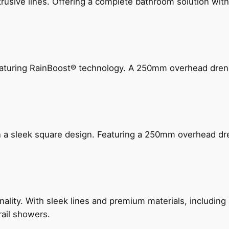
ive lines. Offering a complete bathroom solution with rail
 featuring RainBoost® technology. A 250mm overhead dr
n a sleek square design. Featuring a 250mm overhead dr
nality. With sleek lines and premium materials, includi
rail showers.