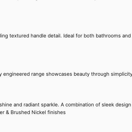
g textured handle detail. Ideal for both bathrooms and kit
ly engineered range showcases beauty through simplicity
hine and radiant sparkle. A combination of sleek design 
er & Brushed Nickel finishes