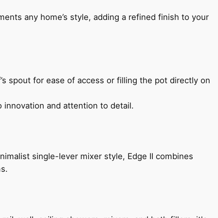
ents any home’s style, adding a refined finish to your
s spout for ease of access or filling the pot directly on
 innovation and attention to detail.
imalist single-lever mixer style, Edge II combines
ms.