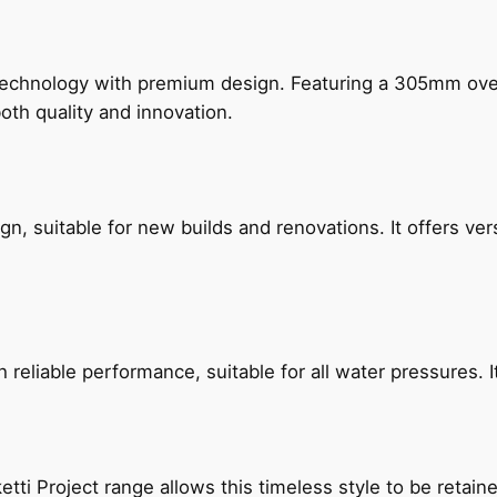
technology with premium design. Featuring a 305mm o
both quality and innovation.
, suitable for new builds and renovations. It offers ver
reliable performance, suitable for all water pressures. It
etti Project range allows this timeless style to be retai