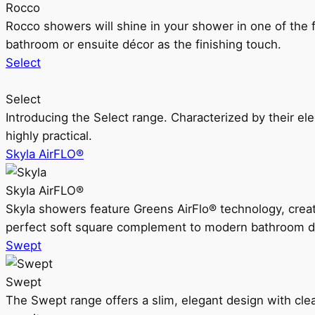
Rocco
Rocco showers will shine in your shower in one of the 
bathroom or ensuite décor as the finishing touch.
Select
Select
Introducing the Select range. Characterized by their ele
highly practical.
Skyla AirFLO®
Skyla AirFLO®
Skyla showers feature Greens AirFlo® technology, creat
perfect soft square complement to modern bathroom d
Swept
Swept
The Swept range offers a slim, elegant design with clea