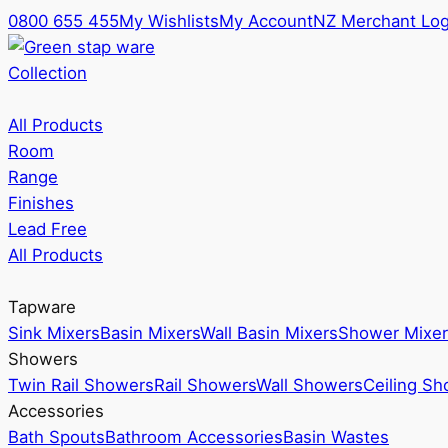
0800 655 455
My Wishlists
My Account
NZ Merchant Log
Collection
All Products
Room
Range
Finishes
Lead Free
All Products
Tapware
Sink Mixers
Basin Mixers
Wall Basin Mixers
Shower Mixer
Showers
Twin Rail Showers
Rail Showers
Wall Showers
Ceiling S
Accessories
Bath Spouts
Bathroom Accessories
Basin Wastes