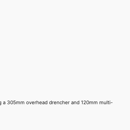
ing a 305mm overhead drencher and 120mm multi-