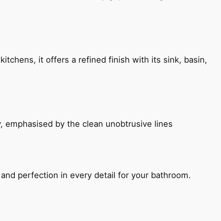
chens, it offers a refined finish with its sink, basin,
, emphasised by the clean unobtrusive lines
and perfection in every detail for your bathroom.