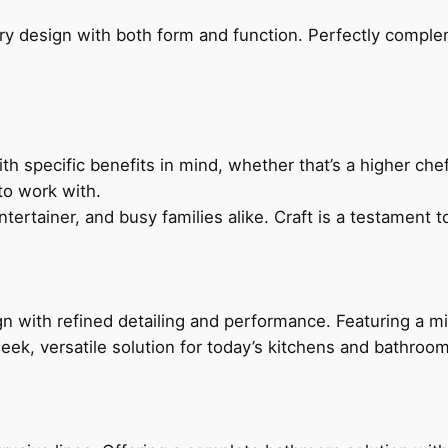
ry design with both form and function. Perfectly complem
h specific benefits in mind, whether that’s a higher chef’
to work with.
ertainer, and busy families alike. Craft is a testament to
 with refined detailing and performance. Featuring a min
leek, versatile solution for today’s kitchens and bathroo