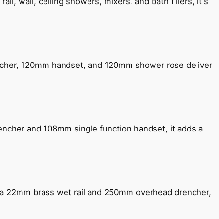
, wall, ceiling showers, mixers, and bath fillers, it's
encher, 120mm handset, and 120mm shower rose deliver
encher and 108mm single function handset, it adds a
ng a 22mm brass wet rail and 250mm overhead drencher,