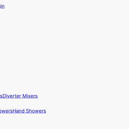
in
s
Diverter Mixers
howers
Hand Showers