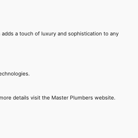
 adds a touch of luxury and sophistication to any
echnologies.
ore details visit the Master Plumbers website.