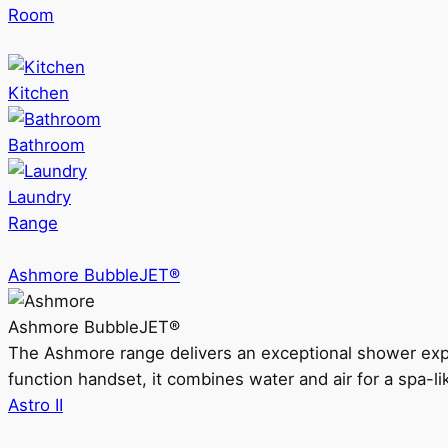
Room
Kitchen
Bathroom
Laundry
Range
Ashmore BubbleJET®
Ashmore BubbleJET®
The Ashmore range delivers an exceptional shower ex
function handset, it combines water and air for a spa-li
Astro II