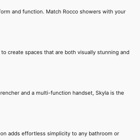
h form and function. Match Rocco showers with your
 to create spaces that are both visually stunning and
encher and a multi-function handset, Skyla is the
ion adds effortless simplicity to any bathroom or