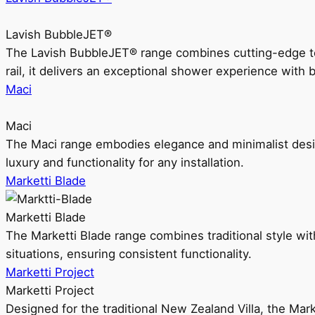
Lavish BubbleJET®
The Lavish BubbleJET® range combines cutting-edge 
rail, it delivers an exceptional shower experience with 
Maci
Maci
The Maci range embodies elegance and minimalist design
luxury and functionality for any installation.
Marketti Blade
Marketti Blade
The Marketti Blade range combines traditional style with 
situations, ensuring consistent functionality.
Marketti Project
Marketti Project
Designed for the traditional New Zealand Villa, the Mark