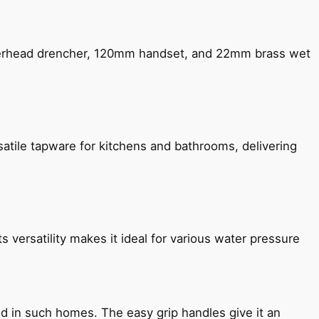
verhead drencher, 120mm handset, and 22mm brass wet
satile tapware for kitchens and bathrooms, delivering
s versatility makes it ideal for various water pressure
ned in such homes. The easy grip handles give it an