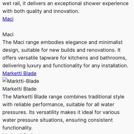
wet rail, it delivers an exceptional shower experience
with both quality and innovation.
Maci
Maci
The Maci range embodies elegance and minimalist
design, suitable for new builds and renovations. It
offers versatile tapware for kitchens and bathrooms,
delivering luxury and functionality for any installation.
Marketti Blade
Marketti Blade
The Marketti Blade range combines traditional style
with reliable performance, suitable for all water
pressures. Its versatility makes it ideal for various
water pressure situations, ensuring consistent
functionality.