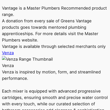
Vantage is a Master Plumbers Recommended product
range.
A donation from every sale of Greens Vantage
products goes towards mentored plumbing
apprenticeships. For more details visit the Master
Plumbers website.
Vantage is available through selected merchants only
Venza
Venza
Venza is inspired by motion, form, and streamlined
performance.
Each mixer is equipped with advanced progressive
cartridges, ensuring smooth and precise water control
with every touch, while our curated selection of