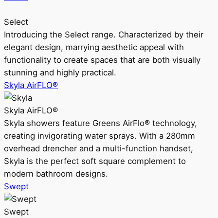
Select
Introducing the Select range. Characterized by their
elegant design, marrying aesthetic appeal with
functionality to create spaces that are both visually
stunning and highly practical.
Skyla AirFLO®
Skyla AirFLO®
Skyla showers feature Greens AirFlo® technology,
creating invigorating water sprays. With a 280mm
overhead drencher and a multi-function handset,
Skyla is the perfect soft square complement to
modern bathroom designs.
Swept
Swept