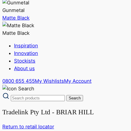
Gunmetal
Matte Black
Matte Black
Inspiration
Innovation
Stockists
About us
0800 655 455
My Wishlists
My Account
Tradelink Pty Ltd - BRIAR HILL
Return to retail locator