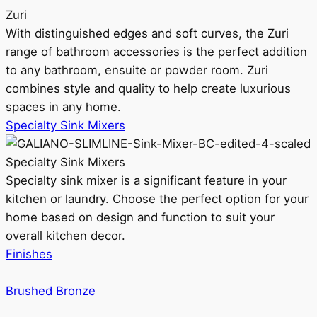
Zuri
With distinguished edges and soft curves, the Zuri
range of bathroom accessories is the perfect addition
to any bathroom, ensuite or powder room. Zuri
combines style and quality to help create luxurious
spaces in any home.
Specialty Sink Mixers
Specialty Sink Mixers
Specialty sink mixer is a significant feature in your
kitchen or laundry. Choose the perfect option for your
home based on design and function to suit your
overall kitchen decor.
Finishes
Brushed Bronze