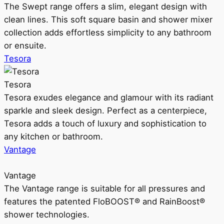
The Swept range offers a slim, elegant design with
clean lines. This soft square basin and shower mixer
collection adds effortless simplicity to any bathroom
or ensuite.
Tesora
Tesora
Tesora exudes elegance and glamour with its radiant
sparkle and sleek design. Perfect as a centerpiece,
Tesora adds a touch of luxury and sophistication to
any kitchen or bathroom.
Vantage
Vantage
The Vantage range is suitable for all pressures and
features the patented FloBOOST® and RainBoost®
shower technologies.