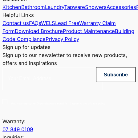
Kitchen
Bathroom
Laundry
Tapware
Showers
Accessories
Helpful Links
Contact us
FAQs
WELS
Lead Free
Warranty Claim
Form
Download Brochure
Product Maintenance
Building
Code Compliance
Privacy Policy
Sign up for updates
Sign up to our newsletter to receive new products,
offers and inspirations
Subscribe
Yes, sign me up for Greenstapware email list. I agree to the privacy policy.
Warranty:
07 849 0109
Inquiries: