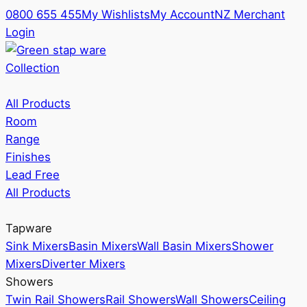
0800 655 455
My Wishlists
My Account
NZ Merchant
Login
Collection
All Products
Room
Range
Finishes
Lead Free
All Products
Tapware
Sink Mixers
Basin Mixers
Wall Basin Mixers
Shower
Mixers
Diverter Mixers
Showers
Twin Rail Showers
Rail Showers
Wall Showers
Ceiling