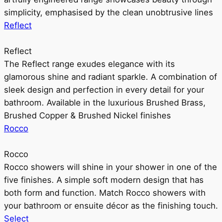
simplicity, emphasised by the clean unobtrusive lines
Reflect
Reflect
The Reflect range exudes elegance with its
glamorous shine and radiant sparkle. A combination of
sleek design and perfection in every detail for your
bathroom. Available in the luxurious Brushed Brass,
Brushed Copper & Brushed Nickel finishes
Rocco
Rocco
Rocco showers will shine in your shower in one of the
five finishes. A simple soft modern design that has
both form and function. Match Rocco showers with
your bathroom or ensuite décor as the finishing touch.
Select