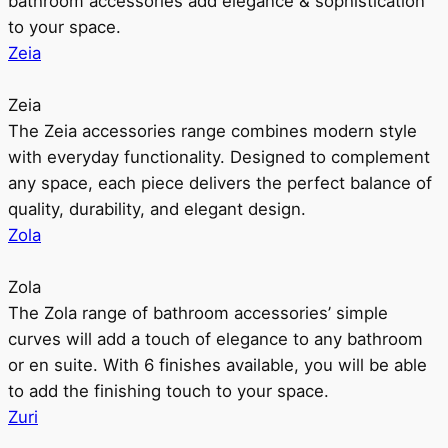
bathroom accessories add elegance & sophistication
to your space.
Zeia
Zeia
The Zeia accessories range combines modern style
with everyday functionality. Designed to complement
any space, each piece delivers the perfect balance of
quality, durability, and elegant design.
Zola
Zola
The Zola range of bathroom accessories’ simple
curves will add a touch of elegance to any bathroom
or en suite. With 6 finishes available, you will be able
to add the finishing touch to your space.
Zuri