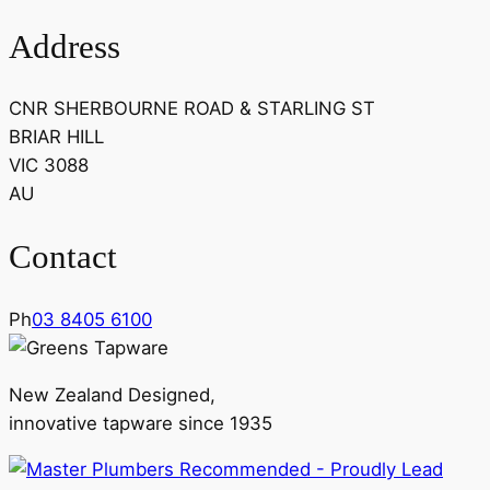
Address
CNR SHERBOURNE ROAD & STARLING ST
BRIAR HILL
VIC 3088
AU
Contact
Ph
03 8405 6100
New Zealand Designed,
innovative tapware since 1935