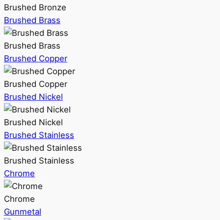
Brushed Bronze
Brushed Brass
Brushed Brass
Brushed Copper
Brushed Copper
Brushed Nickel
Brushed Nickel
Brushed Stainless
Brushed Stainless
Chrome
Chrome
Gunmetal