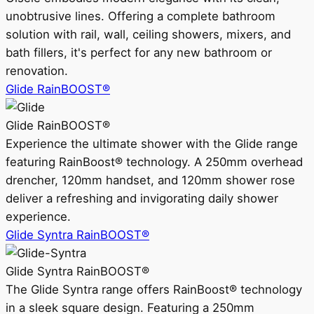
unobtrusive lines. Offering a complete bathroom
solution with rail, wall, ceiling showers, mixers, and
bath fillers, it's perfect for any new bathroom or
renovation.
Glide RainBOOST®
Glide RainBOOST®
Experience the ultimate shower with the Glide range
featuring RainBoost® technology. A 250mm overhead
drencher, 120mm handset, and 120mm shower rose
deliver a refreshing and invigorating daily shower
experience.
Glide Syntra RainBOOST®
Glide Syntra RainBOOST®
The Glide Syntra range offers RainBoost® technology
in a sleek square design. Featuring a 250mm