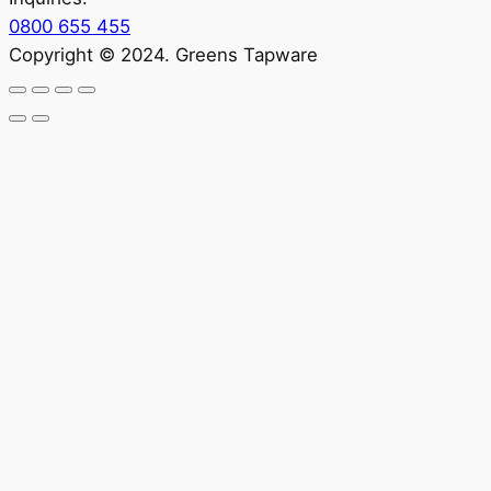
0800 655 455
Copyright © 2024. Greens Tapware