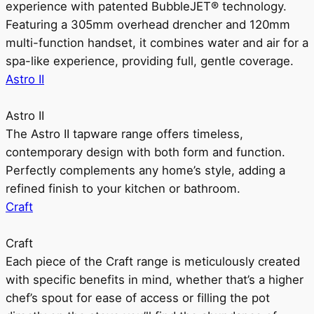
experience with patented BubbleJET® technology.
Featuring a 305mm overhead drencher and 120mm
multi-function handset, it combines water and air for a
spa-like experience, providing full, gentle coverage.
Astro II
Astro II
The Astro II tapware range offers timeless,
contemporary design with both form and function.
Perfectly complements any home’s style, adding a
refined finish to your kitchen or bathroom.
Craft
Craft
Each piece of the Craft range is meticulously created
with specific benefits in mind, whether that’s a higher
chef’s spout for ease of access or filling the pot