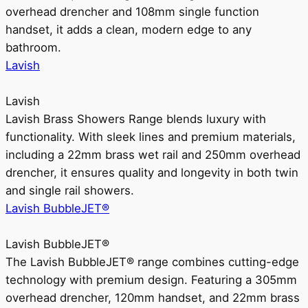
overhead drencher and 108mm single function
handset, it adds a clean, modern edge to any
bathroom.
Lavish
Lavish
Lavish Brass Showers Range blends luxury with
functionality. With sleek lines and premium materials,
including a 22mm brass wet rail and 250mm overhead
drencher, it ensures quality and longevity in both twin
and single rail showers.
Lavish BubbleJET®
Lavish BubbleJET®
The Lavish BubbleJET® range combines cutting-edge
technology with premium design. Featuring a 305mm
overhead drencher, 120mm handset, and 22mm brass