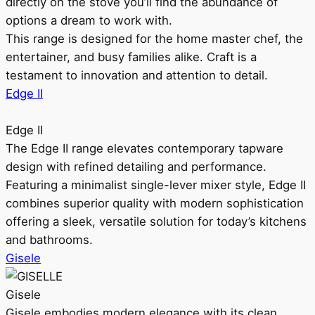
directly on the stove you’ll find the abundance of
options a dream to work with.
This range is designed for the home master chef, the
entertainer, and busy families alike. Craft is a
testament to innovation and attention to detail.
Edge II
Edge II
The Edge II range elevates contemporary tapware
design with refined detailing and performance.
Featuring a minimalist single-lever mixer style, Edge II
combines superior quality with modern sophistication
offering a sleek, versatile solution for today’s kitchens
and bathrooms.
Gisele
Gisele
Gisele embodies modern elegance with its clean,