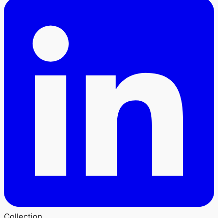
Collection