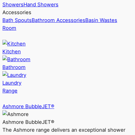
Showers
Hand Showers
Accessories
Bath Spouts
Bathroom Accessories
Basin Wastes
Room
Kitchen
Bathroom
Laundry
Range
Ashmore BubbleJET®
Ashmore BubbleJET®
The Ashmore range delivers an exceptional shower