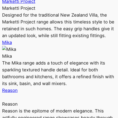
Marketti Project
Marketti Project
Designed for the traditional New Zealand Villa, the
Marketti Project range allows this timeless style to be
retained in such homes. The easy grip handles give it
an updated look, while still fitting existing fittings.
Mika
Mika
The Mika range adds a touch of elegance with its
sparkling textured handle detail. Ideal for both
bathrooms and kitchens, it offers a refined finish with
its sink, basin, and wall mixers.
Reason
Reason
Reason is the epitome of modern elegance. This
artfully engineered range showcases beauty through