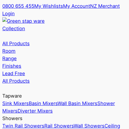
0800 655 455
My Wishlists
My Account
NZ Merchant
Login
Collection
All Products
Room
Range
Finishes
Lead Free
All Products
Tapware
Sink Mixers
Basin Mixers
Wall Basin Mixers
Shower
Mixers
Diverter Mixers
Showers
Twin Rail Showers
Rail Showers
Wall Showers
Ceiling