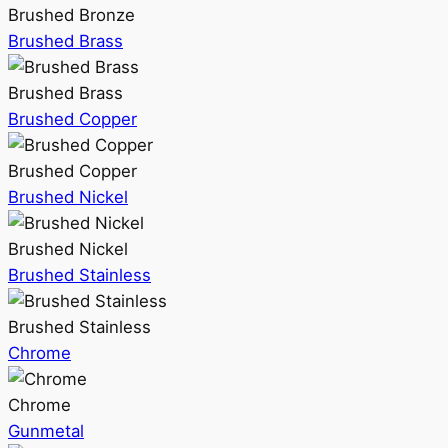
Brushed Bronze
Brushed Brass
Brushed Brass
Brushed Copper
Brushed Copper
Brushed Nickel
Brushed Nickel
Brushed Stainless
Brushed Stainless
Chrome
Chrome
Gunmetal