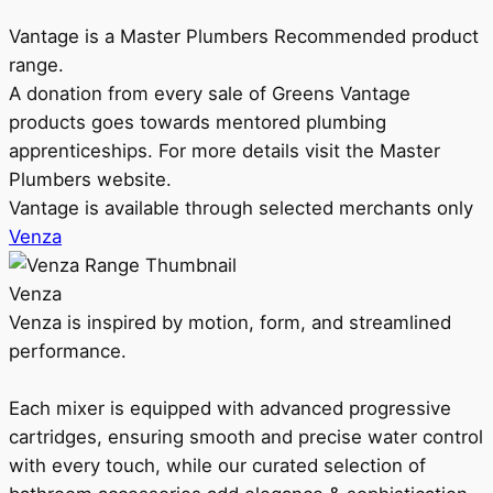
Vantage is a Master Plumbers Recommended product
range.
A donation from every sale of Greens Vantage
products goes towards mentored plumbing
apprenticeships. For more details visit the Master
Plumbers website.
Vantage is available through selected merchants only
Venza
Venza
Venza is inspired by motion, form, and streamlined
performance.
Each mixer is equipped with advanced progressive
cartridges, ensuring smooth and precise water control
with every touch, while our curated selection of