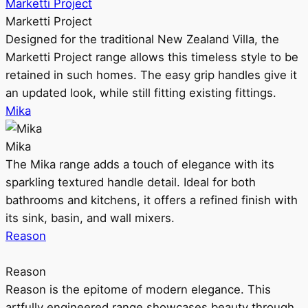
Marketti Project
Marketti Project
Designed for the traditional New Zealand Villa, the
Marketti Project range allows this timeless style to be
retained in such homes. The easy grip handles give it
an updated look, while still fitting existing fittings.
Mika
Mika
The Mika range adds a touch of elegance with its
sparkling textured handle detail. Ideal for both
bathrooms and kitchens, it offers a refined finish with
its sink, basin, and wall mixers.
Reason
Reason
Reason is the epitome of modern elegance. This
artfully engineered range showcases beauty through