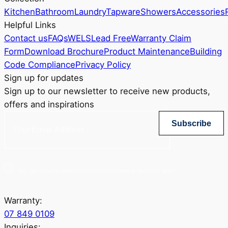
Kitchen
Bathroom
Laundry
Tapware
Showers
Accessories
Helpful Links
Contact us
FAQs
WELS
Lead Free
Warranty Claim
Form
Download Brochure
Product Maintenance
Building
Code Compliance
Privacy Policy
Sign up for updates
Sign up to our newsletter to receive new products,
offers and inspirations
Subscribe
Yes, sign me up for Greenstapware email list. I agree to the privacy policy.
Warranty:
07 849 0109
Inquiries: