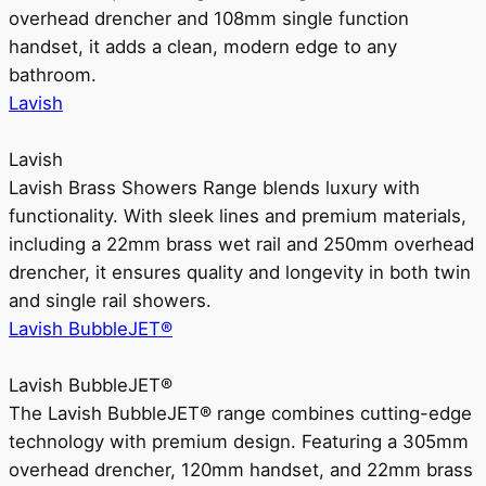
overhead drencher and 108mm single function
handset, it adds a clean, modern edge to any
bathroom.
Lavish
Lavish
Lavish Brass Showers Range blends luxury with
functionality. With sleek lines and premium materials,
including a 22mm brass wet rail and 250mm overhead
drencher, it ensures quality and longevity in both twin
and single rail showers.
Lavish BubbleJET®
Lavish BubbleJET®
The Lavish BubbleJET® range combines cutting-edge
technology with premium design. Featuring a 305mm
overhead drencher, 120mm handset, and 22mm brass