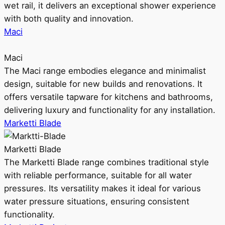
wet rail, it delivers an exceptional shower experience
with both quality and innovation.
Maci
Maci
The Maci range embodies elegance and minimalist
design, suitable for new builds and renovations. It
offers versatile tapware for kitchens and bathrooms,
delivering luxury and functionality for any installation.
Marketti Blade
Marketti Blade
The Marketti Blade range combines traditional style
with reliable performance, suitable for all water
pressures. Its versatility makes it ideal for various
water pressure situations, ensuring consistent
functionality.