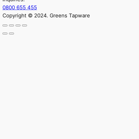
0800 655 455
Copyright © 2024. Greens Tapware