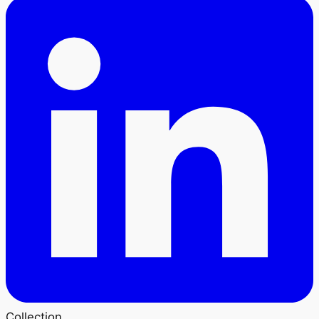
Collection