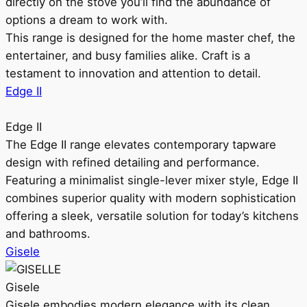
directly on the stove you’ll find the abundance of
options a dream to work with.
This range is designed for the home master chef, the
entertainer, and busy families alike. Craft is a
testament to innovation and attention to detail.
Edge II
Edge II
The Edge II range elevates contemporary tapware
design with refined detailing and performance.
Featuring a minimalist single-lever mixer style, Edge II
combines superior quality with modern sophistication
offering a sleek, versatile solution for today’s kitchens
and bathrooms.
Gisele
Gisele
Gisele embodies modern elegance with its clean,