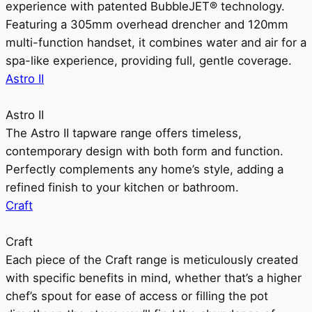
experience with patented BubbleJET® technology.
Featuring a 305mm overhead drencher and 120mm
multi-function handset, it combines water and air for a
spa-like experience, providing full, gentle coverage.
Astro II
Astro II
The Astro II tapware range offers timeless,
contemporary design with both form and function.
Perfectly complements any home’s style, adding a
refined finish to your kitchen or bathroom.
Craft
Craft
Each piece of the Craft range is meticulously created
with specific benefits in mind, whether that’s a higher
chef’s spout for ease of access or filling the pot