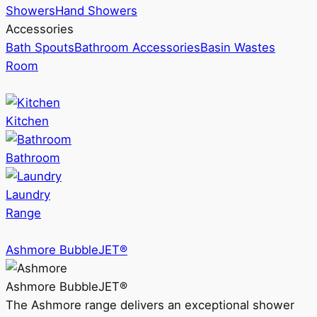
Showers
Hand Showers
Accessories
Bath Spouts
Bathroom Accessories
Basin Wastes
Room
Kitchen
Bathroom
Laundry
Range
Ashmore BubbleJET®
Ashmore BubbleJET®
The Ashmore range delivers an exceptional shower