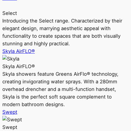
Select
Introducing the Select range. Characterized by their
elegant design, marrying aesthetic appeal with
functionality to create spaces that are both visually
stunning and highly practical.
Skyla AirFLO®
Skyla AirFLO®
Skyla showers feature Greens AirFlo® technology,
creating invigorating water sprays. With a 280mm
overhead drencher and a multi-function handset,
Skyla is the perfect soft square complement to
modern bathroom designs.
Swept
Swept