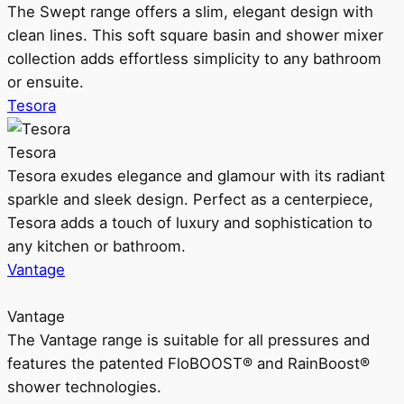
The Swept range offers a slim, elegant design with
clean lines. This soft square basin and shower mixer
collection adds effortless simplicity to any bathroom
or ensuite.
Tesora
Tesora
Tesora exudes elegance and glamour with its radiant
sparkle and sleek design. Perfect as a centerpiece,
Tesora adds a touch of luxury and sophistication to
any kitchen or bathroom.
Vantage
Vantage
The Vantage range is suitable for all pressures and
features the patented FloBOOST® and RainBoost®
shower technologies.