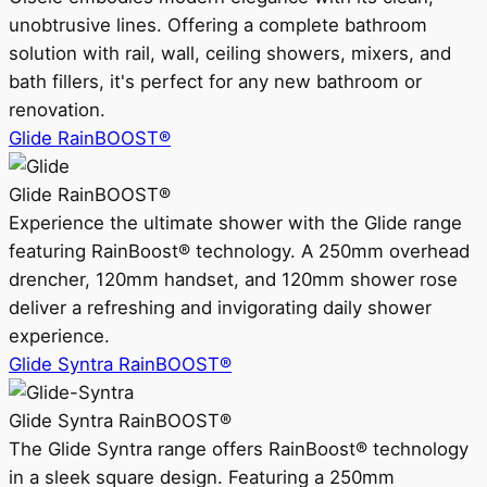
unobtrusive lines. Offering a complete bathroom
solution with rail, wall, ceiling showers, mixers, and
bath fillers, it's perfect for any new bathroom or
renovation.
Glide RainBOOST®
Glide RainBOOST®
Experience the ultimate shower with the Glide range
featuring RainBoost® technology. A 250mm overhead
drencher, 120mm handset, and 120mm shower rose
deliver a refreshing and invigorating daily shower
experience.
Glide Syntra RainBOOST®
Glide Syntra RainBOOST®
The Glide Syntra range offers RainBoost® technology
in a sleek square design. Featuring a 250mm