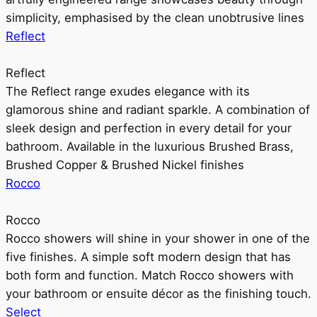
simplicity, emphasised by the clean unobtrusive lines
Reflect
Reflect
The Reflect range exudes elegance with its
glamorous shine and radiant sparkle. A combination of
sleek design and perfection in every detail for your
bathroom. Available in the luxurious Brushed Brass,
Brushed Copper & Brushed Nickel finishes
Rocco
Rocco
Rocco showers will shine in your shower in one of the
five finishes. A simple soft modern design that has
both form and function. Match Rocco showers with
your bathroom or ensuite décor as the finishing touch.
Select