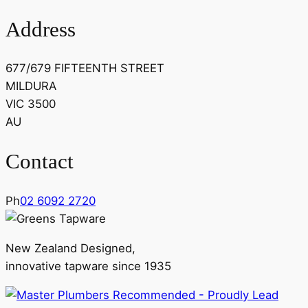
Address
677/679 FIFTEENTH STREET
MILDURA
VIC 3500
AU
Contact
Ph
02 6092 2720
New Zealand Designed,
innovative tapware since 1935