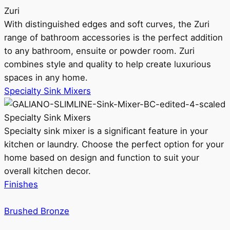
Zuri
With distinguished edges and soft curves, the Zuri
range of bathroom accessories is the perfect addition
to any bathroom, ensuite or powder room. Zuri
combines style and quality to help create luxurious
spaces in any home.
Specialty Sink Mixers
Specialty Sink Mixers
Specialty sink mixer is a significant feature in your
kitchen or laundry. Choose the perfect option for your
home based on design and function to suit your
overall kitchen decor.
Finishes
Brushed Bronze