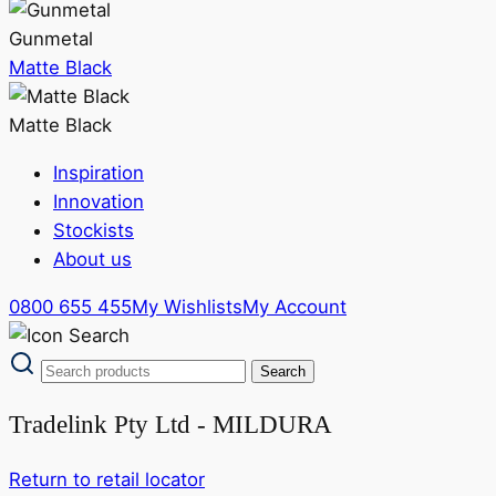
Gunmetal
Matte Black
Matte Black
Inspiration
Innovation
Stockists
About us
0800 655 455
My Wishlists
My Account
Tradelink Pty Ltd - MILDURA
Return to retail locator