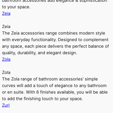
bathroom accessories add elegance & sophistication
to your space.
Zeia
Zeia
The Zeia accessories range combines modern style
with everyday functionality. Designed to complement
any space, each piece delivers the perfect balance of
quality, durability, and elegant design.
Zola
Zola
The Zola range of bathroom accessories’ simple
curves will add a touch of elegance to any bathroom
or en suite. With 6 finishes available, you will be able
to add the finishing touch to your space.
Zuri