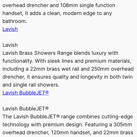
overhead drencher and 108mm single function
handset, it adds a clean, modern edge to any
bathroom.
Lavish
Lavish
Lavish Brass Showers Range blends luxury with
functionality. With sleek lines and premium materials,
including a 22mm brass wet rail and 250mm overhead
drencher, it ensures quality and longevity in both twin
and single rail showers.
Lavish BubbleJET®
Lavish BubbleJET®
The Lavish BubbleJET® range combines cutting-edge
technology with premium design. Featuring a 305mm
overhead drencher, 120mm handset, and 22mm brass