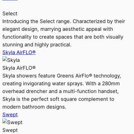
Select
Introducing the Select range. Characterized by their
elegant design, marrying aesthetic appeal with
functionality to create spaces that are both visually
stunning and highly practical.
Skyla AirFLO®
Skyla AirFLO®
Skyla showers feature Greens AirFlo® technology,
creating invigorating water sprays. With a 280mm
overhead drencher and a multi-function handset,
Skyla is the perfect soft square complement to
modern bathroom designs.
Swept
Swept