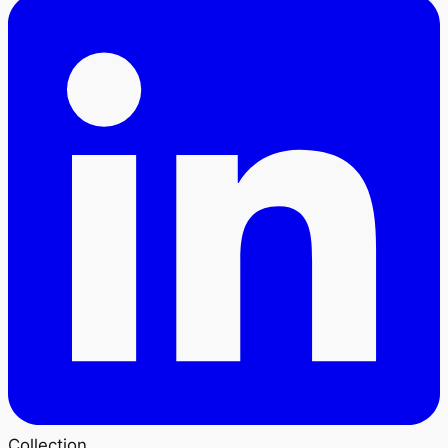
Collection