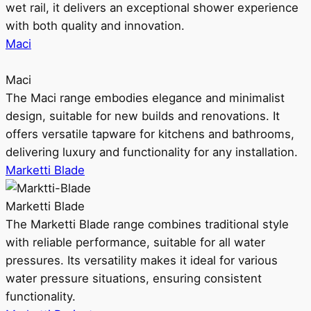
wet rail, it delivers an exceptional shower experience
with both quality and innovation.
Maci
Maci
The Maci range embodies elegance and minimalist
design, suitable for new builds and renovations. It
offers versatile tapware for kitchens and bathrooms,
delivering luxury and functionality for any installation.
Marketti Blade
Marketti Blade
The Marketti Blade range combines traditional style
with reliable performance, suitable for all water
pressures. Its versatility makes it ideal for various
water pressure situations, ensuring consistent
functionality.