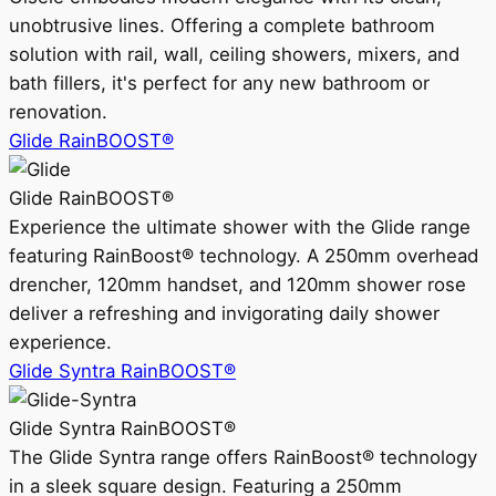
unobtrusive lines. Offering a complete bathroom
solution with rail, wall, ceiling showers, mixers, and
bath fillers, it's perfect for any new bathroom or
renovation.
Glide RainBOOST®
Glide RainBOOST®
Experience the ultimate shower with the Glide range
featuring RainBoost® technology. A 250mm overhead
drencher, 120mm handset, and 120mm shower rose
deliver a refreshing and invigorating daily shower
experience.
Glide Syntra RainBOOST®
Glide Syntra RainBOOST®
The Glide Syntra range offers RainBoost® technology
in a sleek square design. Featuring a 250mm