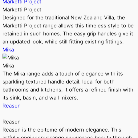
Marketti Project
Marketti Project
Designed for the traditional New Zealand Villa, the
Marketti Project range allows this timeless style to be
retained in such homes. The easy grip handles give it
an updated look, while still fitting existing fittings.
Mika
Mika
The Mika range adds a touch of elegance with its
sparkling textured handle detail. Ideal for both
bathrooms and kitchens, it offers a refined finish with
its sink, basin, and wall mixers.
Reason
Reason
Reason is the epitome of modern elegance. This
artfully engineered range showcases beauty through