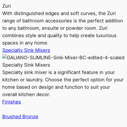
Zuri
With distinguished edges and soft curves, the Zuri
range of bathroom accessories is the perfect addition
to any bathroom, ensuite or powder room. Zuri
combines style and quality to help create luxurious
spaces in any home.
Specialty Sink Mixers
Specialty Sink Mixers
Specialty sink mixer is a significant feature in your
kitchen or laundry. Choose the perfect option for your
home based on design and function to suit your
overall kitchen decor.
Finishes
Brushed Bronze