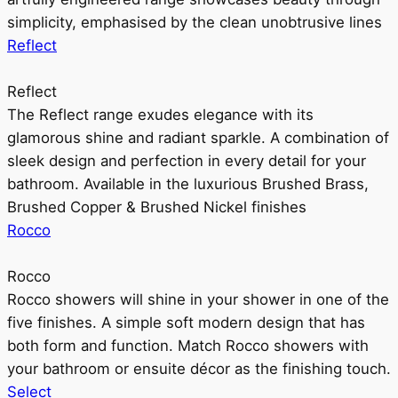
simplicity, emphasised by the clean unobtrusive lines
Reflect
Reflect
The Reflect range exudes elegance with its
glamorous shine and radiant sparkle. A combination of
sleek design and perfection in every detail for your
bathroom. Available in the luxurious Brushed Brass,
Brushed Copper & Brushed Nickel finishes
Rocco
Rocco
Rocco showers will shine in your shower in one of the
five finishes. A simple soft modern design that has
both form and function. Match Rocco showers with
your bathroom or ensuite décor as the finishing touch.
Select