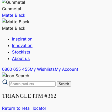
Gunmetal
Matte Black
Matte Black
Inspiration
Innovation
Stockists
About us
0800 655 455
My Wishlists
My Account
TRIANGLE ITM #362
Return to retail locator