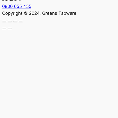
0800 655 455
Copyright © 2024. Greens Tapware