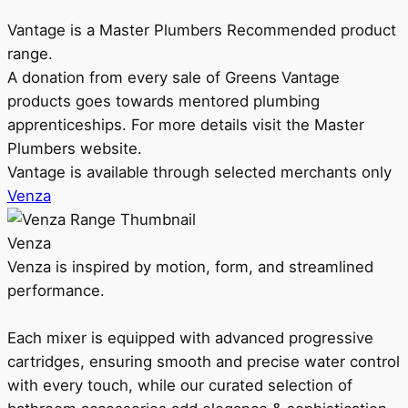
Vantage is a Master Plumbers Recommended product
range.
A donation from every sale of Greens Vantage
products goes towards mentored plumbing
apprenticeships. For more details visit the Master
Plumbers website.
Vantage is available through selected merchants only
Venza
Venza
Venza is inspired by motion, form, and streamlined
performance.
Each mixer is equipped with advanced progressive
cartridges, ensuring smooth and precise water control
with every touch, while our curated selection of