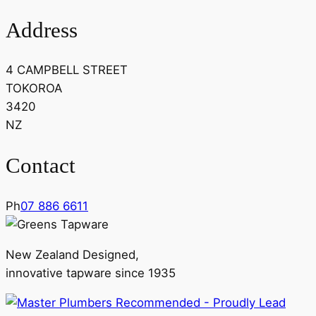
Address
4 CAMPBELL STREET
TOKOROA
3420
NZ
Contact
Ph
07 886 6611
New Zealand Designed,
innovative tapware since 1935