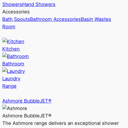
Showers
Hand Showers
Accessories
Bath Spouts
Bathroom Accessories
Basin Wastes
Room
Kitchen
Bathroom
Laundry
Range
Ashmore BubbleJET®
Ashmore BubbleJET®
The Ashmore range delivers an exceptional shower