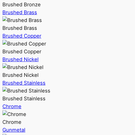
Brushed Bronze
Brushed Brass
Brushed Brass
Brushed Copper
Brushed Copper
Brushed Nickel
Brushed Nickel
Brushed Stainless
Brushed Stainless
Chrome
Chrome
Gunmetal