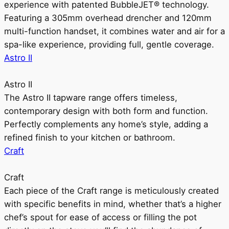
experience with patented BubbleJET® technology.
Featuring a 305mm overhead drencher and 120mm
multi-function handset, it combines water and air for a
spa-like experience, providing full, gentle coverage.
Astro II
Astro II
The Astro II tapware range offers timeless,
contemporary design with both form and function.
Perfectly complements any home’s style, adding a
refined finish to your kitchen or bathroom.
Craft
Craft
Each piece of the Craft range is meticulously created
with specific benefits in mind, whether that’s a higher
chef’s spout for ease of access or filling the pot