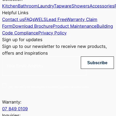
Kitchen
Bathroom
Laundry
Tapware
Showers
Accessories
Helpful Links
Contact us
FAQs
WELS
Lead Free
Warranty Claim
Form
Download Brochure
Product Maintenance
Building
Code Compliance
Privacy Policy
Sign up for updates
Sign up to our newsletter to receive new products,
offers and inspirations
Subscribe
Yes, sign me up for Greenstapware email list. I agree to the privacy policy.
Warranty:
07 849 0109
Inquiries: