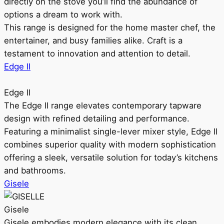
directly on the stove you’ll find the abundance of
options a dream to work with.
This range is designed for the home master chef, the
entertainer, and busy families alike. Craft is a
testament to innovation and attention to detail.
Edge II
Edge II
The Edge II range elevates contemporary tapware
design with refined detailing and performance.
Featuring a minimalist single-lever mixer style, Edge II
combines superior quality with modern sophistication
offering a sleek, versatile solution for today’s kitchens
and bathrooms.
Gisele
Gisele
Gisele embodies modern elegance with its clean,