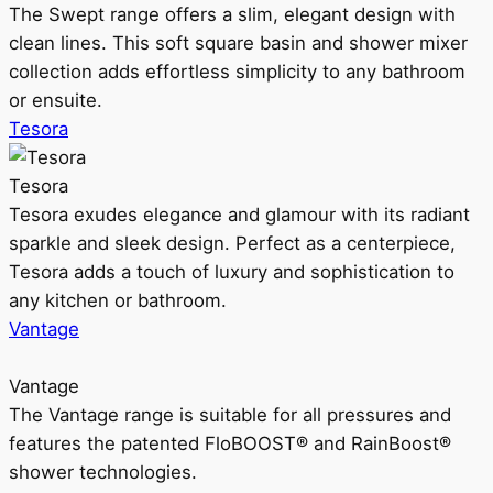
The Swept range offers a slim, elegant design with
clean lines. This soft square basin and shower mixer
collection adds effortless simplicity to any bathroom
or ensuite.
Tesora
Tesora
Tesora exudes elegance and glamour with its radiant
sparkle and sleek design. Perfect as a centerpiece,
Tesora adds a touch of luxury and sophistication to
any kitchen or bathroom.
Vantage
Vantage
The Vantage range is suitable for all pressures and
features the patented FloBOOST® and RainBoost®
shower technologies.