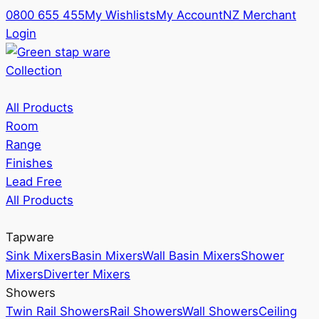
0800 655 455
My Wishlists
My Account
NZ Merchant
Login
Collection
All Products
Room
Range
Finishes
Lead Free
All Products
Tapware
Sink Mixers
Basin Mixers
Wall Basin Mixers
Shower
Mixers
Diverter Mixers
Showers
Twin Rail Showers
Rail Showers
Wall Showers
Ceiling