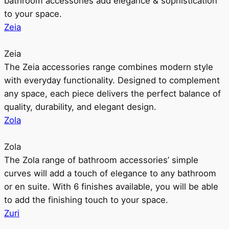
bathroom accessories add elegance & sophistication
to your space.
Zeia
Zeia
The Zeia accessories range combines modern style
with everyday functionality. Designed to complement
any space, each piece delivers the perfect balance of
quality, durability, and elegant design.
Zola
Zola
The Zola range of bathroom accessories’ simple
curves will add a touch of elegance to any bathroom
or en suite. With 6 finishes available, you will be able
to add the finishing touch to your space.
Zuri