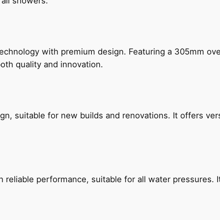
rail showers.
technology with premium design. Featuring a 305mm o
both quality and innovation.
, suitable for new builds and renovations. It offers ver
reliable performance, suitable for all water pressures. It