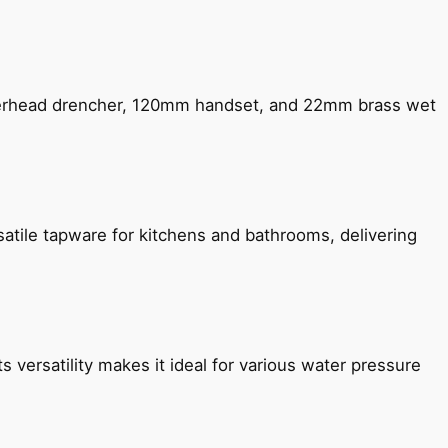
verhead drencher, 120mm handset, and 22mm brass wet
satile tapware for kitchens and bathrooms, delivering
s versatility makes it ideal for various water pressure