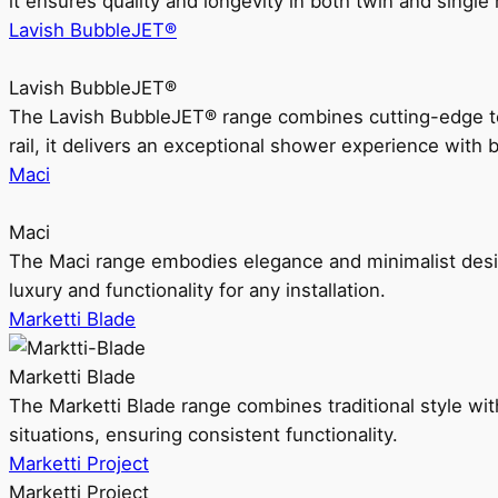
it ensures quality and longevity in both twin and single 
Lavish BubbleJET®
Lavish BubbleJET®
The Lavish BubbleJET® range combines cutting-edge 
rail, it delivers an exceptional shower experience with 
Maci
Maci
The Maci range embodies elegance and minimalist design
luxury and functionality for any installation.
Marketti Blade
Marketti Blade
The Marketti Blade range combines traditional style with 
situations, ensuring consistent functionality.
Marketti Project
Marketti Project