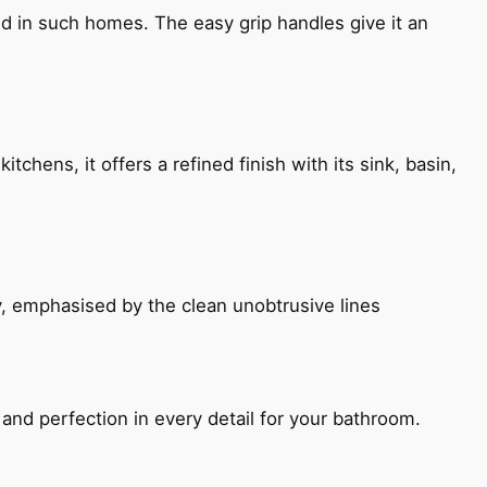
ned in such homes. The easy grip handles give it an
chens, it offers a refined finish with its sink, basin,
, emphasised by the clean unobtrusive lines
and perfection in every detail for your bathroom.