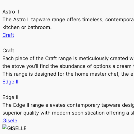
Astro II
The Astro II tapware range offers timeless, contempora
kitchen or bathroom.
Craft
Craft
Each piece of the Craft range is meticulously created wit
the stove you’ll find the abundance of options a dream 
This range is designed for the home master chef, the ent
Edge II
Edge II
The Edge II range elevates contemporary tapware design
superior quality with modern sophistication offering a s
Gisele