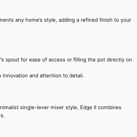
ents any home’s style, adding a refined finish to your
s spout for ease of access or filling the pot directly on
 innovation and attention to detail.
imalist single-lever mixer style, Edge II combines
ms.