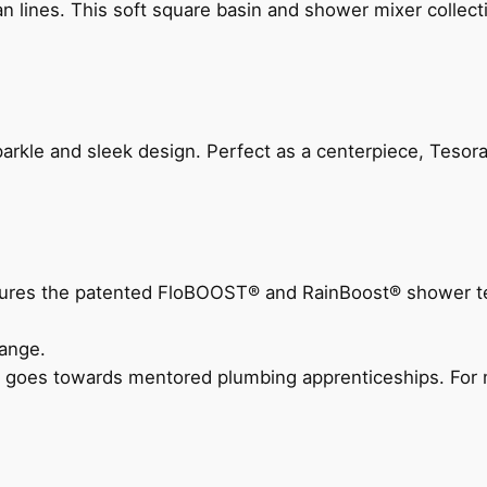
n lines. This soft square basin and shower mixer collect
arkle and sleek design. Perfect as a centerpiece, Tesora
eatures the patented FloBOOST® and RainBoost® shower t
ange.
 goes towards mentored plumbing apprenticeships. For m