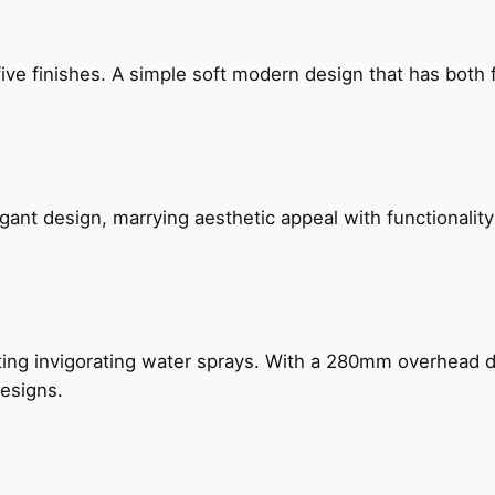
five finishes. A simple soft modern design that has bot
gant design, marrying aesthetic appeal with functionality
ing invigorating water sprays. With a 280mm overhead dr
esigns.