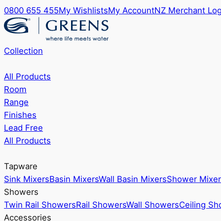
0800 655 455
My Wishlists
My Account
NZ Merchant Log
Collection
All Products
Room
Range
Finishes
Lead Free
All Products
Tapware
Sink Mixers
Basin Mixers
Wall Basin Mixers
Shower Mixer
Showers
Twin Rail Showers
Rail Showers
Wall Showers
Ceiling S
Accessories