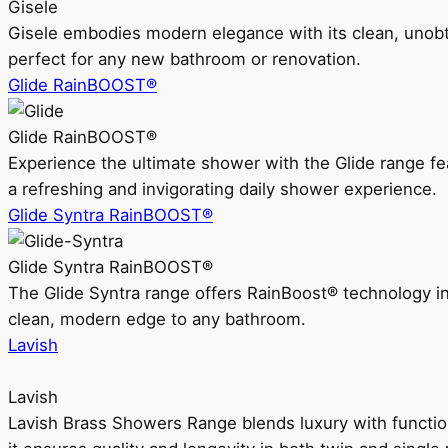
Gisele
Gisele embodies modern elegance with its clean, unobtrus
perfect for any new bathroom or renovation.
Glide RainBOOST®
Glide RainBOOST®
Experience the ultimate shower with the Glide range
a refreshing and invigorating daily shower experience.
Glide Syntra RainBOOST®
Glide Syntra RainBOOST®
The Glide Syntra range offers RainBoost® technology i
clean, modern edge to any bathroom.
Lavish
Lavish
Lavish Brass Showers Range blends luxury with functio