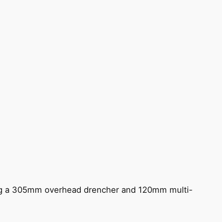
ing a 305mm overhead drencher and 120mm multi-