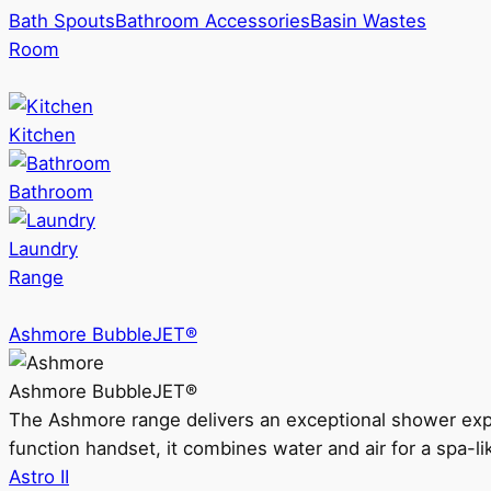
Bath Spouts
Bathroom Accessories
Basin Wastes
Room
Kitchen
Bathroom
Laundry
Range
Ashmore BubbleJET®
Ashmore BubbleJET®
The Ashmore range delivers an exceptional shower ex
function handset, it combines water and air for a spa-li
Astro II