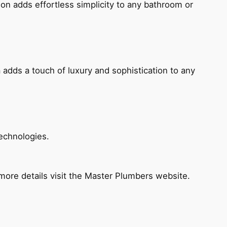
ion adds effortless simplicity to any bathroom or
 adds a touch of luxury and sophistication to any
echnologies.
ore details visit the Master Plumbers website.