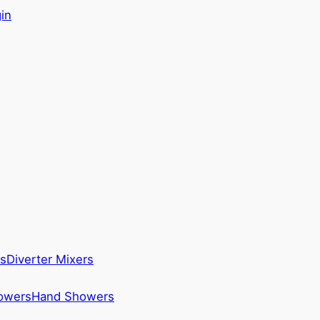
in
s
Diverter Mixers
howers
Hand Showers