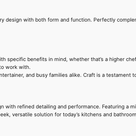
ry design with both form and function. Perfectly complem
h specific benefits in mind, whether that’s a higher chef’
to work with.
ertainer, and busy families alike. Craft is a testament to
 with refined detailing and performance. Featuring a min
leek, versatile solution for today’s kitchens and bathroo