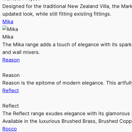
Designed for the traditional New Zealand Villa, the Mark
updated look, while still fitting existing fittings.
Mika
Mika
The Mika range adds a touch of elegance with its sparklin
and wall mixers.
Reason
Reason
Reason is the epitome of modern elegance. This artful
Reflect
Reflect
The Reflect range exudes elegance with its glamorous s
Available in the luxurious Brushed Brass, Brushed Copp
Rocco