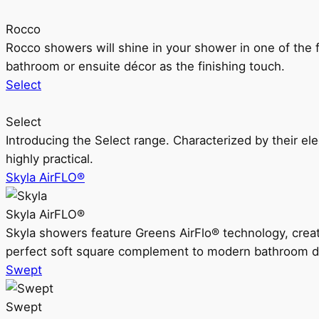
Rocco
Rocco showers will shine in your shower in one of the 
bathroom or ensuite décor as the finishing touch.
Select
Select
Introducing the Select range. Characterized by their ele
highly practical.
Skyla AirFLO®
Skyla AirFLO®
Skyla showers feature Greens AirFlo® technology, creat
perfect soft square complement to modern bathroom d
Swept
Swept