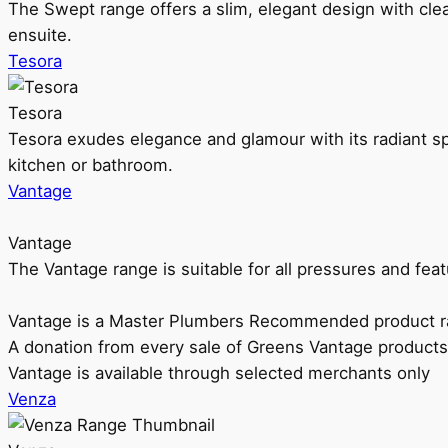
The Swept range offers a slim, elegant design with clea
ensuite.
Tesora
Tesora
Tesora exudes elegance and glamour with its radiant sp
kitchen or bathroom.
Vantage
Vantage
The Vantage range is suitable for all pressures and f
Vantage is a Master Plumbers Recommended product r
A donation from every sale of Greens Vantage products
Vantage is available through selected merchants only
Venza