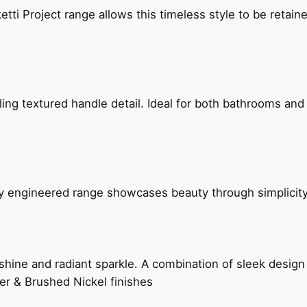
etti Project range allows this timeless style to be retai
g textured handle detail. Ideal for both bathrooms and kit
ly engineered range showcases beauty through simplicity
hine and radiant sparkle. A combination of sleek design 
er & Brushed Nickel finishes