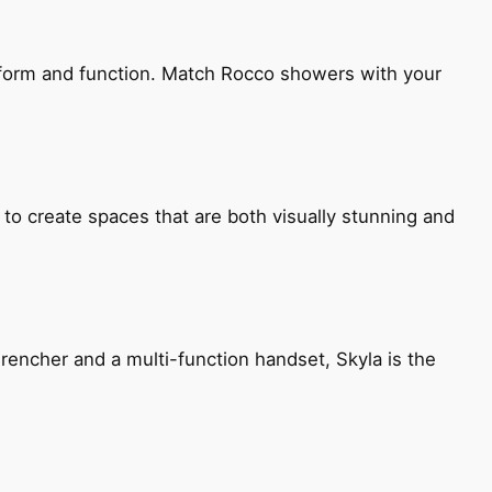
h form and function. Match Rocco showers with your
 to create spaces that are both visually stunning and
encher and a multi-function handset, Skyla is the