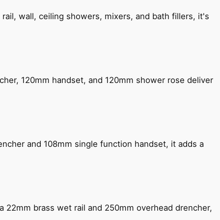
, wall, ceiling showers, mixers, and bath fillers, it's
encher, 120mm handset, and 120mm shower rose deliver
encher and 108mm single function handset, it adds a
ng a 22mm brass wet rail and 250mm overhead drencher,