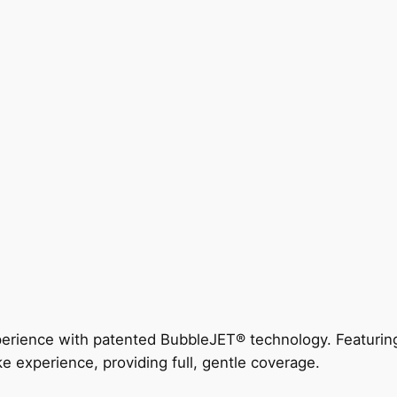
perience with patented BubbleJET® technology. Featur
ke experience, providing full, gentle coverage.