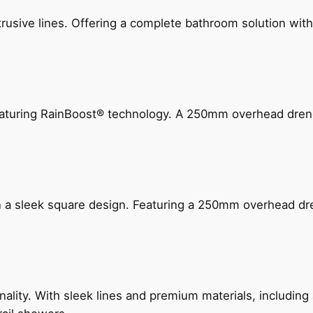
ive lines. Offering a complete bathroom solution with rail
 featuring RainBoost® technology. A 250mm overhead dr
n a sleek square design. Featuring a 250mm overhead dr
nality. With sleek lines and premium materials, includi