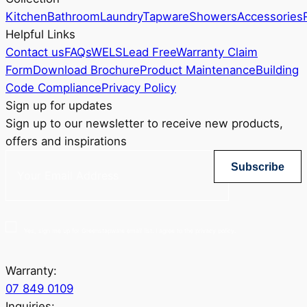
Kitchen
Bathroom
Laundry
Tapware
Showers
Accessories
Helpful Links
Contact us
FAQs
WELS
Lead Free
Warranty Claim
Form
Download Brochure
Product Maintenance
Building
Code Compliance
Privacy Policy
Sign up for updates
Sign up to our newsletter to receive new products,
offers and inspirations
Subscribe
Yes, sign me up for Greenstapware email list. I agree to the privacy policy.
Warranty:
07 849 0109
Inquiries: