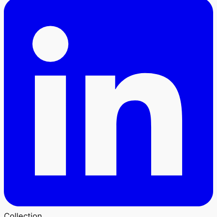
Collection