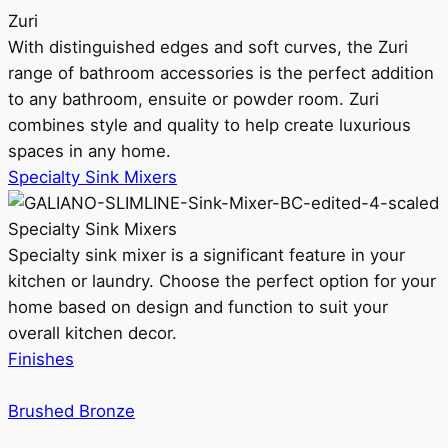
Zuri
With distinguished edges and soft curves, the Zuri
range of bathroom accessories is the perfect addition
to any bathroom, ensuite or powder room. Zuri
combines style and quality to help create luxurious
spaces in any home.
Specialty Sink Mixers
Specialty Sink Mixers
Specialty sink mixer is a significant feature in your
kitchen or laundry. Choose the perfect option for your
home based on design and function to suit your
overall kitchen decor.
Finishes
Brushed Bronze