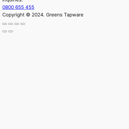
0800 655 455
Copyright © 2024. Greens Tapware