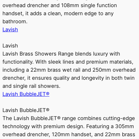
overhead drencher and 108mm single function
handset, it adds a clean, modern edge to any
bathroom.
Lavish
Lavish
Lavish Brass Showers Range blends luxury with
functionality. With sleek lines and premium materials,
including a 22mm brass wet rail and 250mm overhead
drencher, it ensures quality and longevity in both twin
and single rail showers.
Lavish BubbleJET®
Lavish BubbleJET®
The Lavish BubbleJET® range combines cutting-edge
technology with premium design. Featuring a 305mm
overhead drencher, 120mm handset, and 22mm brass