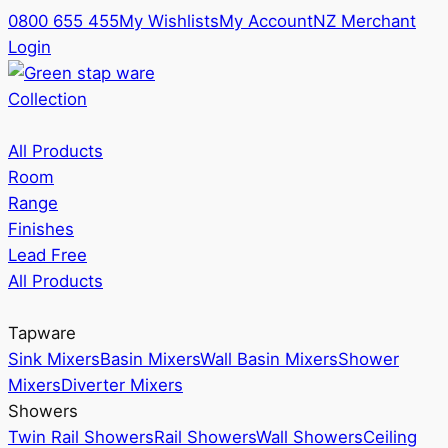
0800 655 455
My Wishlists
My Account
NZ Merchant
Login
Collection
All Products
Room
Range
Finishes
Lead Free
All Products
Tapware
Sink Mixers
Basin Mixers
Wall Basin Mixers
Shower
Mixers
Diverter Mixers
Showers
Twin Rail Showers
Rail Showers
Wall Showers
Ceiling