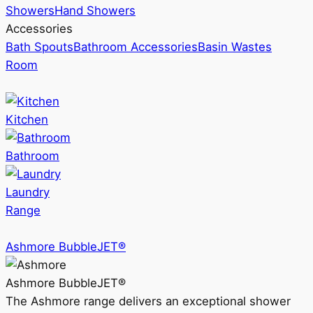
Showers
Hand Showers
Accessories
Bath Spouts
Bathroom Accessories
Basin Wastes
Room
Kitchen
Bathroom
Laundry
Range
Ashmore BubbleJET®
Ashmore BubbleJET®
The Ashmore range delivers an exceptional shower