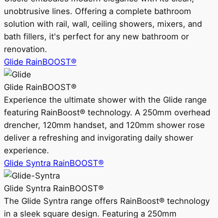
unobtrusive lines. Offering a complete bathroom
solution with rail, wall, ceiling showers, mixers, and
bath fillers, it's perfect for any new bathroom or
renovation.
Glide RainBOOST®
Glide RainBOOST®
Experience the ultimate shower with the Glide range
featuring RainBoost® technology. A 250mm overhead
drencher, 120mm handset, and 120mm shower rose
deliver a refreshing and invigorating daily shower
experience.
Glide Syntra RainBOOST®
Glide Syntra RainBOOST®
The Glide Syntra range offers RainBoost® technology
in a sleek square design. Featuring a 250mm