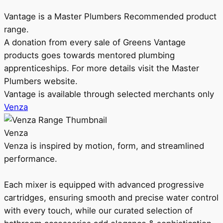
Vantage is a Master Plumbers Recommended product
range.
A donation from every sale of Greens Vantage
products goes towards mentored plumbing
apprenticeships. For more details visit the Master
Plumbers website.
Vantage is available through selected merchants only
Venza
Venza
Venza is inspired by motion, form, and streamlined
performance.
Each mixer is equipped with advanced progressive
cartridges, ensuring smooth and precise water control
with every touch, while our curated selection of