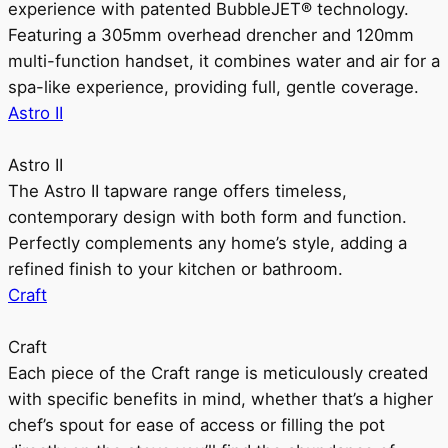
experience with patented BubbleJET® technology.
Featuring a 305mm overhead drencher and 120mm
multi-function handset, it combines water and air for a
spa-like experience, providing full, gentle coverage.
Astro II
Astro II
The Astro II tapware range offers timeless,
contemporary design with both form and function.
Perfectly complements any home’s style, adding a
refined finish to your kitchen or bathroom.
Craft
Craft
Each piece of the Craft range is meticulously created
with specific benefits in mind, whether that’s a higher
chef’s spout for ease of access or filling the pot