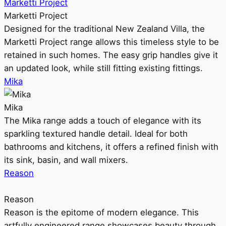
Marketti Project
Marketti Project
Designed for the traditional New Zealand Villa, the
Marketti Project range allows this timeless style to be
retained in such homes. The easy grip handles give it
an updated look, while still fitting existing fittings.
Mika
Mika
The Mika range adds a touch of elegance with its
sparkling textured handle detail. Ideal for both
bathrooms and kitchens, it offers a refined finish with
its sink, basin, and wall mixers.
Reason
Reason
Reason is the epitome of modern elegance. This
artfully engineered range showcases beauty through