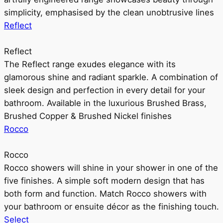
simplicity, emphasised by the clean unobtrusive lines
Reflect
Reflect
The Reflect range exudes elegance with its
glamorous shine and radiant sparkle. A combination of
sleek design and perfection in every detail for your
bathroom. Available in the luxurious Brushed Brass,
Brushed Copper & Brushed Nickel finishes
Rocco
Rocco
Rocco showers will shine in your shower in one of the
five finishes. A simple soft modern design that has
both form and function. Match Rocco showers with
your bathroom or ensuite décor as the finishing touch.
Select