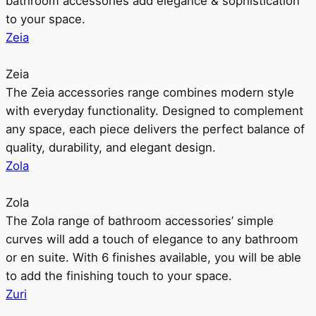
bathroom accessories add elegance & sophistication
to your space.
Zeia
Zeia
The Zeia accessories range combines modern style
with everyday functionality. Designed to complement
any space, each piece delivers the perfect balance of
quality, durability, and elegant design.
Zola
Zola
The Zola range of bathroom accessories’ simple
curves will add a touch of elegance to any bathroom
or en suite. With 6 finishes available, you will be able
to add the finishing touch to your space.
Zuri