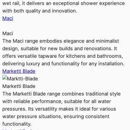
wet rail, it delivers an exceptional shower experience
with both quality and innovation.
Maci
Maci
The Maci range embodies elegance and minimalist
design, suitable for new builds and renovations. It
offers versatile tapware for kitchens and bathrooms,
delivering luxury and functionality for any installation.
Marketti Blade
Marketti Blade
The Marketti Blade range combines traditional style
with reliable performance, suitable for all water
pressures. Its versatility makes it ideal for various
water pressure situations, ensuring consistent
functionality.