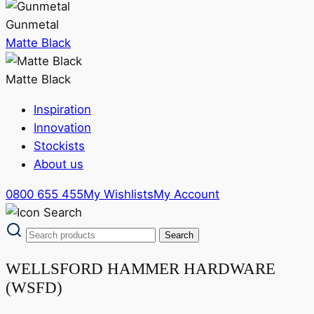
Gunmetal
Matte Black
Matte Black
Inspiration
Innovation
Stockists
About us
0800 655 455
My Wishlists
My Account
WELLSFORD HAMMER HARDWARE
(WSFD)