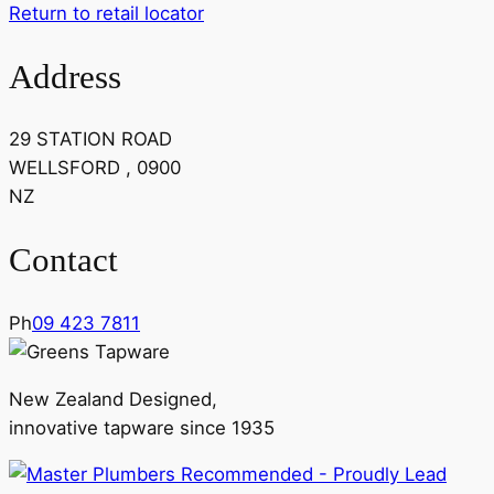
Return to retail locator
Address
29 STATION ROAD
WELLSFORD , 0900
NZ
Contact
Ph
09 423 7811
New Zealand Designed,
innovative tapware since 1935