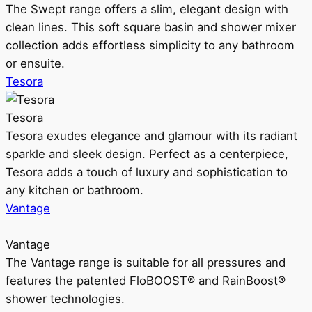
The Swept range offers a slim, elegant design with
clean lines. This soft square basin and shower mixer
collection adds effortless simplicity to any bathroom
or ensuite.
Tesora
Tesora
Tesora exudes elegance and glamour with its radiant
sparkle and sleek design. Perfect as a centerpiece,
Tesora adds a touch of luxury and sophistication to
any kitchen or bathroom.
Vantage
Vantage
The Vantage range is suitable for all pressures and
features the patented FloBOOST® and RainBoost®
shower technologies.