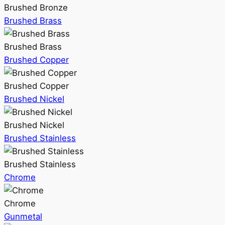
Brushed Bronze
Brushed Brass
Brushed Brass
Brushed Copper
Brushed Copper
Brushed Nickel
Brushed Nickel
Brushed Stainless
Brushed Stainless
Chrome
Chrome
Gunmetal