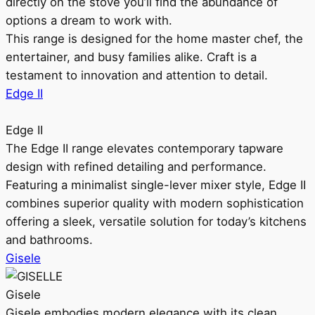
directly on the stove you’ll find the abundance of
options a dream to work with.
This range is designed for the home master chef, the
entertainer, and busy families alike. Craft is a
testament to innovation and attention to detail.
Edge II
Edge II
The Edge II range elevates contemporary tapware
design with refined detailing and performance.
Featuring a minimalist single-lever mixer style, Edge II
combines superior quality with modern sophistication
offering a sleek, versatile solution for today’s kitchens
and bathrooms.
Gisele
Gisele
Gisele embodies modern elegance with its clean,