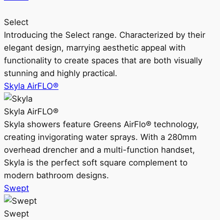
Select
Introducing the Select range. Characterized by their
elegant design, marrying aesthetic appeal with
functionality to create spaces that are both visually
stunning and highly practical.
Skyla AirFLO®
Skyla AirFLO®
Skyla showers feature Greens AirFlo® technology,
creating invigorating water sprays. With a 280mm
overhead drencher and a multi-function handset,
Skyla is the perfect soft square complement to
modern bathroom designs.
Swept
Swept