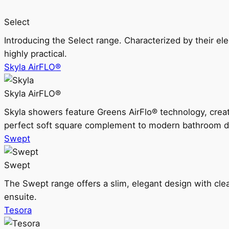
Select
Introducing the Select range. Characterized by their ele
highly practical.
Skyla AirFLO®
Skyla AirFLO®
Skyla showers feature Greens AirFlo® technology, creat
perfect soft square complement to modern bathroom d
Swept
Swept
The Swept range offers a slim, elegant design with clea
ensuite.
Tesora