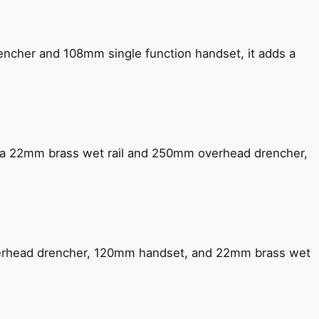
encher and 108mm single function handset, it adds a
ng a 22mm brass wet rail and 250mm overhead drencher,
verhead drencher, 120mm handset, and 22mm brass wet