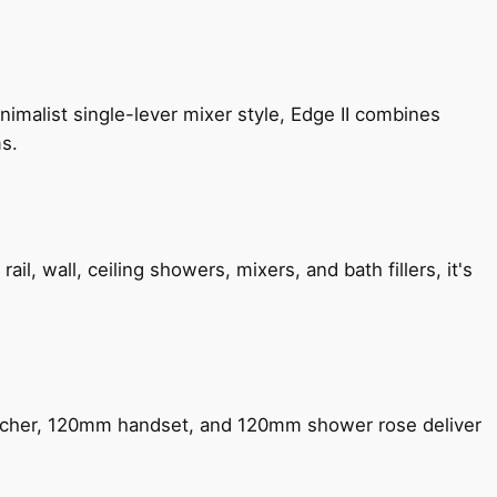
imalist single-lever mixer style, Edge II combines
ms.
, wall, ceiling showers, mixers, and bath fillers, it's
encher, 120mm handset, and 120mm shower rose deliver