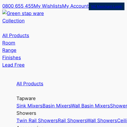
0800 655 455
My Wishlists
My Account
NZ Merchant Login
Collection
All Products
Room
Range
Finishes
Lead Free
All Products
Tapware
Sink Mixers
Basin Mixers
Wall Basin Mixers
Shower
Showers
Twin Rail Showers
Rail Showers
Wall Showers
Ceil