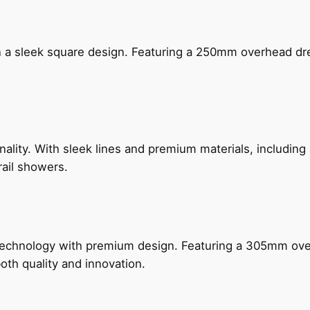
n a sleek square design. Featuring a 250mm overhead dr
nality. With sleek lines and premium materials, includi
rail showers.
technology with premium design. Featuring a 305mm o
both quality and innovation.