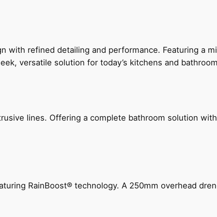
 with refined detailing and performance. Featuring a min
leek, versatile solution for today’s kitchens and bathroo
ive lines. Offering a complete bathroom solution with rail
 featuring RainBoost® technology. A 250mm overhead dr