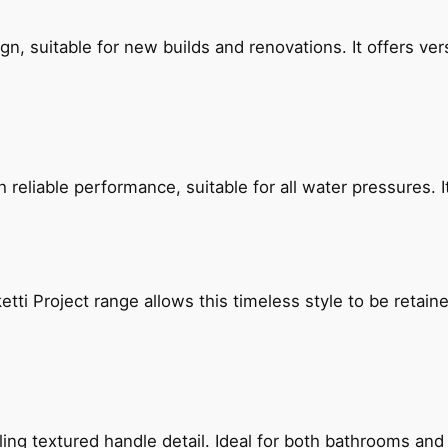
, suitable for new builds and renovations. It offers ver
reliable performance, suitable for all water pressures. It
etti Project range allows this timeless style to be retai
g textured handle detail. Ideal for both bathrooms and kit