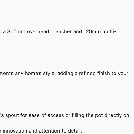
ing a 305mm overhead drencher and 120mm multi-
ents any home’s style, adding a refined finish to your
s spout for ease of access or filling the pot directly on
 innovation and attention to detail.