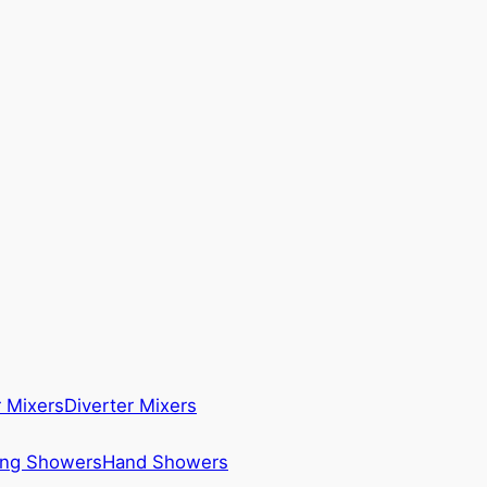
 Mixers
Diverter Mixers
ing Showers
Hand Showers