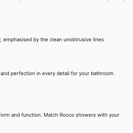
, emphasised by the clean unobtrusive lines
and perfection in every detail for your bathroom.
h form and function. Match Rocco showers with your