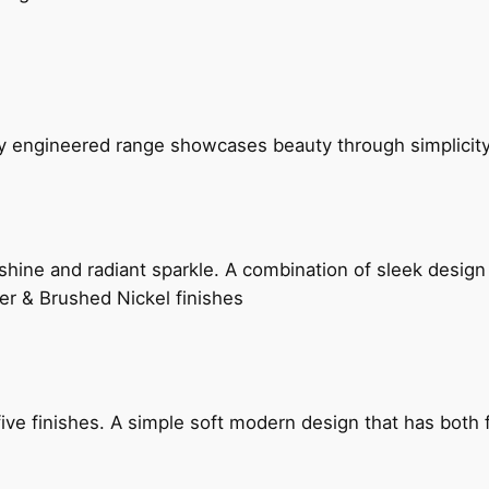
ly engineered range showcases beauty through simplicity
hine and radiant sparkle. A combination of sleek design 
er & Brushed Nickel finishes
five finishes. A simple soft modern design that has bot