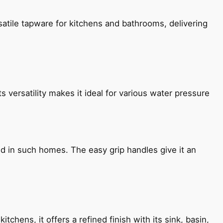
satile tapware for kitchens and bathrooms, delivering
s versatility makes it ideal for various water pressure
ned in such homes. The easy grip handles give it an
chens, it offers a refined finish with its sink, basin,