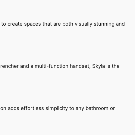
 to create spaces that are both visually stunning and
encher and a multi-function handset, Skyla is the
ion adds effortless simplicity to any bathroom or