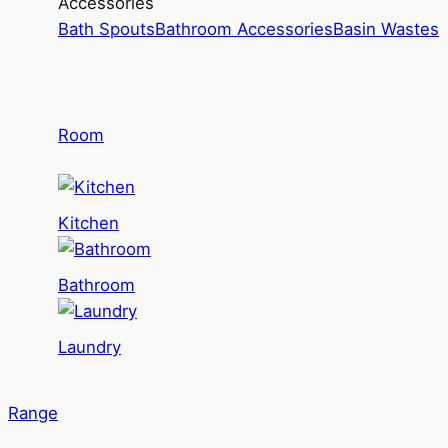
Accessories
Bath Spouts
Bathroom Accessories
Basin Wastes
Room
Kitchen
Bathroom
Laundry
Range