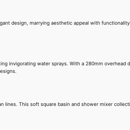
gant design, marrying aesthetic appeal with functionality
ing invigorating water sprays. With a 280mm overhead dr
esigns.
n lines. This soft square basin and shower mixer collect