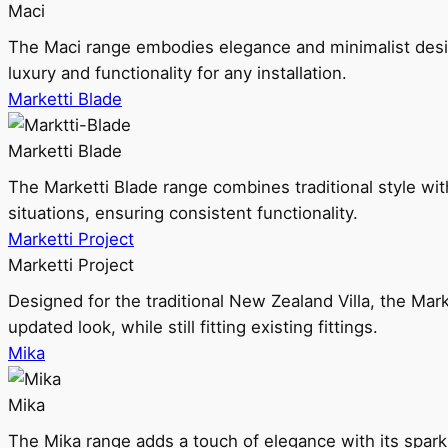
Maci
The Maci range embodies elegance and minimalist design
luxury and functionality for any installation.
Marketti Blade
Marketti Blade
The Marketti Blade range combines traditional style with 
situations, ensuring consistent functionality.
Marketti Project
Marketti Project
Designed for the traditional New Zealand Villa, the Mark
updated look, while still fitting existing fittings.
Mika
Mika
The Mika range adds a touch of elegance with its sparklin