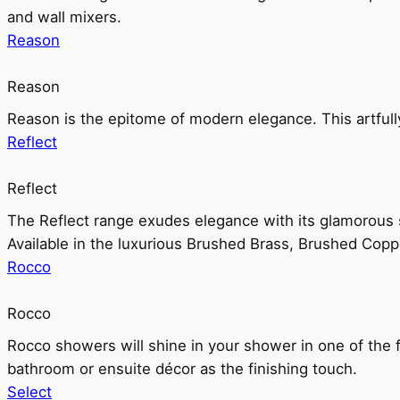
and wall mixers.
Reason
Reason
Reason is the epitome of modern elegance. This artful
Reflect
Reflect
The Reflect range exudes elegance with its glamorous s
Available in the luxurious Brushed Brass, Brushed Copp
Rocco
Rocco
Rocco showers will shine in your shower in one of the 
bathroom or ensuite décor as the finishing touch.
Select