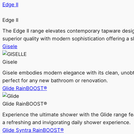
Edge II
Edge II
The Edge II range elevates contemporary tapware design
superior quality with modern sophistication offering a s
Gisele
Gisele
Gisele embodies modern elegance with its clean, unobtrus
perfect for any new bathroom or renovation.
Glide RainBOOST®
Glide RainBOOST®
Experience the ultimate shower with the Glide range
a refreshing and invigorating daily shower experience.
Glide Syntra RainBOOST®