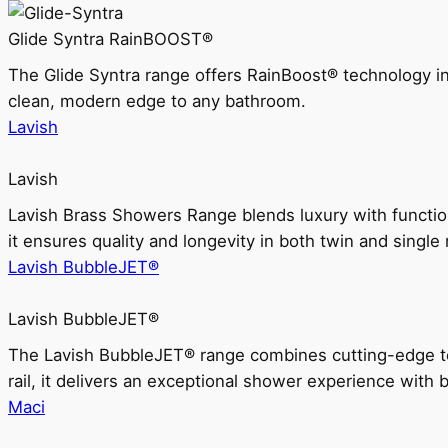
Glide Syntra RainBOOST®
The Glide Syntra range offers RainBoost® technology i
clean, modern edge to any bathroom.
Lavish
Lavish
Lavish Brass Showers Range blends luxury with functio
it ensures quality and longevity in both twin and single 
Lavish BubbleJET®
Lavish BubbleJET®
The Lavish BubbleJET® range combines cutting-edge 
rail, it delivers an exceptional shower experience with 
Maci