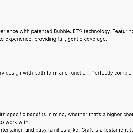
perience with patented BubbleJET® technology. Featur
ke experience, providing full, gentle coverage.
ry design with both form and function. Perfectly complem
h specific benefits in mind, whether that’s a higher chef’
to work with.
ertainer, and busy families alike. Craft is a testament to