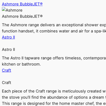
Ashmore BubbleJET®
Ashmore BubbleJET®
The Ashmore range delivers an exceptional shower ex
function handset, it combines water and air for a spa-li
Astro II
Astro II
The Astro II tapware range offers timeless, contempora
kitchen or bathroom.
Craft
Craft
Each piece of the Craft range is meticulously created wit
the stove you’ll find the abundance of options a dream 
This range is designed for the home master chef, the ent