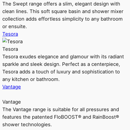
The Swept range offers a slim, elegant design with
clean lines. This soft square basin and shower mixer
collection adds effortless simplicity to any bathroom
or ensuite.
Tesora
Tesora
Tesora exudes elegance and glamour with its radiant
sparkle and sleek design. Perfect as a centerpiece,
Tesora adds a touch of luxury and sophistication to
any kitchen or bathroom.
Vantage
Vantage
The Vantage range is suitable for all pressures and
features the patented FloBOOST® and RainBoost®
shower technologies.