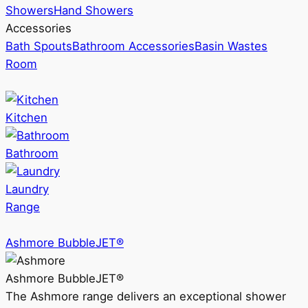
Showers
Hand Showers
Accessories
Bath Spouts
Bathroom Accessories
Basin Wastes
Room
Kitchen
Bathroom
Laundry
Range
Ashmore BubbleJET®
Ashmore BubbleJET®
The Ashmore range delivers an exceptional shower