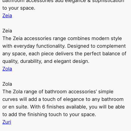
bathroom accessories add elegance & sophistication
to your space.
Zeia
Zeia
The Zeia accessories range combines modern style
with everyday functionality. Designed to complement
any space, each piece delivers the perfect balance of
quality, durability, and elegant design.
Zola
Zola
The Zola range of bathroom accessories’ simple
curves will add a touch of elegance to any bathroom
or en suite. With 6 finishes available, you will be able
to add the finishing touch to your space.
Zuri