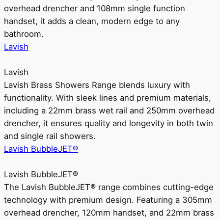
overhead drencher and 108mm single function
handset, it adds a clean, modern edge to any
bathroom.
Lavish
Lavish
Lavish Brass Showers Range blends luxury with
functionality. With sleek lines and premium materials,
including a 22mm brass wet rail and 250mm overhead
drencher, it ensures quality and longevity in both twin
and single rail showers.
Lavish BubbleJET®
Lavish BubbleJET®
The Lavish BubbleJET® range combines cutting-edge
technology with premium design. Featuring a 305mm
overhead drencher, 120mm handset, and 22mm brass