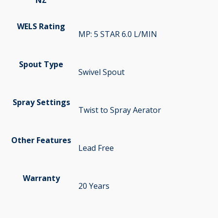
WELS Rating
MP: 5 STAR 6.0 L/MIN
Spout Type
Swivel Spout
Spray Settings
Twist to Spray Aerator
Other Features
Lead Free
Warranty
20 Years