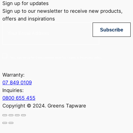
Sign up for updates
Sign up to our newsletter to receive new products,
offers and inspirations
Subscribe
Yes, sign me up for Greenstapware email list. I agree to the privacy policy.
Warranty:
07 849 0109
Inquiries:
0800 655 455
Copyright © 2024. Greens Tapware