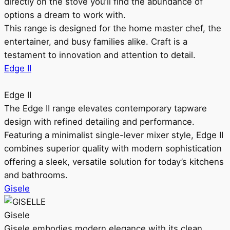
directly on the stove you’ll find the abundance of
options a dream to work with.
This range is designed for the home master chef, the
entertainer, and busy families alike. Craft is a
testament to innovation and attention to detail.
Edge II
Edge II
The Edge II range elevates contemporary tapware
design with refined detailing and performance.
Featuring a minimalist single-lever mixer style, Edge II
combines superior quality with modern sophistication
offering a sleek, versatile solution for today’s kitchens
and bathrooms.
Gisele
Gisele
Gisele embodies modern elegance with its clean,