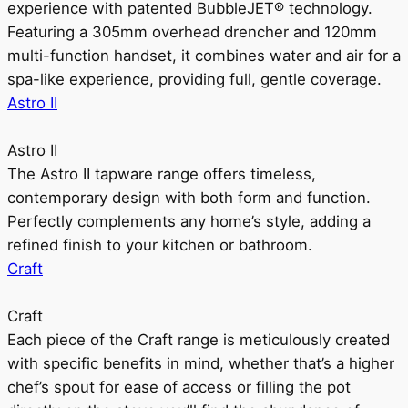
experience with patented BubbleJET® technology.
Featuring a 305mm overhead drencher and 120mm
multi-function handset, it combines water and air for a
spa-like experience, providing full, gentle coverage.
Astro II
Astro II
The Astro II tapware range offers timeless,
contemporary design with both form and function.
Perfectly complements any home’s style, adding a
refined finish to your kitchen or bathroom.
Craft
Craft
Each piece of the Craft range is meticulously created
with specific benefits in mind, whether that’s a higher
chef’s spout for ease of access or filling the pot