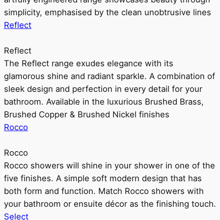
simplicity, emphasised by the clean unobtrusive lines
Reflect
Reflect
The Reflect range exudes elegance with its
glamorous shine and radiant sparkle. A combination of
sleek design and perfection in every detail for your
bathroom. Available in the luxurious Brushed Brass,
Brushed Copper & Brushed Nickel finishes
Rocco
Rocco
Rocco showers will shine in your shower in one of the
five finishes. A simple soft modern design that has
both form and function. Match Rocco showers with
your bathroom or ensuite décor as the finishing touch.
Select