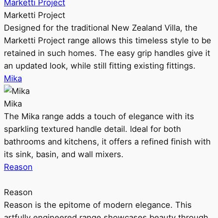
Marketti Project
Marketti Project
Designed for the traditional New Zealand Villa, the
Marketti Project range allows this timeless style to be
retained in such homes. The easy grip handles give it
an updated look, while still fitting existing fittings.
Mika
Mika
The Mika range adds a touch of elegance with its
sparkling textured handle detail. Ideal for both
bathrooms and kitchens, it offers a refined finish with
its sink, basin, and wall mixers.
Reason
Reason
Reason is the epitome of modern elegance. This
artfully engineered range showcases beauty through