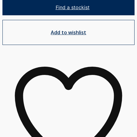
Mixer
Find a stockist
quantity
Add to wishlist