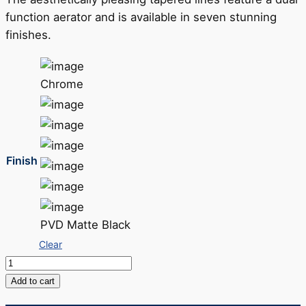
function aerator and is available in seven stunning
finishes.
Chrome
Finish
PVD Matte Black
Clear
Galiano
Slimline
Add to cart
Sink