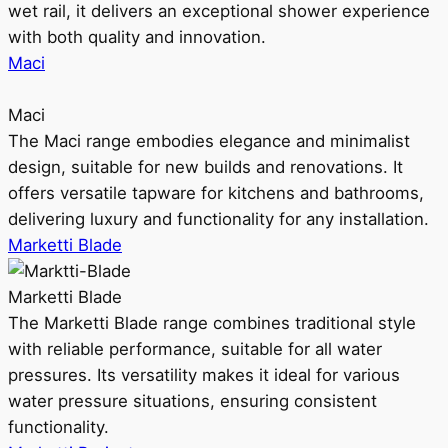
wet rail, it delivers an exceptional shower experience
with both quality and innovation.
Maci
Maci
The Maci range embodies elegance and minimalist
design, suitable for new builds and renovations. It
offers versatile tapware for kitchens and bathrooms,
delivering luxury and functionality for any installation.
Marketti Blade
Marketti Blade
The Marketti Blade range combines traditional style
with reliable performance, suitable for all water
pressures. Its versatility makes it ideal for various
water pressure situations, ensuring consistent
functionality.