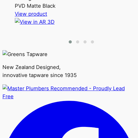
PVD Matte Black
This
View product
product
has
multiple
variants.
The
options
New Zealand Designed,
may
innovative tapware since 1935
be
chosen
on
the
product
page