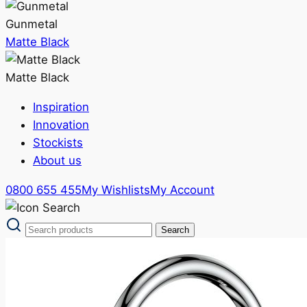
Gunmetal
Matte Black
Matte Black
Inspiration
Innovation
Stockists
About us
0800 655 455
My Wishlists
My Account