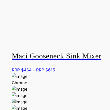
r
Maci Gooseneck Sink Mixer
Price
RRP $
464
–
RRP $
615
range:
RRP
Chrome
$464
through
RRP
$615