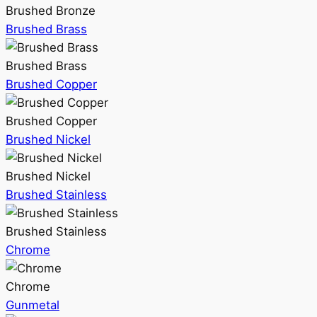
Brushed Bronze
Brushed Brass
Brushed Brass
Brushed Copper
Brushed Copper
Brushed Nickel
Brushed Nickel
Brushed Stainless
Brushed Stainless
Chrome
Chrome
Gunmetal