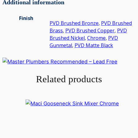
Additional information
Finish
PVD Brushed Bronze
,
PVD Brushed
Brass
,
PVD Brushed Copper
,
PVD
Brushed Nickel
,
Chrome
,
PVD
Gunmetal
,
PVD Matte Black
Related products