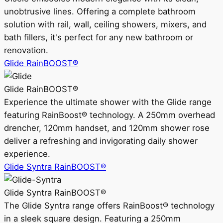
unobtrusive lines. Offering a complete bathroom
solution with rail, wall, ceiling showers, mixers, and
bath fillers, it's perfect for any new bathroom or
renovation.
Glide RainBOOST®
Glide RainBOOST®
Experience the ultimate shower with the Glide range
featuring RainBoost® technology. A 250mm overhead
drencher, 120mm handset, and 120mm shower rose
deliver a refreshing and invigorating daily shower
experience.
Glide Syntra RainBOOST®
Glide Syntra RainBOOST®
The Glide Syntra range offers RainBoost® technology
in a sleek square design. Featuring a 250mm