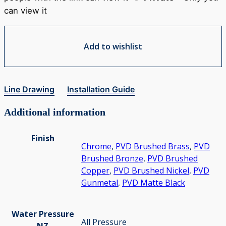
can view it
Add to wishlist
Line Drawing
Installation Guide
Additional information
Finish
Chrome
,
PVD Brushed Brass
,
PVD
Brushed Bronze
,
PVD Brushed
Copper
,
PVD Brushed Nickel
,
PVD
Gunmetal
,
PVD Matte Black
Water Pressure
All Pressure
NZ