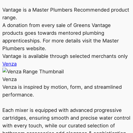
Vantage is a Master Plumbers Recommended product
range.
A donation from every sale of Greens Vantage
products goes towards mentored plumbing
apprenticeships. For more details visit the Master
Plumbers website.
Vantage is available through selected merchants only
Venza
Venza
Venza is inspired by motion, form, and streamlined
performance.
Each mixer is equipped with advanced progressive
cartridges, ensuring smooth and precise water control
with every touch, while our curated selection of