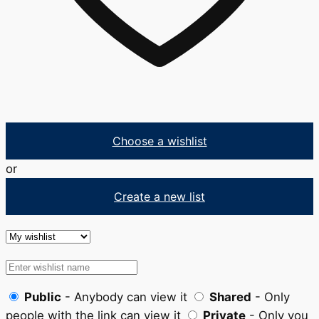
Choose a wishlist
or
Create a new list
Public
- Anybody can view it
Shared
- Only
people with the link can view it
Private
- Only you