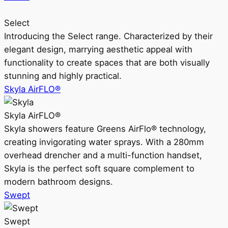
Select
Introducing the Select range. Characterized by their
elegant design, marrying aesthetic appeal with
functionality to create spaces that are both visually
stunning and highly practical.
Skyla AirFLO®
Skyla AirFLO®
Skyla showers feature Greens AirFlo® technology,
creating invigorating water sprays. With a 280mm
overhead drencher and a multi-function handset,
Skyla is the perfect soft square complement to
modern bathroom designs.
Swept
Swept