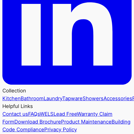
Collection
Kitchen
Bathroom
Laundry
Tapware
Showers
Accessories
Helpful Links
Contact us
FAQs
WELS
Lead Free
Warranty Claim
Form
Download Brochure
Product Maintenance
Building
Code Compliance
Privacy Policy