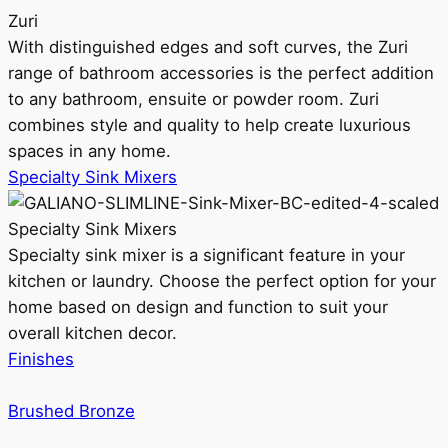
Zuri
With distinguished edges and soft curves, the Zuri
range of bathroom accessories is the perfect addition
to any bathroom, ensuite or powder room. Zuri
combines style and quality to help create luxurious
spaces in any home.
Specialty Sink Mixers
Specialty Sink Mixers
Specialty sink mixer is a significant feature in your
kitchen or laundry. Choose the perfect option for your
home based on design and function to suit your
overall kitchen decor.
Finishes
Brushed Bronze