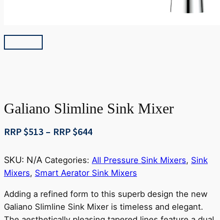
Galiano Slimline Sink Mixer
Price
RRP $
513
–
RRP $
644
range:
RRP
SKU:
N/A
Categories:
All Pressure Sink Mixers
,
Sink
$513
Mixers
,
Smart Aerator Sink Mixers
through
RRP
Adding a refined form to this superb design the new
$644
Galiano Slimline Sink Mixer is timeless and elegant.
The aesthetically pleasing tapered lines feature a dual