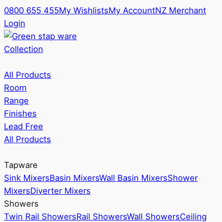
0800 655 455
My Wishlists
My Account
NZ Merchant
Login
Collection
All Products
Room
Range
Finishes
Lead Free
All Products
Tapware
Sink Mixers
Basin Mixers
Wall Basin Mixers
Shower
Mixers
Diverter Mixers
Showers
Twin Rail Showers
Rail Showers
Wall Showers
Ceiling